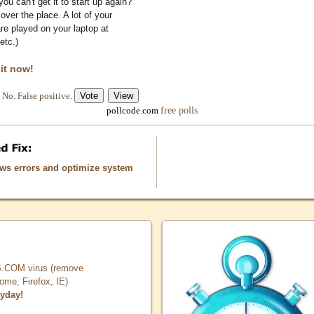
you can't get it to start up again?
 over the place. A lot of your
e played on your laptop at
etc.)
 it now!
No. False positive.
free polls
pollcode.com
ows errors and optimize system
COM virus (remove
, Firefox, IE)
ryday!