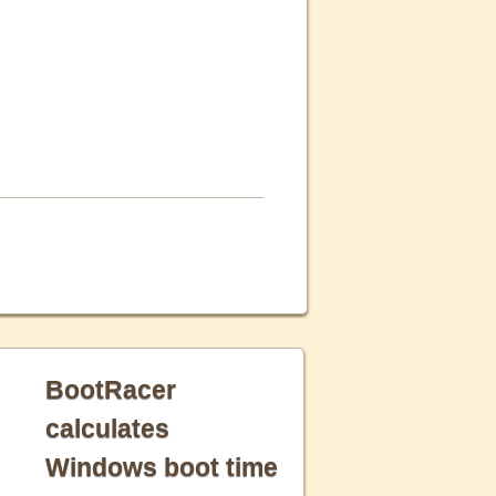
BootRacer
calculates
Windows boot time