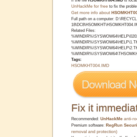
If the file
HSOMKHT004.IMD
is loca
UnHackMe for free
to fix the probl
Get more info about
HSOMKHT00
Full path on a computer: D:\RECYCL
18\DC8\HSOMKHT\HSOMKHT004.I
Related Files:
%WINDIR%\SYSWOW64\HELP\0202
%WINDIR%\SYSWOW64\HELP\1.
%WINDIR%\SYSWOW64\HELP\2.
%WINDIR%\SYSWOW64\THSOMKH
Tags:
HSOMKHT004.IMD
Fix it immediat
UnHackMe
anti-ro
Recommended:
RegRun Securi
Premium software:
removal and protection)