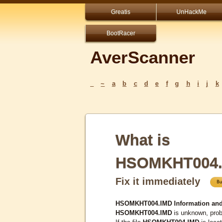
Greatis
UnHackMe
BootRacer
AverScanner
_
~
a
b
c
d
e
f
g
h
i
j
k
What is
HSOMKHT004.
Fix it immediately
HSOMKHT004.IMD Information and
HSOMKHT004.IMD
is unknown, proba