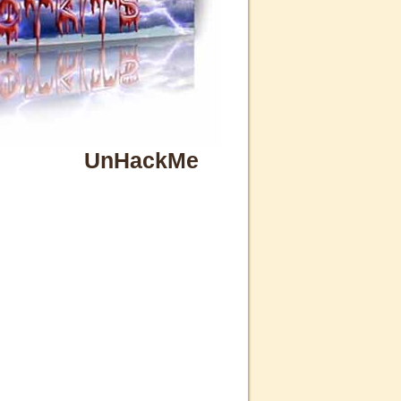
UnHackMe