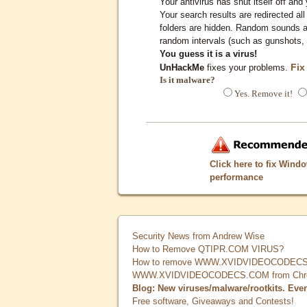
Your antivirus has shut itself off and 
Your search results are redirected all
folders are hidden. Random sounds ar
random intervals (such as gunshots, 
You guess it is a virus!
Fix
UnHackMe
fixes your problems.
Is it malware?
Yes. Remove it!
Click here to fix Wind
performance
Security News from Andrew Wise
How to Remove QTIPR.COM VIRUS?
How to remove WWW.XVIDVIDEOCODECS.
WWW.XVIDVIDEOCODECS.COM from Chrome
Blog: New viruses/malware/rootkits. Eve
Free software, Giveaways and Contests!