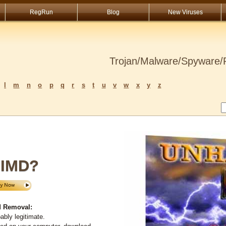
RegRun
Blog
New Viruses
Trojan/Malware/Spyware/R
l
m
n
o
p
q
r
s
t
u
v
w
x
y
z
IMD?
 Removal:
bly legitimate.