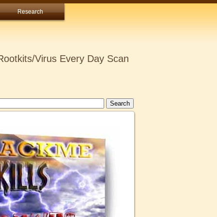
Research
ootkits/Virus Every Day Scan