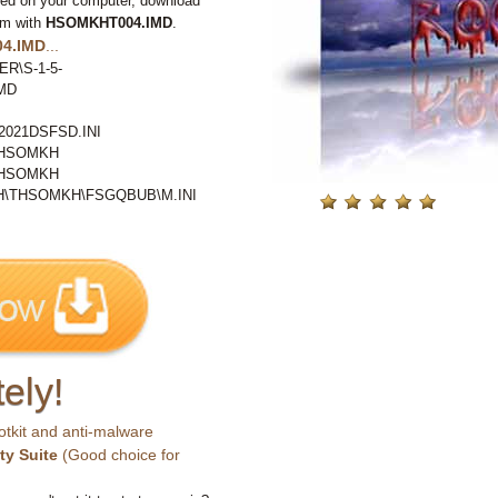
ted on your computer, download
em with
HSOMKHT004.IMD
.
4.IMD
...
ER\S-1-5-
MD
021DSFSD.INI
THSOMKH
THSOMKH
\THSOMKH\FSGQBUB\M.INI
ely!
otkit and anti-malware
ty Suite
(Good choice for