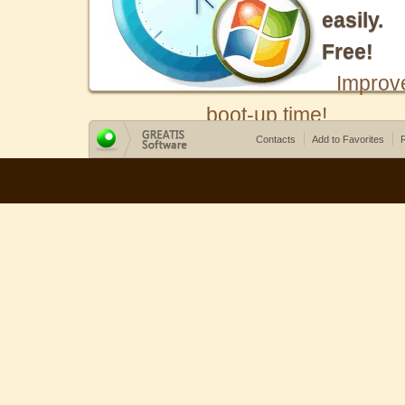
easily.
Free!
Improv
boot-up time!
Contacts
Add to Favorites