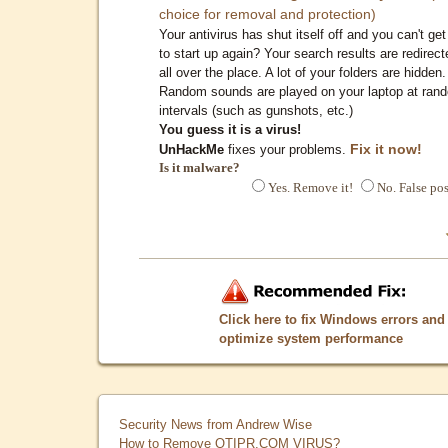
choice for removal and protection)
Your antivirus has shut itself off and you can't get 
to start up again? Your search results are redirect
all over the place. A lot of your folders are hidden.
Random sounds are played on your laptop at ran
intervals (such as gunshots, etc.)
You guess it is a virus!
Fix it now!
UnHackMe
fixes your problems.
Is it malware?
Yes. Remove it!
No. False pos
Click here to fix Windows errors and
optimize system performance
Security News from Andrew Wise
How to Remove QTIPR.COM VIRUS?