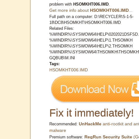
problem with
HSOMKHT006.IMD
.
Get more info about
HSOMKHT006.IMD
...
Full path on a computer: D:\RECYCLER\S-1-5-
18\DC8\HSOMKHT\HSOMKHT006.IMD
Related Files:
%WINDIR%\SYSWOW64\HELP\0202021DSFSD.
%WINDIR%\SYSWOW64\HELP\1.THSOMKH
%WINDIR%\SYSWOW64\HELP\2.THSOMKH
%WINDIR%\SYSWOW64\THSOMKH\THSOMKH
GQBUB\M.INI
Tags:
HSOMKHT006.IMD
Fix it immediately!
UnHackMe
anti-rootkit and ant
Recommended:
malware
RegRun Security Suite
(G
Premium software: