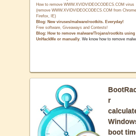
How to remove WWW.XVIDVIDEOCODECS.COM virus
(remove WWW.XVIDVIDEOCODECS.COM from Chrome
Firefox, IE)
Blog: New viruses/malware/rootkits. Everyday!
Free software, Giveaways and Contests!
Blog: How to remove malware/Trojans/rootkits using
UnHackMe or manually
. We know how to remove malw
BootRa
r
calculat
Window
boot tim