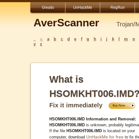
Greatis
UnHackMe
RegRun
AverScanner
Trojan/
_
~
a
b
c
d
e
f
g
h
i
j
k
l
m
n
y
z
What is
HSOMKHT006.IMD
Fix it immediately
HSOMKHT006.IMD Information and Removal:
HSOMKHT006.IMD
is unknown, probably legitima
If the file
HSOMKHT006.IMD
is located on your
UnHackMe for free
computer, download
to fix th