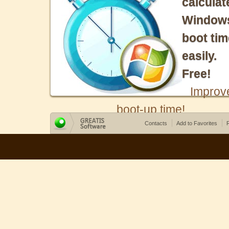
calculat
Window
boot tim
easily.
Free!
Improv
boot-up time!
Contacts
Add to Favorites