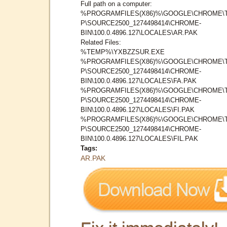
Full path on a computer:
%PROGRAMFILES(X86)%\GOOGLE\CHROME\
P\SOURCE2500_1274498414\CHROME-
BIN\100.0.4896.127\LOCALES\AR.PAK
Related Files:
%TEMP%\YXBZZSUR.EXE
%PROGRAMFILES(X86)%\GOOGLE\CHROME\
P\SOURCE2500_1274498414\CHROME-
BIN\100.0.4896.127\LOCALES\FA.PAK
%PROGRAMFILES(X86)%\GOOGLE\CHROME\
P\SOURCE2500_1274498414\CHROME-
BIN\100.0.4896.127\LOCALES\FI.PAK
%PROGRAMFILES(X86)%\GOOGLE\CHROME\
P\SOURCE2500_1274498414\CHROME-
BIN\100.0.4896.127\LOCALES\FIL.PAK
Tags:
AR.PAK