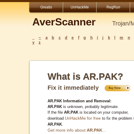
Greatis
UnHackMe
RegRun
AverScanner
Trojan/
_
~
a
b
c
d
e
f
g
h
i
j
k
l
m
n
y
z
What is AR.PAK?
Fix it immediately
AR.PAK Information and Removal:
AR.PAK
is unknown, probably legitimate.
If the file
AR.PAK
is located on your computer,
UnHackMe for free
download
to fix the problem 
AR.PAK
.
Get more info about
AR.PAK
...