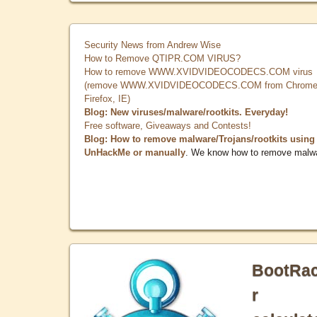
Security News from Andrew Wise
How to Remove QTIPR.COM VIRUS?
How to remove WWW.XVIDVIDEOCODECS.COM virus
(remove WWW.XVIDVIDEOCODECS.COM from Chrome
Firefox, IE)
Blog: New viruses/malware/rootkits. Everyday!
Free software, Giveaways and Contests!
Blog: How to remove malware/Trojans/rootkits using
UnHackMe or manually
. We know how to remove malw
BootRa
r