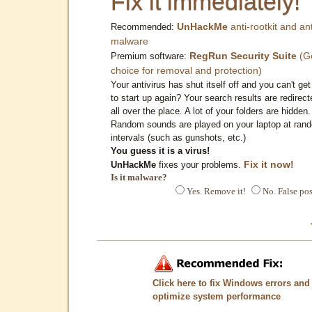
Fix it immediately!
UnHackMe
anti-rootkit and ant
Recommended:
malware
RegRun Security Suite
(G
Premium software:
choice for removal and protection)
Your antivirus has shut itself off and you can't get 
to start up again? Your search results are redirect
all over the place. A lot of your folders are hidden.
Random sounds are played on your laptop at ran
intervals (such as gunshots, etc.)
You guess it is a virus!
Fix it now!
UnHackMe
fixes your problems.
Is it malware?
Yes. Remove it!
No. False pos
Click here to fix Windows errors and
optimize system performance