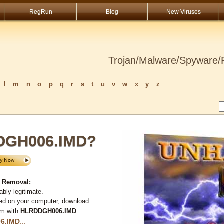
RegRun
Blog
New Viruses
Trojan/Malware/Spyware/R
l
m
n
o
p
q
r
s
t
u
v
w
x
y
z
DGH006.IMD?
 Removal:
bly legitimate.
ted on your computer, download
em with
HLRDDGH006.IMD
.
6.IMD
...