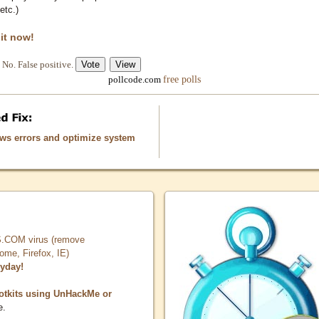
etc.)
 it now!
No. False positive.
free polls
pollcode.com
ows errors and optimize system
COM virus (remove
, Firefox, IE)
ryday!
otkits using UnHackMe or
e.