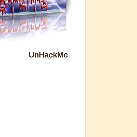
UnHackMe