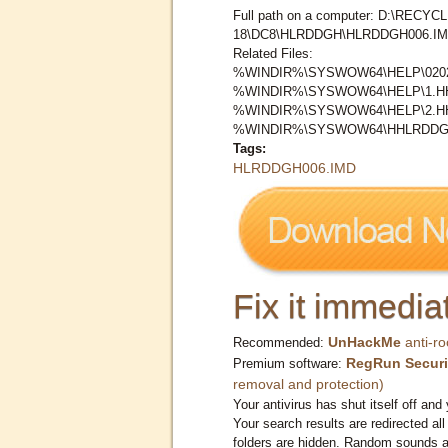
Full path on a computer: D:\RECYCL
18\DC8\HLRDDGH\HLRDDGH006.I
Related Files:
%WINDIR%\SYSWOW64\HELP\0202
%WINDIR%\SYSWOW64\HELP\1.
%WINDIR%\SYSWOW64\HELP\2.
%WINDIR%\SYSWOW64\HHLRDDG\
Tags:
HLRDDGH006.IMD
Fix it immediat
UnHackMe
anti-ro
Recommended:
RegRun Securi
Premium software:
removal and protection)
Your antivirus has shut itself off and 
Your search results are redirected all
folders are hidden. Random sounds ar