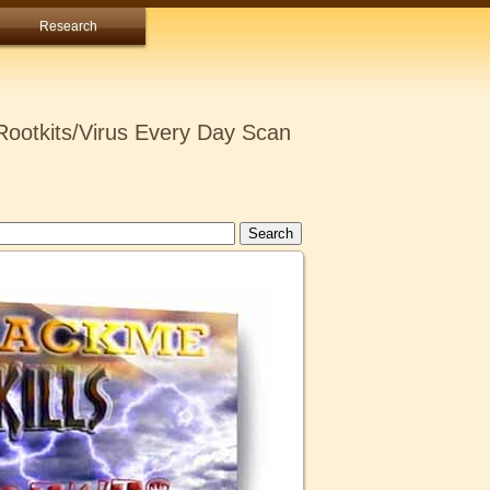
Research
ootkits/Virus Every Day Scan