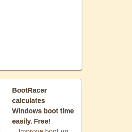
BootRacer
calculates
Windows boot time
easily. Free!
Improve boot-up