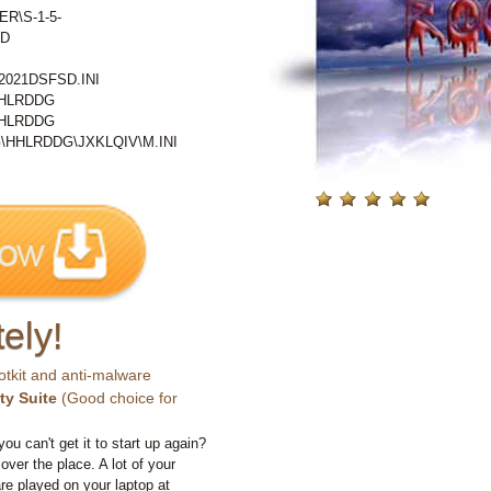
ER\S-1-5-
MD
021DSFSD.INI
HHLRDDG
HHLRDDG
HHLRDDG\JXKLQIV\M.INI
ely!
otkit and anti-malware
ty Suite
(Good choice for
you can't get it to start up again?
 over the place. A lot of your
e played on your laptop at