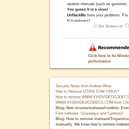
random intervals (such as gunshots, 
You guess it is a virus!
Fix
UnHackMe
fixes your problems.
Is it malware?
Yes. Remove it!
Click here to fix Wind
performance
Security News from Andrew Wise
How to Remove QTIPR.COM VIRUS?
How to remove WWW.XVIDVIDEOCODECS.
WWW.XVIDVIDEOCODECS.COM from Chrome
Blog: New viruses/malware/rootkits. Eve
Free software, Giveaways and Contests!
Blog: How to remove malware/Trojans/ro
manually
. We know how to remove malwar