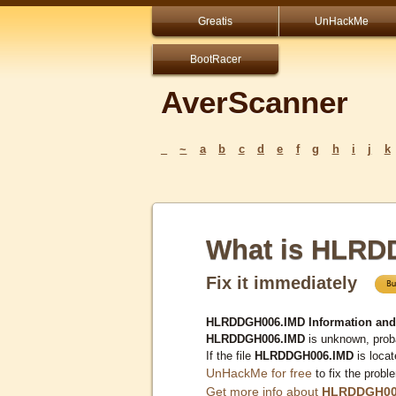
Greatis
UnHackMe
BootRacer
AverScanner
_
~
a
b
c
d
e
f
g
h
i
j
k
What is HLRD
Fix it immediately
HLRDDGH006.IMD Information and
HLRDDGH006.IMD
is unknown, proba
If the file
HLRDDGH006.IMD
is loca
UnHackMe for free
to fix the probl
Get more info about
HLRDDGH00