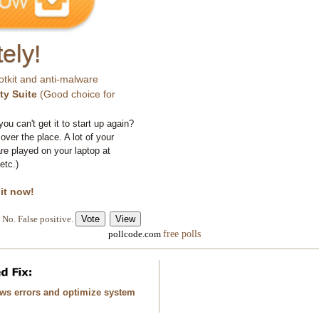
ely!
otkit and anti-malware
ty Suite
(Good choice for
you can't get it to start up again?
 over the place. A lot of your
e played on your laptop at
etc.)
 it now!
No. False positive.
free polls
pollcode.com
ows errors and optimize system