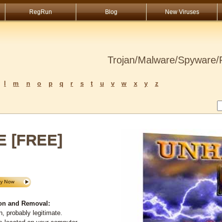
RegRun
Blog
New Viruses
Trojan/Malware/Spyware/R
l
m
n
o
p
q
r
s
t
u
v
w
x
y
z
E [FREE]
on and Removal:
, probably legitimate.