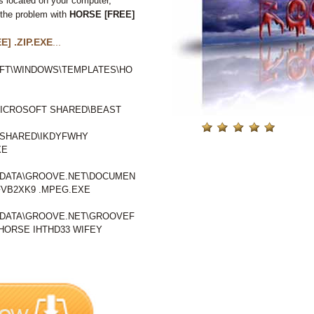
s located on your computer,
 the problem with
HORSE [FREE]
] .ZIP.EXE
...
FT\WINDOWS\TEMPLATES\HO
ICROSOFT SHARED\BEAST
SHARED\IKDYFWHY
XE
LDATA\GROOVE.NET\DOCUMEN
VB2XK9 .MPEG.EXE
LDATA\GROOVE.NET\GROOVEF
ORSE IHTHD33 WIFEY