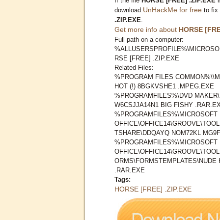
If the file
HORSE [FREE] .ZIP.EXE
i
UnHackMe for free
download
to fix
.ZIP.EXE
.
Get more info about
HORSE [FREE
Full path on a computer:
%ALLUSERSPROFILE%\MICROSO
RSE [FREE] .ZIP.EXE
Related Files:
%PROGRAM FILES COMMON%\\M
HOT (!) 8BGKVSHE1 .MPEG.EXE
%PROGRAMFILES%\DVD MAKER\
W6CSJJA14N1 BIG FISHY .RAR.E
%PROGRAMFILES%\MICROSOFT
OFFICE\OFFICE14\GROOVE\TOO
TSHARE\DDQAYQ NOM72KL MG9F
%PROGRAMFILES%\MICROSOFT
OFFICE\OFFICE14\GROOVE\TOO
ORMS\FORMSTEMPLATES\NUDE H
.RAR.EXE
Tags:
HORSE [FREE] .ZIP.EXE