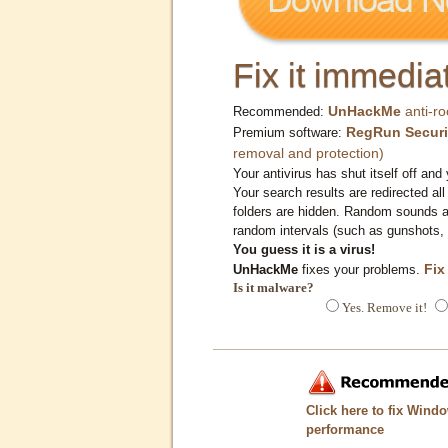
Fix it immediat
UnHackMe
anti-ro
Recommended:
RegRun Securi
Premium software:
removal and protection)
Your antivirus has shut itself off and 
Your search results are redirected all
folders are hidden. Random sounds ar
random intervals (such as gunshots, 
You guess it is a virus!
Fix
UnHackMe
fixes your problems.
Is it malware?
Yes. Remove it!
Click here to fix Wind
performance