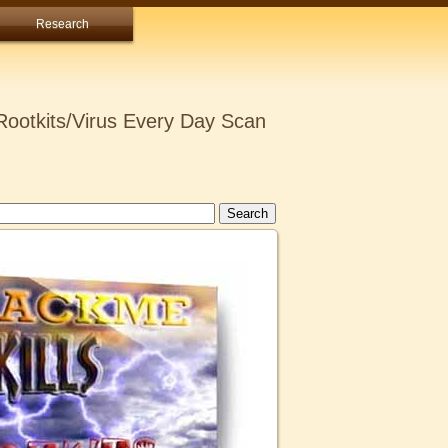
Research
ootkits/Virus Every Day Scan