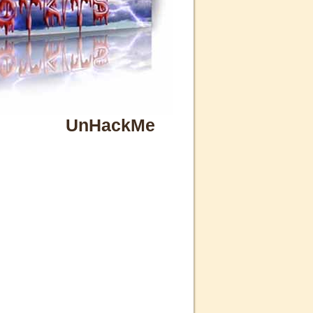
UnHackMe