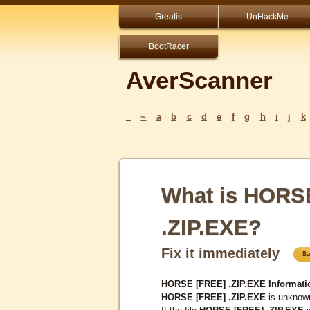
Greatis
UnHackMe
BootRacer
AverScanner
_
~
a
b
c
d
e
f
g
h
i
j
k
What is HORS
.ZIP.EXE?
Fix it immediately
HORSE [FREE] .ZIP.EXE Informati
HORSE [FREE] .ZIP.EXE
is unknown