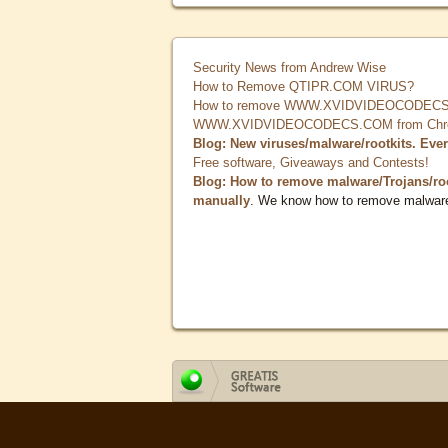
Security News from Andrew Wise
How to Remove QTIPR.COM VIRUS?
How to remove WWW.XVIDVIDEOCODECS.
WWW.XVIDVIDEOCODECS.COM from Chrome
Blog: New viruses/malware/rootkits. Eve
Free software, Giveaways and Contests!
Blog: How to remove malware/Trojans/ro
manually
. We know how to remove malwar