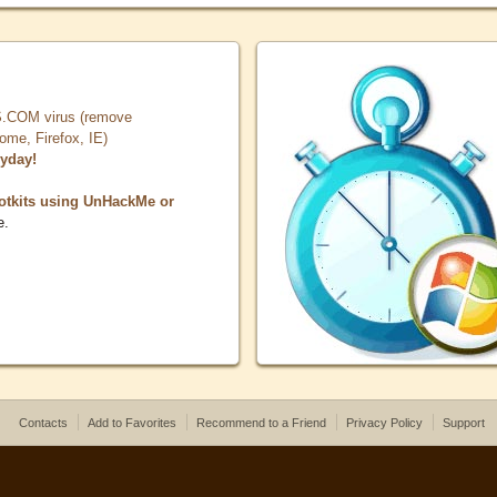
COM virus (remove
, Firefox, IE)
ryday!
otkits using UnHackMe or
e.
Contacts
Add to Favorites
Recommend to a Friend
Privacy Policy
Support