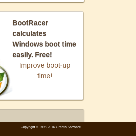
BootRacer
calculates
Windows boot time
easily. Free!
Improve boot-up
time!
Copyright © 1998-2016 Greatis Software