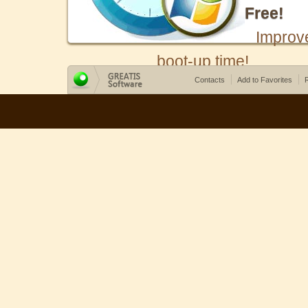
Free!
Improv
boot-up time!
Contacts
Add to Favorites