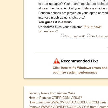
to start up again? Your search results are redirect
all over the place. A lot of your folders are hidden.
Random sounds are played on your laptop at ran
intervals (such as gunshots, etc.)
You guess it is a virus!
Fix it now!
UnHackMe
fixes your problems.
Is it malware?
Yes. Remove it!
No. False pos
Click here to fix Windows errors and
optimize system performance
Security News from Andrew Wise
How to Remove QTIPR.COM VIRUS?
How to remove WWW.XVIDVIDEOCODECS.COM virus
(remove WWW.XVIDVIDEOCODECS.COM from Chrome