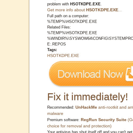
problem with
HSOTKDPE.EXE
.
Get more info about
HSOTKDPE.EXE
...
Full path on a computer:
%TEMP%\HSOTKDPE.EXE
Related Files:
%TEMP%\HSOTKDPE.EXE
%WINDIR%\SYSWOW64\CONFIG\SYSTEMPRO
E:.REPOS
Tags:
HSOTKDPE.EXE
Fix it immediately!
UnHackMe
anti-rootkit and ant
Recommended:
malware
RegRun Security Suite
(G
Premium software:
choice for removal and protection)
Your antivirus has shut itself off and you can't get 