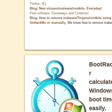
Firefox, IE)
Blog: New viruses/malware/rootkits. Everyday!
Free software, Giveaways and Contests!
Blog: How to remove malware/Trojans/rootkits using
UnHackMe or manually
. We know how to remove malw
BootRa
r
calculat
Window
boot tim
easily.