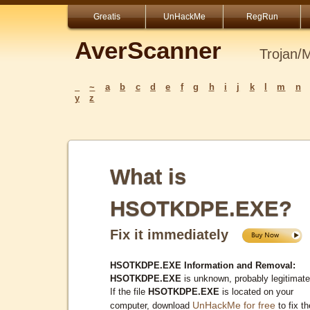
Greatis
UnHackMe
RegRun
AverScanner
Trojan/
_
~
a
b
c
d
e
f
g
h
i
j
k
l
m
n
y
z
What is
HSOTKDPE.EXE?
Fix it immediately
HSOTKDPE.EXE Information and Removal:
HSOTKDPE.EXE
is unknown, probably legitimate
If the file
HSOTKDPE.EXE
is located on your
UnHackMe for free
computer, download
to fix th