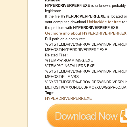
Removal:
HYPERDRIVERPERF.EXE
is unknown, probably
legitimate.
If the file
HYPERDRIVERPERF.EXE
is located o
UnHackMe for free
your computer, download
to 
the problem with
HYPERDRIVERPERF.EXE
.
Get more info about
HYPERDRIVERPERF.EX
Full path on a computer:
%SYSTEMDRIVE%\PROVIDERWINDRIVERRUN
MEHOST\HYPERDRIVERPERF.EXE
Related Files:
%TEMP%\ROAMIMNG.EXE
%TEMP%\INSTALLERS.EXE
%SYSTEMDRIVE%\PROVIDERWINDRIVERRUN
MEHOST\FILE.VBS
%SYSTEMDRIVE%\PROVIDERWINDRIVERRUN
MEHOST\WMXOFBE0UPMO7XUWGSPR6Q.BA
Tags:
HYPERDRIVERPERF.EXE