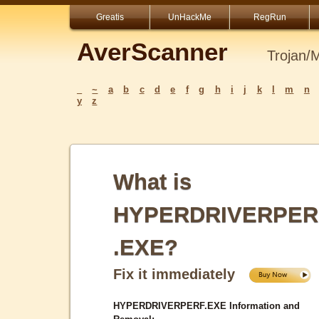
Greatis
UnHackMe
RegRun
AverScanner
Trojan/
_
~
a
b
c
d
e
f
g
h
i
j
k
l
m
n
y
z
What is
HYPERDRIVERPER
.EXE?
Fix it immediately
HYPERDRIVERPERF.EXE Information and