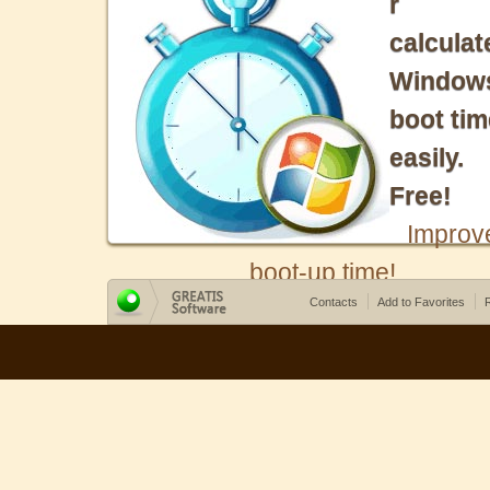
r
calculat
Window
boot tim
easily.
Free!
Improv
boot-up time!
Contacts
Add to Favorites