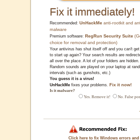
Fix it immediately!
UnHackMe
anti-rootkit and ant
Recommended:
malware
RegRun Security Suite
(G
Premium software:
choice for removal and protection)
Your antivirus has shut itself off and you can't get 
to start up again? Your search results are redirect
all over the place. A lot of your folders are hidden.
Random sounds are played on your laptop at ran
intervals (such as gunshots, etc.)
You guess it is a virus!
Fix it now!
UnHackMe
fixes your problems.
Is it malware?
Yes. Remove it!
No. False pos
Click here to fix Windows errors and