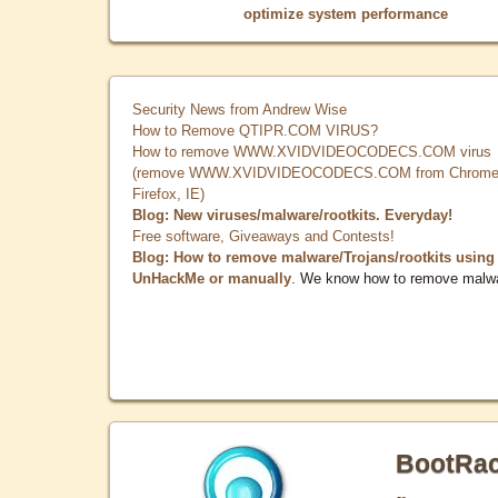
optimize system performance
Security News from Andrew Wise
How to Remove QTIPR.COM VIRUS?
How to remove WWW.XVIDVIDEOCODECS.COM virus
(remove WWW.XVIDVIDEOCODECS.COM from Chrome
Firefox, IE)
Blog: New viruses/malware/rootkits. Everyday!
Free software, Giveaways and Contests!
Blog: How to remove malware/Trojans/rootkits using
UnHackMe or manually
. We know how to remove malw
BootRa