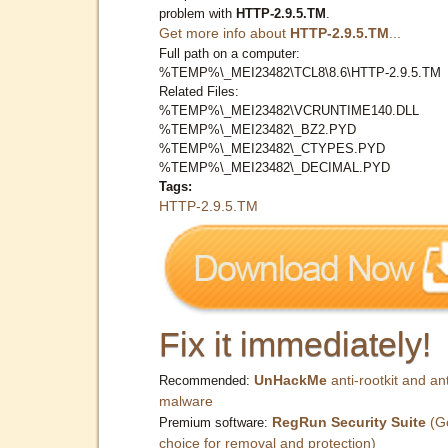
problem with
HTTP-2.9.5.TM
.
Get more info about
HTTP-2.9.5.TM
...
Full path on a computer:
%TEMP%\_MEI23482\TCL8\8.6\HTTP-2.9.5.TM
Related Files:
%TEMP%\_MEI23482\VCRUNTIME140.DLL
%TEMP%\_MEI23482\_BZ2.PYD
%TEMP%\_MEI23482\_CTYPES.PYD
%TEMP%\_MEI23482\_DECIMAL.PYD
Tags:
HTTP-2.9.5.TM
Fix it immediately!
UnHackMe
anti-rootkit and ant
Recommended:
malware
RegRun Security Suite
(G
Premium software:
choice for removal and protection)