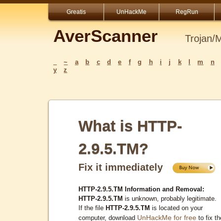
Greatis
UnHackMe
RegRun
AverScanner
Trojan/
_
~
a
b
c
d
e
f
g
h
i
j
k
l
m
n
y
z
What is HTTP-
2.9.5.TM?
Fix it immediately
HTTP-2.9.5.TM Information and Removal:
HTTP-2.9.5.TM
is unknown, probably legitimate.
If the file
HTTP-2.9.5.TM
is located on your
UnHackMe for free
computer, download
to fix th