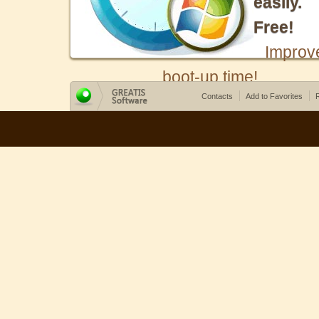
easily.
Free!
Improv
boot-up time!
Contacts
Add to Favorites