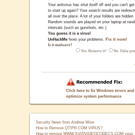
Your antivirus has shut itself off and you can't get 
to start up again? Your search results are redirect
all over the place. A lot of your folders are hidden.
Random sounds are played on your laptop at ran
intervals (such as gunshots, etc.)
You guess it is a virus!
Fix it now!
UnHackMe
fixes your problems.
Is it malware?
Yes. Remove it!
No. False pos
Click here to fix Windows errors and
optimize system performance
Security News from Andrew Wise
How to Remove QTIPR.COM VIRUS?
How to remove WWW.XVIDVIDEOCODECS.COM virus