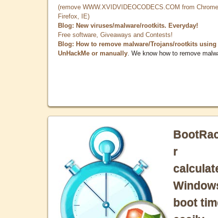
(remove WWW.XVIDVIDEOCODECS.COM from Chrome
Firefox, IE)
Blog: New viruses/malware/rootkits. Everyday!
Free software, Giveaways and Contests!
Blog: How to remove malware/Trojans/rootkits using
UnHackMe or manually
. We know how to remove malw
BootRa
r
calculat
Window
boot tim