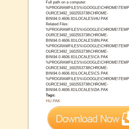
Full path on a computer:
%PROGRAMFILES%\GOOGLE\CHROME\TEMP
OURCE3492_1602553738\CHROME-
BIN\94.0.4606.81\LOCALES\HU.PAK
Related Files:
%PROGRAMFILES%\GOOGLE\CHROME\TEMP
OURCE3492_1602553738\CHROME-
BIN\94.0.4606.81\LOCALES\BN.PAK
%PROGRAMFILES%\GOOGLE\CHROME\TEMP
OURCE3492_1602553738\CHROME-
BIN\94.0.4606.81\LOCALES\CA.PAK
%PROGRAMFILES%\GOOGLE\CHROME\TEMP
OURCE3492_1602553738\CHROME-
BIN\94.0.4606.81\LOCALES\CS.PAK
%PROGRAMFILES%\GOOGLE\CHROME\TEMP
OURCE3492_1602553738\CHROME-
BIN\94.0.4606.81\LOCALES\DA.PAK
Tags:
HU.PAK