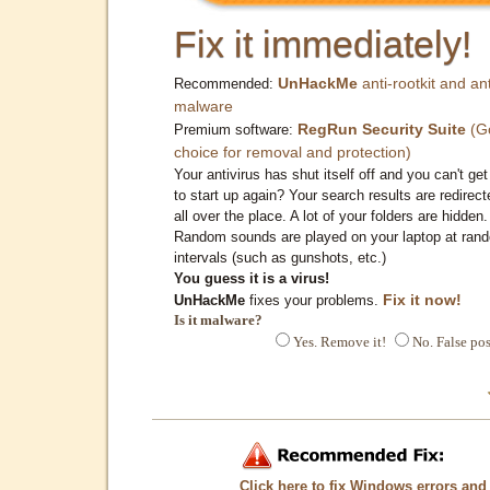
Fix it immediately!
UnHackMe
anti-rootkit and ant
Recommended:
malware
RegRun Security Suite
(G
Premium software:
choice for removal and protection)
Your antivirus has shut itself off and you can't get 
to start up again? Your search results are redirect
all over the place. A lot of your folders are hidden.
Random sounds are played on your laptop at ran
intervals (such as gunshots, etc.)
You guess it is a virus!
Fix it now!
UnHackMe
fixes your problems.
Is it malware?
Yes. Remove it!
No. False pos
Click here to fix Windows errors and