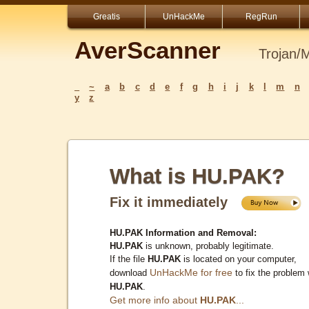
Greatis
UnHackMe
RegRun
AverScanner
Trojan/
_
~
a
b
c
d
e
f
g
h
i
j
k
l
m
n
y
z
What is HU.PAK?
Fix it immediately
HU.PAK Information and Removal:
HU.PAK
is unknown, probably legitimate.
If the file
HU.PAK
is located on your computer,
UnHackMe for free
download
to fix the problem 
HU.PAK
.
Get more info about
HU.PAK
...