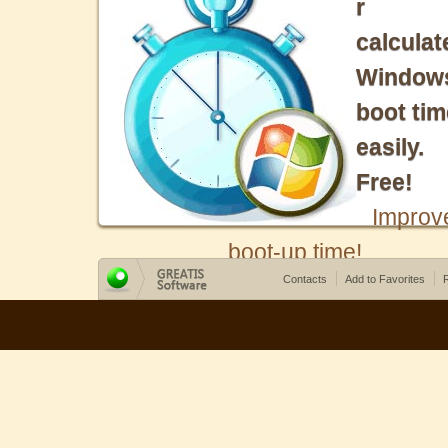
r
calculat
Window
boot tim
easily.
Free!
Improv
boot-up time!
Contacts
Add to Favorites