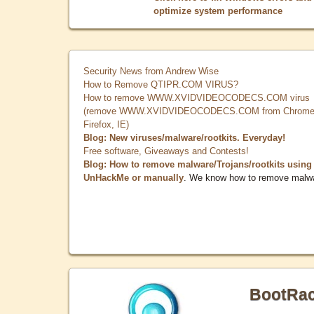
optimize system performance
Security News from Andrew Wise
How to Remove QTIPR.COM VIRUS?
How to remove WWW.XVIDVIDEOCODECS.COM virus
(remove WWW.XVIDVIDEOCODECS.COM from Chrome
Firefox, IE)
Blog: New viruses/malware/rootkits. Everyday!
Free software, Giveaways and Contests!
Blog: How to remove malware/Trojans/rootkits using
UnHackMe or manually
. We know how to remove malw
BootRa