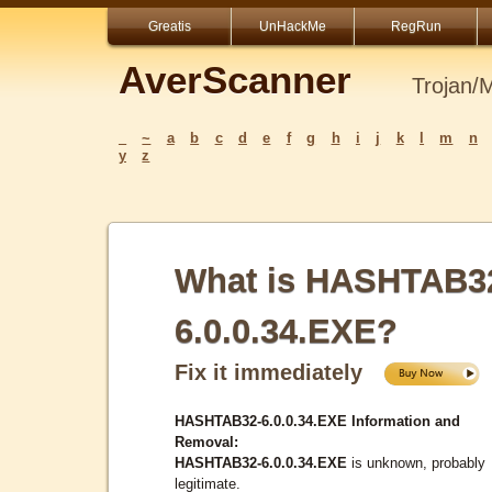
Greatis
UnHackMe
RegRun
AverScanner
Trojan/
_
~
a
b
c
d
e
f
g
h
i
j
k
l
m
n
y
z
What is HASHTAB3
6.0.0.34.EXE?
Fix it immediately
HASHTAB32-6.0.0.34.EXE Information and
Removal:
HASHTAB32-6.0.0.34.EXE
is unknown, probably
legitimate.