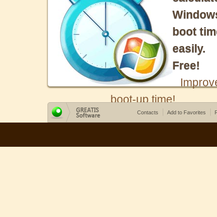
Window
boot tim
easily.
Free!
Improv
boot-up time!
Contacts
Add to Favorites