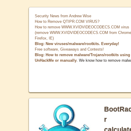
Security News from Andrew Wise
How to Remove QTIPR.COM VIRUS?
How to remove WWW.XVIDVIDEOCODECS.COM virus
(remove WWW.XVIDVIDEOCODECS.COM from Chrome
Firefox, IE)
Blog: New viruses/malware/rootkits. Everyday!
Free software, Giveaways and Contests!
Blog: How to remove malware/Trojans/rootkits using
UnHackMe or manually
. We know how to remove malw
BootRa
r
calculat