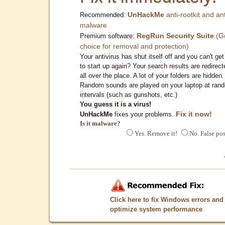
UnHackMe
anti-rootkit and ant
Recommended:
malware
RegRun Security Suite
(G
Premium software:
choice for removal and protection)
Your antivirus has shut itself off and you can't get 
to start up again? Your search results are redirect
all over the place. A lot of your folders are hidden.
Random sounds are played on your laptop at ran
intervals (such as gunshots, etc.)
You guess it is a virus!
Fix it now!
UnHackMe
fixes your problems.
Is it malware?
Yes. Remove it!
No. False pos
Click here to fix Windows errors and
optimize system performance