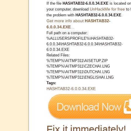
If the file
HASHTAB32-6.0.0.34.EXE
is located o
UnHackMe for free
your computer, download
to 
the problem with
HASHTAB32-6.0.0.34.EXE
.
Get more info about
HASHTAB32-
6.0.0.34.EXE
...
Full path on a computer:
%ALLUSERSPROFILE%\HASHTAB32-
6.0.0.34\HASHTAB32-6.0.0.34\HASHTAB32-
6.0.0.34.EXE
Related Files:
%TEMP%\AITMP311\AISETUP.ZIP
%TEMP%\AITMP311\CZECHAI.LNG
%TEMP%\AITMP311\DUTCHAI.LNG
%TEMP%\AITMP311\ENGLISHAI.LNG
Tags:
HASHTAB32-6.0.0.34.EXE
Fix it immediately!