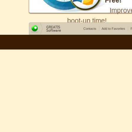
Free!
Improv
boot-up time!
Contacts
Add to Favorites