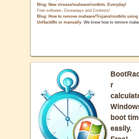
Blog: New viruses/malware/rootkits. Everyday!
Free software, Giveaways and Contests!
Blog: How to remove malware/Trojans/rootkits using
UnHackMe or manually
. We know how to remove malw
BootRa
r
calculat
Window
boot tim
easily.