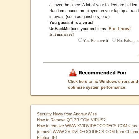
all over the place. A lot of your folders are hidden.
Random sounds are played on your laptop at ran
intervals (such as gunshots, etc.)
You guess it is a virus!
Fix it now!
UnHackMe
fixes your problems.
Is it malware?
Yes. Remove it!
No. False pos
Click here to fix Windows errors and
optimize system performance
Security News from Andrew Wise
How to Remove QTIPR.COM VIRUS?
How to remove WWW.XVIDVIDEOCODECS.COM virus
(remove WWW.XVIDVIDEOCODECS.COM from Chrome
Firefox, IE)