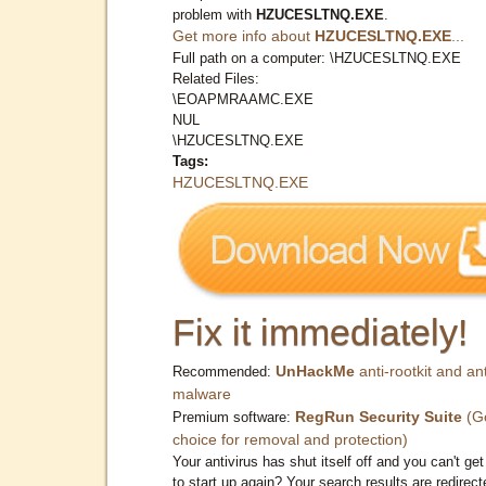
problem with
HZUCESLTNQ.EXE
.
Get more info about
HZUCESLTNQ.EXE
...
Full path on a computer: \HZUCESLTNQ.EXE
Related Files:
\EOAPMRAAMC.EXE
NUL
\HZUCESLTNQ.EXE
Tags:
HZUCESLTNQ.EXE
Fix it immediately!
UnHackMe
anti-rootkit and ant
Recommended:
malware
RegRun Security Suite
(G
Premium software:
choice for removal and protection)
Your antivirus has shut itself off and you can't get 
to start up again? Your search results are redirect