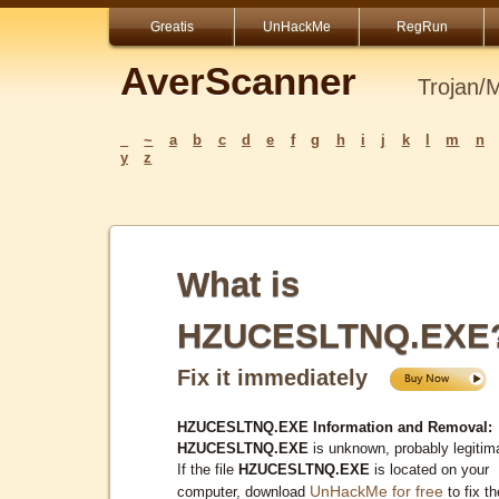
Greatis
UnHackMe
RegRun
AverScanner
Trojan/
_
~
a
b
c
d
e
f
g
h
i
j
k
l
m
n
y
z
What is
HZUCESLTNQ.EXE
Fix it immediately
HZUCESLTNQ.EXE Information and Removal:
HZUCESLTNQ.EXE
is unknown, probably legitim
If the file
HZUCESLTNQ.EXE
is located on your
UnHackMe for free
computer, download
to fix th