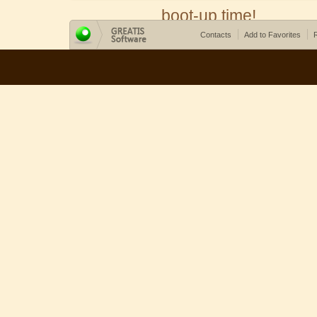
boot-up time!
Contacts
Add to Favorites