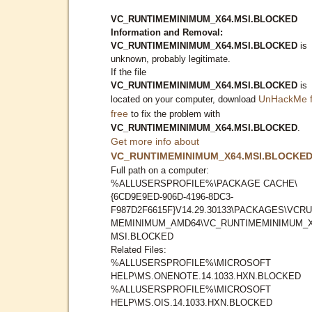
VC_RUNTIMEMINIMUM_X64.MSI.BLOCKED
Information and Removal:
VC_RUNTIMEMINIMUM_X64.MSI.BLOCKED
is
unknown, probably legitimate.
If the file
VC_RUNTIMEMINIMUM_X64.MSI.BLOCKED
is
UnHackMe f
located on your computer, download
free
to fix the problem with
VC_RUNTIMEMINIMUM_X64.MSI.BLOCKED
.
Get more info about
VC_RUNTIMEMINIMUM_X64.MSI.BLOCKE
Full path on a computer:
%ALLUSERSPROFILE%\PACKAGE CACHE\
{6CD9E9ED-906D-4196-8DC3-
F987D2F6615F}V14.29.30133\PACKAGES\VCRU
MEMINIMUM_AMD64\VC_RUNTIMEMINIMUM_X
MSI.BLOCKED
Related Files:
%ALLUSERSPROFILE%\MICROSOFT
HELP\MS.ONENOTE.14.1033.HXN.BLOCKED
%ALLUSERSPROFILE%\MICROSOFT
HELP\MS.OIS.14.1033.HXN.BLOCKED