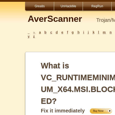
Greatis
UnHackMe
RegRun
AverScanner
Trojan/
_
~
a
b
c
d
e
f
g
h
i
j
k
l
m
n
y
z
What is
VC_RUNTIMEMINI
UM_X64.MSI.BLOC
ED?
Fix it immediately