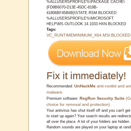
%ALLUSERSPROFILE%\PACKAGE CACHE\
{FD9B6070-D13E-45DC-819B-
41806BF45B6B}\STATE.RSM.BLOCKED
%ALLUSERSPROFILE%\MICROSOFT
HELP\MS.OUTLOOK.14.1033.HXN.BLOCKED
Tags:
VC_RUNTIMEMINIMUM_X64.MSI.BLOCKED
Fix it immediately!
UnHackMe
anti-rootkit and ant
Recommended:
malware
RegRun Security Suite
(G
Premium software:
choice for removal and protection)
Your antivirus has shut itself off and you can't get 
to start up again? Your search results are redirect
all over the place. A lot of your folders are hidden.
Random sounds are played on your laptop at ran