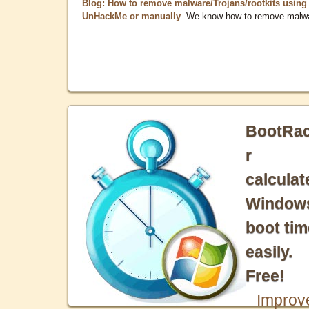
Blog: How to remove malware/Trojans/rootkits using
UnHackMe or manually
. We know how to remove malw
BootRa
r
calculat
Window
boot tim
easily.
Free!
Improv