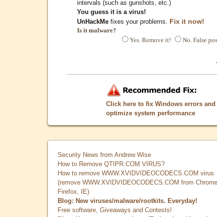
intervals (such as gunshots, etc.)
You guess it is a virus!
Fix it now!
UnHackMe
fixes your problems.
Is it malware?
Yes. Remove it!
No. False pos
Click here to fix Windows errors and
optimize system performance
Security News from Andrew Wise
How to Remove QTIPR.COM VIRUS?
How to remove WWW.XVIDVIDEOCODECS.COM virus
(remove WWW.XVIDVIDEOCODECS.COM from Chrome
Firefox, IE)
Blog: New viruses/malware/rootkits. Everyday!
Free software, Giveaways and Contests!