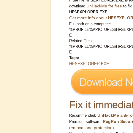
If the file
HFSEXPLORER.EXE
is lo
UnHackMe for free
download
to fix
HFSEXPLORER.EXE
.
Get more info about
HFSEXPLOR
Full path on a computer:
%PROFILE%\\PICTURES\HFSEXP
E
Related Files:
%PROFILE%\\PICTURES\HFSEXP
E
Tags:
HFSEXPLORER.EXE
Fix it immediat
UnHackMe
anti-ro
Recommended:
RegRun Securi
Premium software:
removal and protection)