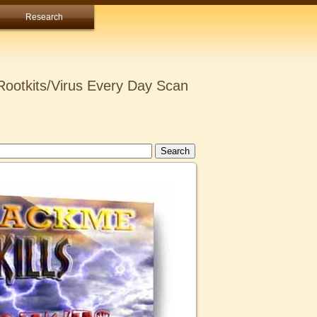
Research
ootkits/Virus Every Day Scan