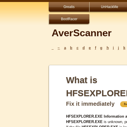
Greatis
UnHackMe
BootRacer
AverScanner
_
~
a
b
c
d
e
f
g
h
i
j
k
What is
HFSEXPLORE
Fix it immediately
HFSEXPLORER.EXE Information a
HFSEXPLORER.EXE
is unknown, pr