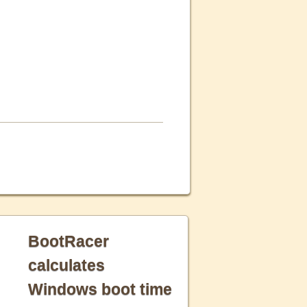
BootRacer
calculates
Windows boot time