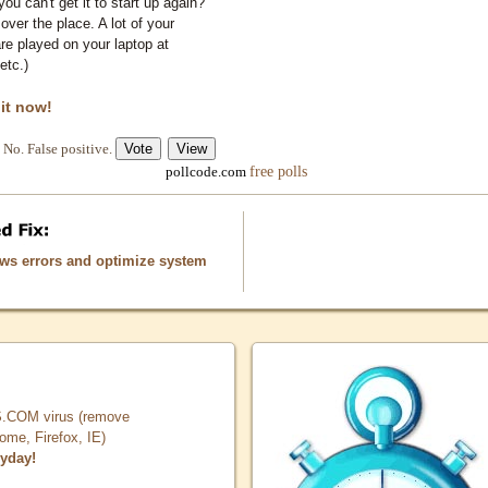
you can't get it to start up again?
 over the place. A lot of your
e played on your laptop at
etc.)
 it now!
No. False positive.
free polls
pollcode.com
ows errors and optimize system
COM virus (remove
, Firefox, IE)
ryday!