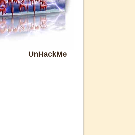
UnHackMe