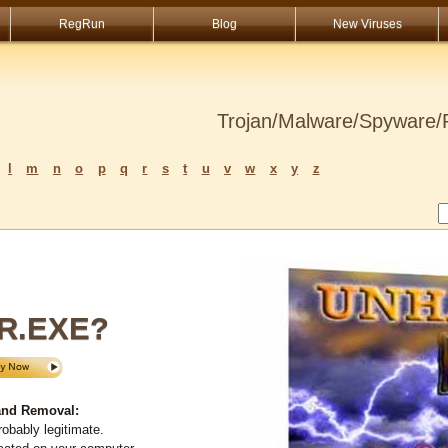
RegRun
Blog
New Viruses
Trojan/Malware/Spyware/R
l
m
n
o
p
q
r
s
t
u
v
w
x
y
z
R.EXE?
nd Removal:
obably legitimate.