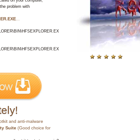
cated on your computer,
 the problem with
ER.EXE
...
LORER\BIN\HFSEXPLORER.EX
LORER\BIN\HFSEXPLORER.EX
ely!
otkit and anti-malware
ty Suite
(Good choice for