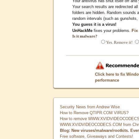
Your antivirus has shut itself off and 
Your search results are redirected all
folders are hidden. Random sounds ar
random intervals (such as gunshots, 
You guess it is a virus!
Fix
UnHackMe
fixes your problems.
Is it malware?
Yes. Remove it!
Click here to fix Wind
performance
Security News from Andrew Wise
How to Remove QTIPR.COM VIRUS?
How to remove WWW.XVIDVIDEOCODECS.
WWW.XVIDVIDEOCODECS.COM from Chrome
Blog: New viruses/malware/rootkits. Eve
Free software, Giveaways and Contests!