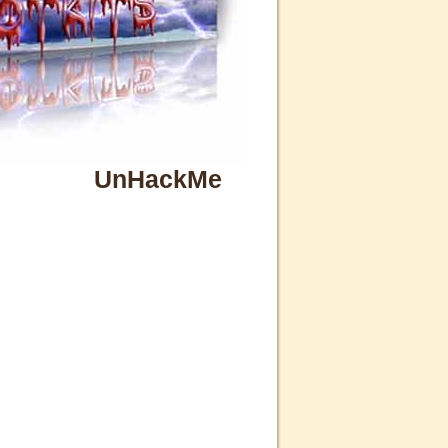
UnHackMe