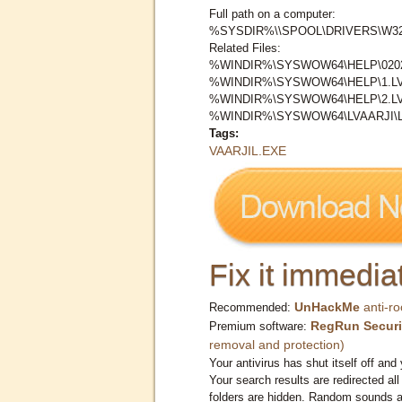
Full path on a computer:
%SYSDIR%\\SPOOL\DRIVERS\W32X
Related Files:
%WINDIR%\SYSWOW64\HELP\0202
%WINDIR%\SYSWOW64\HELP\1.L
%WINDIR%\SYSWOW64\HELP\2.L
%WINDIR%\SYSWOW64\LVAARJI\L
Tags:
VAARJIL.EXE
Fix it immediat
UnHackMe
anti-ro
Recommended:
RegRun Securi
Premium software:
removal and protection)
Your antivirus has shut itself off and 
Your search results are redirected all
folders are hidden. Random sounds ar