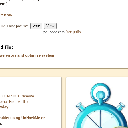
etc.)
 it now!
No. False positive.
free polls
pollcode.com
ows errors and optimize system
COM virus (remove
, Firefox, IE)
ryday!
otkits using UnHackMe or
e.