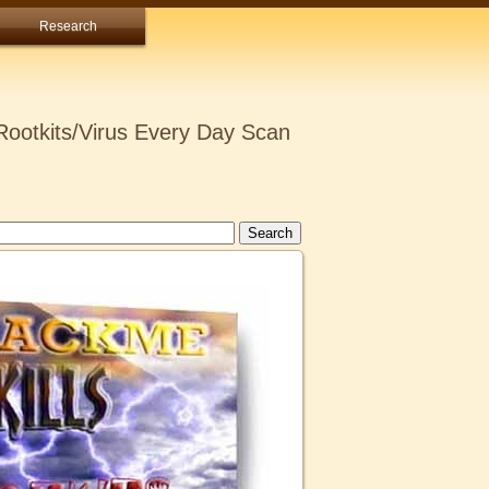
Research
ootkits/Virus Every Day Scan