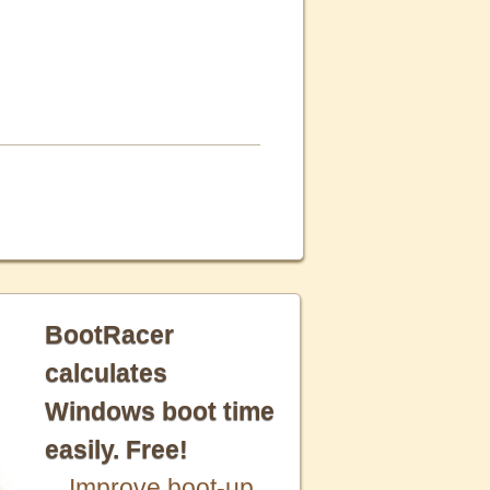
BootRacer
calculates
Windows boot time
easily. Free!
Improve boot-up