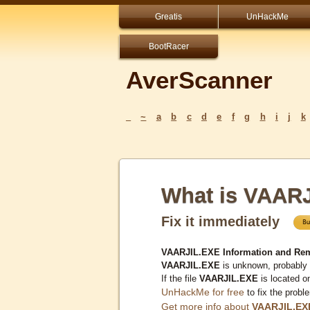
Greatis
UnHackMe
BootRacer
AverScanner
_
~
a
b
c
d
e
f
g
h
i
j
k
What is VAAR
Fix it immediately
VAARJIL.EXE Information and Re
VAARJIL.EXE
is unknown, probably 
If the file
VAARJIL.EXE
is located o
UnHackMe for free
to fix the probl
Get more info about
VAARJIL.EX