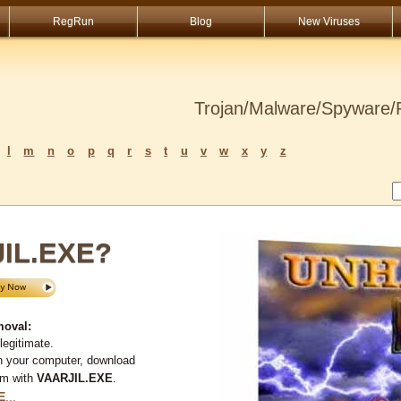
RegRun
Blog
New Viruses
Trojan/Malware/Spyware/R
l
m
n
o
p
q
r
s
t
u
v
w
x
y
z
JIL.EXE?
moval:
legitimate.
n your computer, download
em with
VAARJIL.EXE
.
E
...