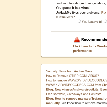
random intervals (such as gunshots, 
You guess it is a virus!
Fix
UnHackMe
fixes your problems.
Is it malware?
Yes. Remove it!
Click here to fix Wind
performance
Security News from Andrew Wise
How to Remove QTIPR.COM VIRUS?
How to remove WWW.XVIDVIDEOCODECS.
WWW.XVIDVIDEOCODECS.COM from Chrome
Blog: New viruses/malware/rootkits. Eve
Free software, Giveaways and Contests!
Blog: How to remove malware/Trojans/ro
manually
. We know how to remove malwar