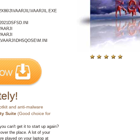
86\3\VAARJIL\VAARJIL.EXE
021DSFSD.INI
VAARJI
VAARJI
VAARJI\DHSQOSE\M.INI
ely!
otkit and anti-malware
ty Suite
(Good choice for
you can't get it to start up again?
 over the place. A lot of your
e played on your laptop at