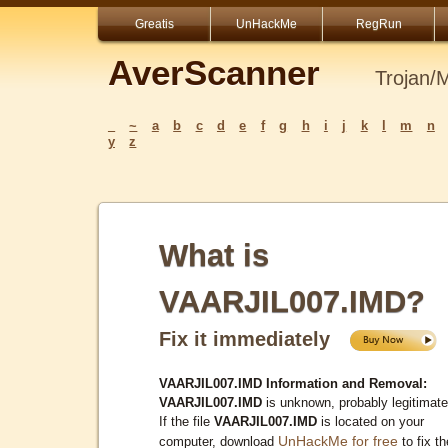
Greatis
UnHackMe
RegRun
AverScanner
Trojan/
_
~
a
b
c
d
e
f
g
h
i
j
k
l
m
n
y
z
What is
VAARJIL007.IMD?
Fix it immediately
VAARJIL007.IMD Information and Removal:
VAARJIL007.IMD
is unknown, probably legitimate
If the file
VAARJIL007.IMD
is located on your
UnHackMe for free
computer, download
to fix th