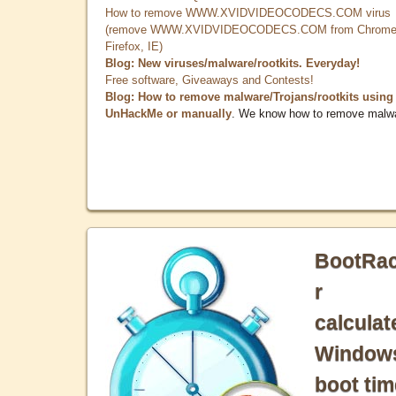
How to remove WWW.XVIDVIDEOCODECS.COM virus
(remove WWW.XVIDVIDEOCODECS.COM from Chrome
Firefox, IE)
Blog: New viruses/malware/rootkits. Everyday!
Free software, Giveaways and Contests!
Blog: How to remove malware/Trojans/rootkits using
UnHackMe or manually
. We know how to remove malw
BootRa
r
calculat
Window
boot tim