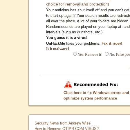
choice for removal and protection)
Your antivirus has shut itself off and you can't get 
to start up again? Your search results are redirect
all over the place. A lot of your folders are hidden.
Random sounds are played on your laptop at ran
intervals (such as gunshots, etc.)
You guess it is a virus!
Fix it now!
UnHackMe
fixes your problems.
Is it malware?
Yes. Remove it!
No. False pos
Click here to fix Windows errors and
optimize system performance
Security News from Andrew Wise
How to Remove QTIPR.COM VIRUS?