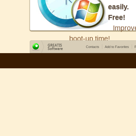
easily.
Free!
Improv
boot-up time!
Contacts
Add to Favorites