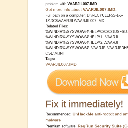
problem with
VAARJIL007.IMD
.
Get more info about
VAARJIL007.IMD
...
Full path on a computer: D:\RECYCLER\S-1-5-
18\DC8\VAARJIL\VAARJIL007.IMD
Related Files:
%WINDIR%\SYSWOW64\HELP\0202021DSFSD.
%WINDIR%\SYSWOW64\HELP\1.LVAARJI
%WINDIR%\SYSWOW64\HELP\2.LVAARJI
%WINDIR%\SYSWOW64\LVAARJI\LVAARJI\DH
OSE\M.INI
Tags:
VAARJIL007.IMD
Fix it immediately!
UnHackMe
anti-rootkit and ant
Recommended:
malware
RegRun Security Suite
(G
Premium software: