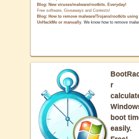
Blog: New viruses/malware/rootkits. Everyday!
Free software, Giveaways and Contests!
Blog: How to remove malware/Trojans/rootkits using
UnHackMe or manually
. We know how to remove malw
BootRa
r
calculat
Window
boot tim
easily.