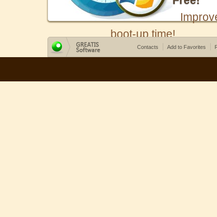
Free!
Improv
boot-up time!
Contacts
Add to Favorites