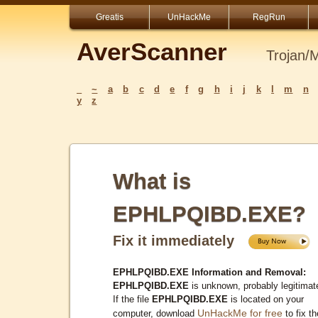
Greatis
UnHackMe
RegRun
AverScanner
Trojan/
_
~
a
b
c
d
e
f
g
h
i
j
k
l
m
n
y
z
What is
EPHLPQIBD.EXE?
Fix it immediately
EPHLPQIBD.EXE Information and Removal:
EPHLPQIBD.EXE
is unknown, probably legitimat
If the file
EPHLPQIBD.EXE
is located on your
UnHackMe for free
computer, download
to fix th