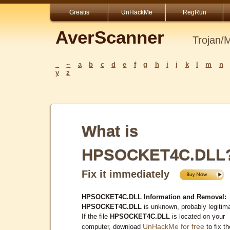
Greatis
UnHackMe
RegRun
AverScanner
Trojan/
_
~
a
b
c
d
e
f
g
h
i
j
k
l
m
n
y
z
What is
HPSOCKET4C.DLL
Fix it immediately
HPSOCKET4C.DLL Information and Removal:
HPSOCKET4C.DLL
is unknown, probably legitim
If the file
HPSOCKET4C.DLL
is located on your
UnHackMe for free
computer, download
to fix th