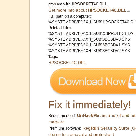
problem with
HPSOCKET4C.DLL
.
Get more info about
HPSOCKET4C.DLL
...
Full path on a computer:
%SYSTEMDRIVE%\XH_SUB\HPSOCKET4C.DL
Related Files:
%SYSTEMDRIVE%\XH_SUB\XHPROTECT.DAT
%SYSTEMDRIVE%\XH_SUB\8BCBDA3.SYS
%SYSTEMDRIVE%\XH_SUB\8BCBDA1.SYS
%SYSTEMDRIVE%\XH_SUB\8BCBDA2.SYS
Tags:
HPSOCKET4C.DLL
Fix it immediately!
UnHackMe
anti-rootkit and ant
Recommended:
malware
RegRun Security Suite
(G
Premium software:
choice for removal and protection)