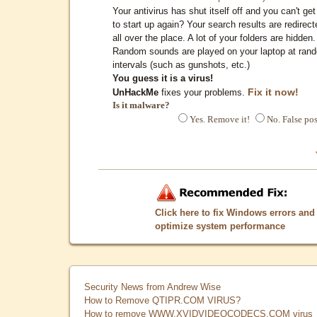
Your antivirus has shut itself off and you can't get 
to start up again? Your search results are redirect
all over the place. A lot of your folders are hidden.
Random sounds are played on your laptop at ran
intervals (such as gunshots, etc.)
You guess it is a virus!
Fix it now!
UnHackMe
fixes your problems.
Is it malware?
Yes. Remove it!
No. False pos
Click here to fix Windows errors and
optimize system performance
Security News from Andrew Wise
How to Remove QTIPR.COM VIRUS?
How to remove WWW.XVIDVIDEOCODECS.COM virus