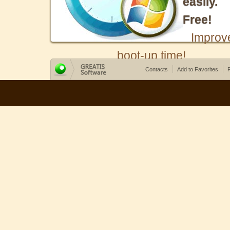
easily.
Free!
Improv
boot-up time!
Contacts
Add to Favorites