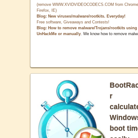
(remove WWW.XVIDVIDEOCODECS.COM from Chrome
Firefox, IE)
Blog: New viruses/malware/rootkits. Everyday!
Free software, Giveaways and Contests!
Blog: How to remove malware/Trojans/rootkits using
UnHackMe or manually
. We know how to remove malw
BootRa
r
calculat
Window
boot tim