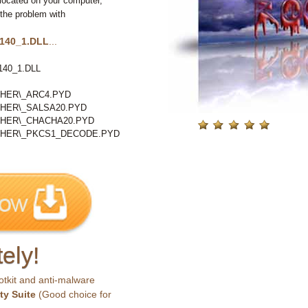
located on your computer,
 the problem with
140_1.DLL
...
40_1.DLL
HER\_ARC4.PYD
HER\_SALSA20.PYD
PHER\_CHACHA20.PYD
PHER\_PKCS1_DECODE.PYD
ely!
otkit and anti-malware
ty Suite
(Good choice for