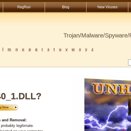
RegRun
Blog
New Viruses
Trojan/Malware/Spyware/R
l
m
n
o
p
q
r
s
t
u
v
w
x
y
z
0_1.DLL?
 and Removal:
probably legitimate.