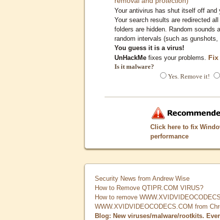
removal and protection)
Your antivirus has shut itself off and 
Your search results are redirected all
folders are hidden. Random sounds ar
random intervals (such as gunshots, 
You guess it is a virus!
Fix
UnHackMe
fixes your problems.
Is it malware?
Yes. Remove it!
Click here to fix Wind
performance
Security News from Andrew Wise
How to Remove QTIPR.COM VIRUS?
How to remove WWW.XVIDVIDEOCODECS.
WWW.XVIDVIDEOCODECS.COM from Chrome
Blog: New viruses/malware/rootkits. Eve