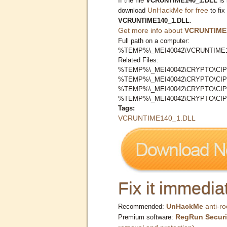
If the file
VCRUNTIME140_1.DLL
is 
UnHackMe for free
download
to fix
VCRUNTIME140_1.DLL
.
Get more info about
VCRUNTIME
Full path on a computer:
%TEMP%\_MEI40042\VCRUNTIME1
Related Files:
%TEMP%\_MEI40042\CRYPTO\CIP
%TEMP%\_MEI40042\CRYPTO\CIP
%TEMP%\_MEI40042\CRYPTO\CI
%TEMP%\_MEI40042\CRYPTO\CI
Tags:
VCRUNTIME140_1.DLL
Fix it immediat
UnHackMe
anti-ro
Recommended:
RegRun Securi
Premium software: