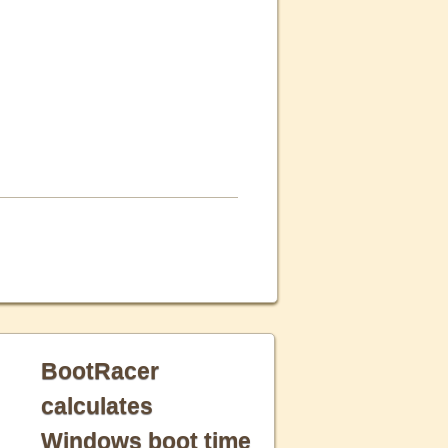
BootRacer
calculates
Windows boot time