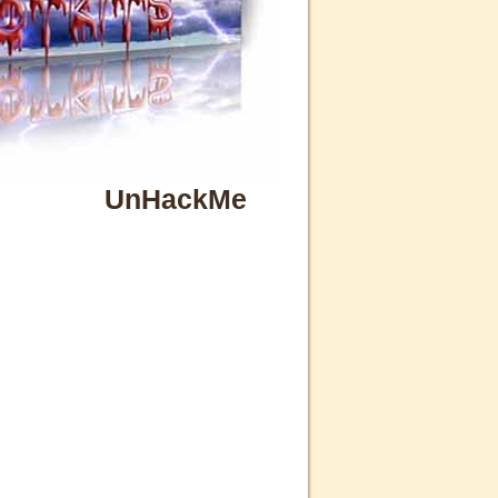
UnHackMe