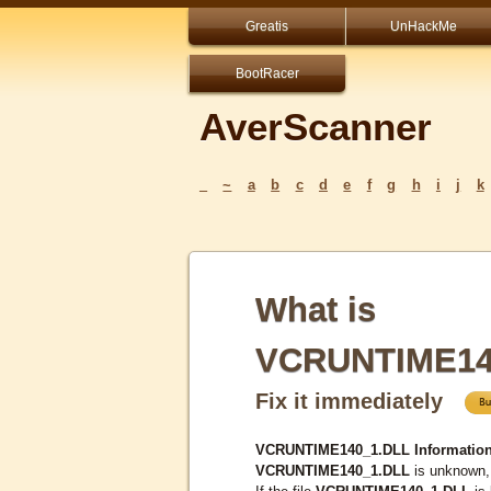
Greatis
UnHackMe
BootRacer
AverScanner
_
~
a
b
c
d
e
f
g
h
i
j
k
What is
VCRUNTIME14
Fix it immediately
VCRUNTIME140_1.DLL Information
VCRUNTIME140_1.DLL
is unknown, 