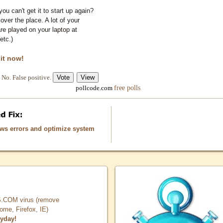
you can't get it to start up again?
 over the place. A lot of your
e played on your laptop at
etc.)
 it now!
No. False positive.
free polls
pollcode.com
ows errors and optimize system
COM virus (remove
, Firefox, IE)
ryday!