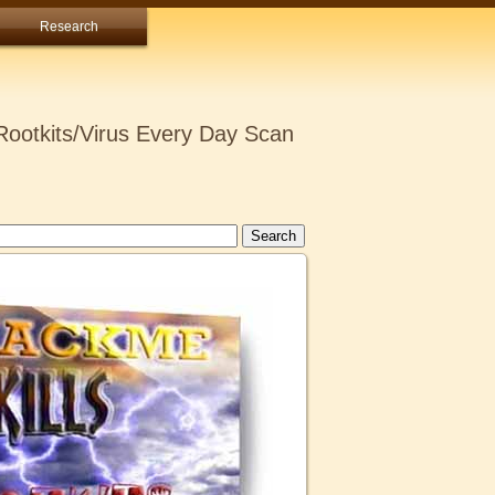
Research
ootkits/Virus Every Day Scan