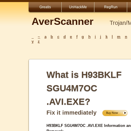
Greatis
UnHackMe
RegRun
AverScanner
Trojan/
_
~
a
b
c
d
e
f
g
h
i
j
k
l
m
n
y
z
What is H93BKLF
SGU4M7OC
.AVI.EXE?
Fix it immediately
H93BKLF SGU4M7OC .AVI.EXE Information an