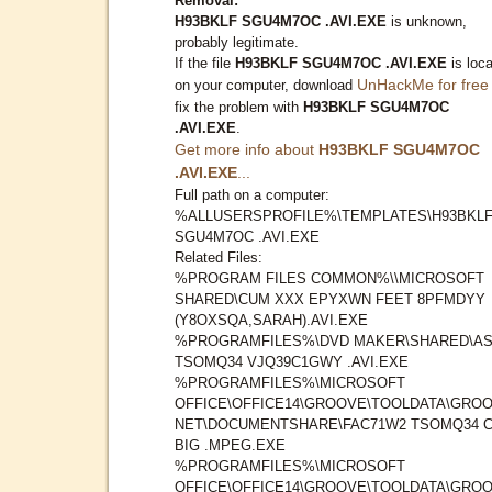
Removal:
H93BKLF SGU4M7OC .AVI.EXE
is unknown,
probably legitimate.
If the file
H93BKLF SGU4M7OC .AVI.EXE
is loc
UnHackMe for free
on your computer, download
fix the problem with
H93BKLF SGU4M7OC
.AVI.EXE
.
Get more info about
H93BKLF SGU4M7OC
.AVI.EXE
...
Full path on a computer:
%ALLUSERSPROFILE%\TEMPLATES\H93BKL
SGU4M7OC .AVI.EXE
Related Files:
%PROGRAM FILES COMMON%\\MICROSOFT
SHARED\CUM XXX EPYXWN FEET 8PFMDYY
(Y8OXSQA,SARAH).AVI.EXE
%PROGRAMFILES%\DVD MAKER\SHARED\AS
TSOMQ34 VJQ39C1GWY .AVI.EXE
%PROGRAMFILES%\MICROSOFT
OFFICE\OFFICE14\GROOVE\TOOLDATA\GROO
NET\DOCUMENTSHARE\FAC71W2 TSOMQ34 
BIG .MPEG.EXE
%PROGRAMFILES%\MICROSOFT
OFFICE\OFFICE14\GROOVE\TOOLDATA\GROO