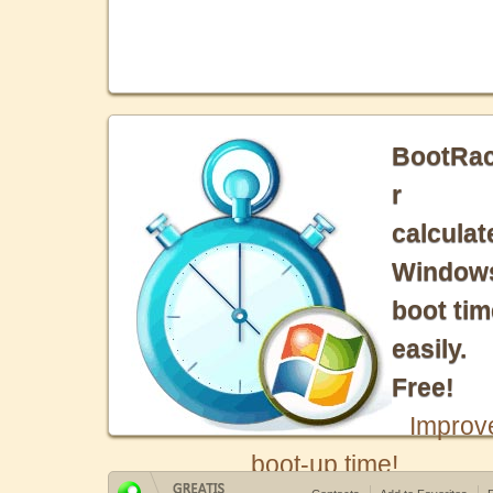
BootRa
r
calculat
Window
boot tim
easily.
Free!
Improv
boot-up time!