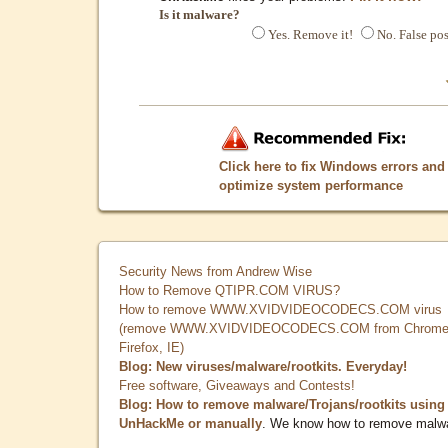
Is it malware?
Yes. Remove it!
No. False pos
Click here to fix Windows errors and
optimize system performance
Security News from Andrew Wise
How to Remove QTIPR.COM VIRUS?
How to remove WWW.XVIDVIDEOCODECS.COM virus
(remove WWW.XVIDVIDEOCODECS.COM from Chrome
Firefox, IE)
Blog: New viruses/malware/rootkits. Everyday!
Free software, Giveaways and Contests!
Blog: How to remove malware/Trojans/rootkits using
UnHackMe or manually
. We know how to remove malw