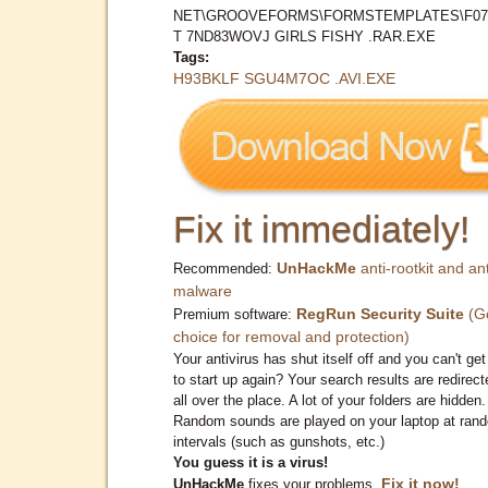
NET\GROOVEFORMS\FORMSTEMPLATES\F0
T 7ND83WOVJ GIRLS FISHY .RAR.EXE
Tags:
H93BKLF SGU4M7OC .AVI.EXE
Fix it immediately!
UnHackMe
anti-rootkit and ant
Recommended:
malware
RegRun Security Suite
(G
Premium software:
choice for removal and protection)
Your antivirus has shut itself off and you can't get 
to start up again? Your search results are redirect
all over the place. A lot of your folders are hidden.
Random sounds are played on your laptop at ran
intervals (such as gunshots, etc.)
You guess it is a virus!
Fix it now!
UnHackMe
fixes your problems.