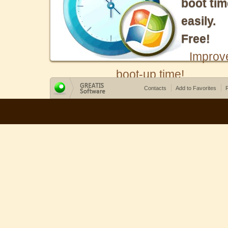
boot tim
easily.
Free!
Improv
boot-up time!
Contacts
Add to Favorites