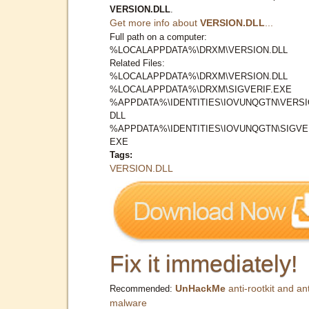
VERSION.DLL
.
Get more info about
VERSION.DLL
...
Full path on a computer:
%LOCALAPPDATA%\DRXM\VERSION.DLL
Related Files:
%LOCALAPPDATA%\DRXM\VERSION.DLL
%LOCALAPPDATA%\DRXM\SIGVERIF.EXE
%APPDATA%\IDENTITIES\IOVUNQGTN\VERSI
DLL
%APPDATA%\IDENTITIES\IOVUNQGTN\SIGVER
EXE
Tags:
VERSION.DLL
Fix it immediately!
UnHackMe
anti-rootkit and ant
Recommended:
malware