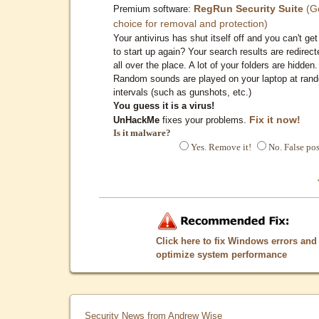
RegRun Security Suite
(G
Premium software:
choice for removal and protection)
Your antivirus has shut itself off and you can't get 
to start up again? Your search results are redirect
all over the place. A lot of your folders are hidden.
Random sounds are played on your laptop at ran
intervals (such as gunshots, etc.)
You guess it is a virus!
Fix it now!
UnHackMe
fixes your problems.
Is it malware?
Yes. Remove it!
No. False pos
Click here to fix Windows errors and
optimize system performance
Security News from Andrew Wise