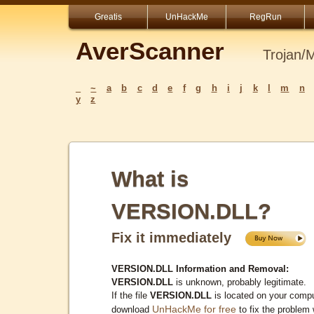
Greatis
UnHackMe
RegRun
AverScanner
Trojan/
_
~
a
b
c
d
e
f
g
h
i
j
k
l
m
n
y
z
What is
VERSION.DLL?
Fix it immediately
VERSION.DLL Information and Removal:
VERSION.DLL
is unknown, probably legitimate.
If the file
VERSION.DLL
is located on your compu
UnHackMe for free
download
to fix the problem 