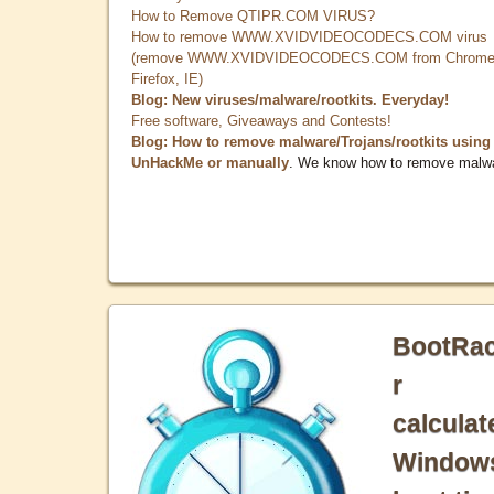
How to Remove QTIPR.COM VIRUS?
How to remove WWW.XVIDVIDEOCODECS.COM virus
(remove WWW.XVIDVIDEOCODECS.COM from Chrome
Firefox, IE)
Blog: New viruses/malware/rootkits. Everyday!
Free software, Giveaways and Contests!
Blog: How to remove malware/Trojans/rootkits using
UnHackMe or manually
. We know how to remove malw
BootRa
r
calculat
Window