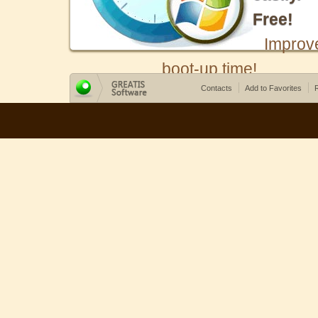
Free!
Improv
boot-up time!
Contacts
Add to Favorites