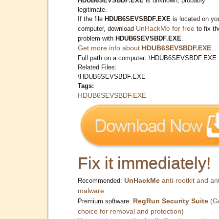
HDUB6SEVSBDF.EXE
is unknown, probably
legitimate.
If the file
HDUB6SEVSBDF.EXE
is located on yo
UnHackMe for free
computer, download
to fix th
problem with
HDUB6SEVSBDF.EXE
.
Get more info about
HDUB6SEVSBDF.EXE
...
Full path on a computer: \HDUB6SEVSBDF.EXE
Related Files:
\HDUB6SEVSBDF.EXE
Tags:
HDUB6SEVSBDF.EXE
Fix it immediately!
UnHackMe
anti-rootkit and ant
Recommended:
malware
RegRun Security Suite
(G
Premium software:
choice for removal and protection)