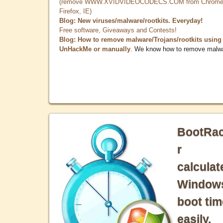
(remove WWW.XVIDVIDEOCODECS.COM from Chrome
Firefox, IE)
Blog: New viruses/malware/rootkits. Everyday!
Free software, Giveaways and Contests!
Blog: How to remove malware/Trojans/rootkits using
UnHackMe or manually
. We know how to remove malw
BootRa
r
calculat
Window
boot tim
easily.