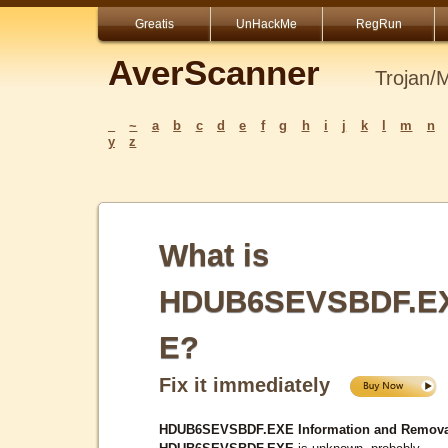
Greatis
UnHackMe
RegRun
AverScanner
Trojan/
_
~
a
b
c
d
e
f
g
h
i
j
k
l
m
n
y
z
What is
HDUB6SEVSBDF.E
E?
Fix it immediately
HDUB6SEVSBDF.EXE Information and Remova