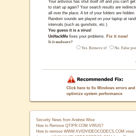
Your antivirus has shut itself off and you can't get 
to start up again? Your search results are redirect
all over the place. A lot of your folders are hidden.
Random sounds are played on your laptop at ran
intervals (such as gunshots, etc.)
You guess it is a virus!
Fix it now!
UnHackMe
fixes your problems.
Is it malware?
Yes. Remove it!
No. False pos
Click here to fix Windows errors and
optimize system performance
Security News from Andrew Wise
How to Remove QTIPR.COM VIRUS?
How to remove WWW.XVIDVIDEOCODECS.COM virus