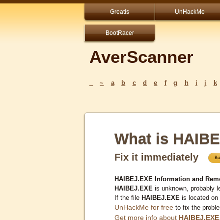
Greatis
UnHackMe
BootRacer
AverScanner
_
~
a
b
c
d
e
f
g
h
i
j
k
What is HAIB
Fix it immediately
HAIBEJ.EXE Information and Rem
HAIBEJ.EXE
is unknown, probably le
If the file
HAIBEJ.EXE
is located on
UnHackMe for free
to fix the probl
Get more info about
HAIBEJ.EXE