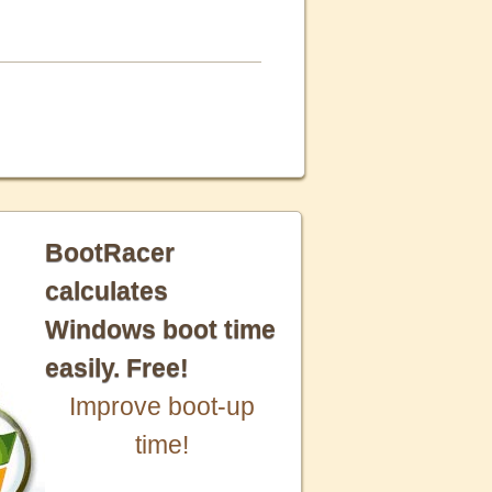
BootRacer
calculates
Windows boot time
easily. Free!
Improve boot-up
time!