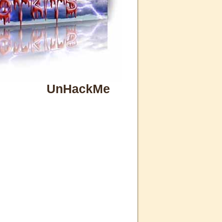
UnHackMe