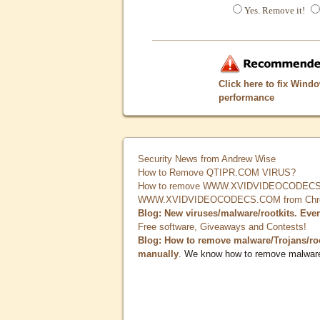
Yes. Remove it!
Click here to fix Wind
performance
Security News from Andrew Wise
How to Remove QTIPR.COM VIRUS?
How to remove WWW.XVIDVIDEOCODECS.
WWW.XVIDVIDEOCODECS.COM from Chrome
Blog: New viruses/malware/rootkits. Eve
Free software, Giveaways and Contests!
Blog: How to remove malware/Trojans/ro
manually
. We know how to remove malwar