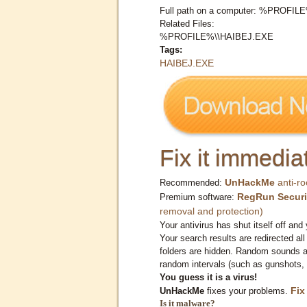
Full path on a computer: %PROFI
Related Files:
%PROFILE%\\HAIBEJ.EXE
Tags:
HAIBEJ.EXE
Fix it immediat
UnHackMe
anti-ro
Recommended:
RegRun Securi
Premium software:
removal and protection)
Your antivirus has shut itself off and 
Your search results are redirected all
folders are hidden. Random sounds ar
random intervals (such as gunshots, 
You guess it is a virus!
Fix
UnHackMe
fixes your problems.
Is it malware?