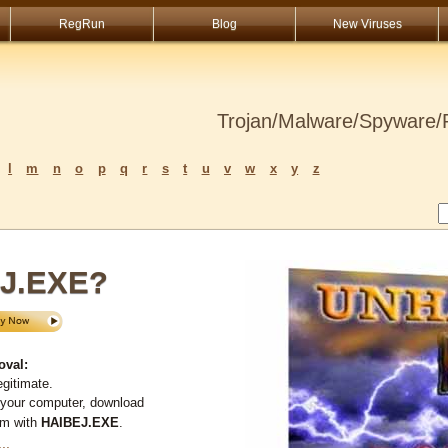
RegRun
Blog
New Viruses
Trojan/Malware/Spyware/R
l
m
n
o
p
q
r
s
t
u
v
w
x
y
z
EJ.EXE?
oval:
gitimate.
 your computer, download
em with
HAIBEJ.EXE
.
...