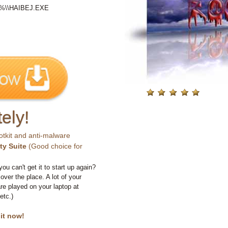
LE%\\HAIBEJ.EXE
ely!
otkit and anti-malware
ty Suite
(Good choice for
you can't get it to start up again?
 over the place. A lot of your
e played on your laptop at
etc.)
 it now!