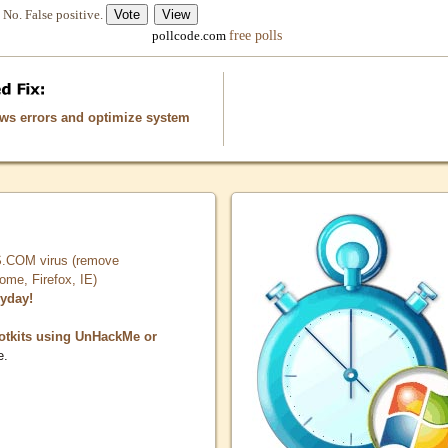
No. False positive.
free polls
pollcode.com
ows errors and optimize system
COM virus (remove
, Firefox, IE)
ryday!
otkits using UnHackMe or
e.