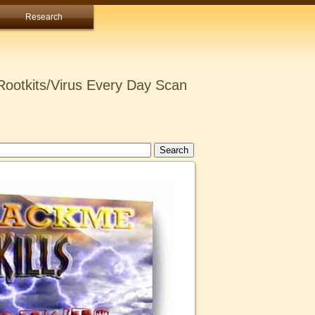
Research
ootkits/Virus Every Day Scan