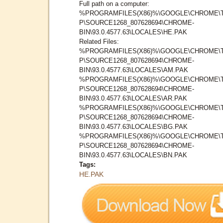
Full path on a computer:
%PROGRAMFILES(X86)%\GOOGLE\CHROME\
P\SOURCE1268_807628694\CHROME-
BIN\93.0.4577.63\LOCALES\HE.PAK
Related Files:
%PROGRAMFILES(X86)%\GOOGLE\CHROME\
P\SOURCE1268_807628694\CHROME-
BIN\93.0.4577.63\LOCALES\AM.PAK
%PROGRAMFILES(X86)%\GOOGLE\CHROME\
P\SOURCE1268_807628694\CHROME-
BIN\93.0.4577.63\LOCALES\AR.PAK
%PROGRAMFILES(X86)%\GOOGLE\CHROME\
P\SOURCE1268_807628694\CHROME-
BIN\93.0.4577.63\LOCALES\BG.PAK
%PROGRAMFILES(X86)%\GOOGLE\CHROME\
P\SOURCE1268_807628694\CHROME-
BIN\93.0.4577.63\LOCALES\BN.PAK
Tags:
HE.PAK