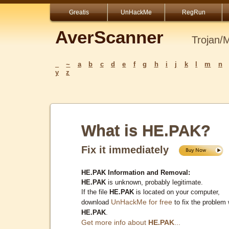
Greatis
UnHackMe
RegRun
AverScanner
Trojan/
_
~
a
b
c
d
e
f
g
h
i
j
k
l
m
n
y
z
What is HE.PAK?
Fix it immediately
HE.PAK Information and Removal:
HE.PAK
is unknown, probably legitimate.
If the file
HE.PAK
is located on your computer,
UnHackMe for free
download
to fix the problem 
HE.PAK
.
Get more info about
HE.PAK
...