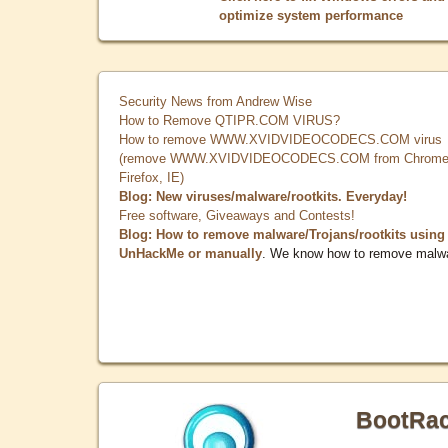
optimize system performance
Security News from Andrew Wise
How to Remove QTIPR.COM VIRUS?
How to remove WWW.XVIDVIDEOCODECS.COM virus
(remove WWW.XVIDVIDEOCODECS.COM from Chrome
Firefox, IE)
Blog: New viruses/malware/rootkits. Everyday!
Free software, Giveaways and Contests!
Blog: How to remove malware/Trojans/rootkits using
UnHackMe or manually
. We know how to remove malw
BootRa