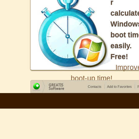
r
calculat
Window
boot tim
easily.
Free!
Improv
boot-up time!
Contacts
Add to Favorites