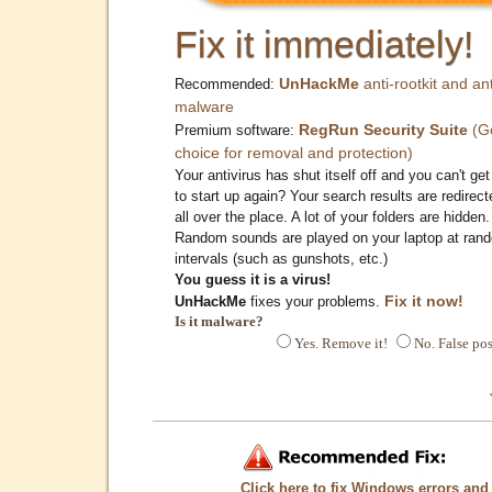
Fix it immediately!
UnHackMe
anti-rootkit and ant
Recommended:
malware
RegRun Security Suite
(G
Premium software:
choice for removal and protection)
Your antivirus has shut itself off and you can't get 
to start up again? Your search results are redirect
all over the place. A lot of your folders are hidden.
Random sounds are played on your laptop at ran
intervals (such as gunshots, etc.)
You guess it is a virus!
Fix it now!
UnHackMe
fixes your problems.
Is it malware?
Yes. Remove it!
No. False pos
Click here to fix Windows errors and