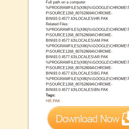
Full path on a computer:
%PROGRAMFILES(X86)%\GOOGLE\CHROME\
P\SOURCE1268_807628694\CHROME-
BIN\93.0.4577.63\LOCALES\HR.PAK
Related Files:
%PROGRAMFILES(X86)%\GOOGLE\CHROME\
P\SOURCE1268_807628694\CHROME-
BIN\93.0.4577.63\LOCALES\AM.PAK
%PROGRAMFILES(X86)%\GOOGLE\CHROME\
P\SOURCE1268_807628694\CHROME-
BIN\93.0.4577.63\LOCALES\AR.PAK
%PROGRAMFILES(X86)%\GOOGLE\CHROME\
P\SOURCE1268_807628694\CHROME-
BIN\93.0.4577.63\LOCALES\BG.PAK
%PROGRAMFILES(X86)%\GOOGLE\CHROME\
P\SOURCE1268_807628694\CHROME-
BIN\93.0.4577.63\LOCALES\BN.PAK
Tags:
HR.PAK