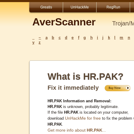
Greatis
UnHackMe
RegRun
AverScanner
Trojan/
_
~
a
b
c
d
e
f
g
h
i
j
k
l
m
n
y
z
What is HR.PAK?
Fix it immediately
HR.PAK Information and Removal:
HR.PAK
is unknown, probably legitimate.
If the file
HR.PAK
is located on your computer,
UnHackMe for free
download
to fix the problem 
HR.PAK
.
Get more info about
HR.PAK
...