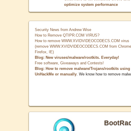
optimize system performance
Security News from Andrew Wise
How to Remove QTIPR.COM VIRUS?
How to remove WWW.XVIDVIDEOCODECS.COM virus
(remove WWW.XVIDVIDEOCODECS.COM from Chrome
Firefox, IE)
Blog: New viruses/malware/rootkits. Everyday!
Free software, Giveaways and Contests!
Blog: How to remove malware/Trojans/rootkits using
UnHackMe or manually
. We know how to remove malw
BootRa