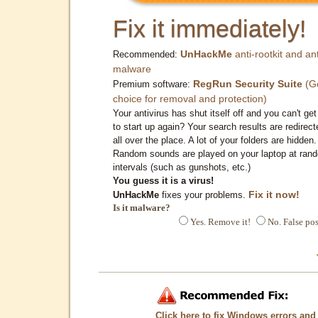
Fix it immediately!
UnHackMe
anti-rootkit and ant
Recommended:
malware
RegRun Security Suite
(G
Premium software:
choice for removal and protection)
Your antivirus has shut itself off and you can't get 
to start up again? Your search results are redirect
all over the place. A lot of your folders are hidden.
Random sounds are played on your laptop at ran
intervals (such as gunshots, etc.)
You guess it is a virus!
Fix it now!
UnHackMe
fixes your problems.
Is it malware?
Yes. Remove it!
No. False pos
Click here to fix Windows errors and