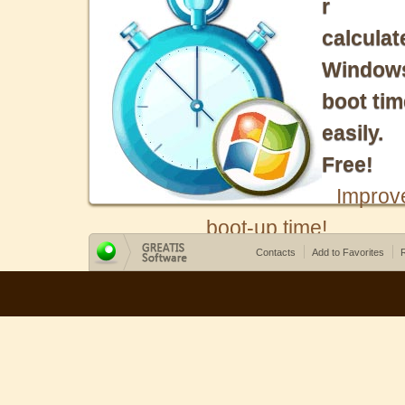
r
calculat
Window
boot tim
easily.
Free!
Improv
boot-up time!
Contacts
Add to Favorites