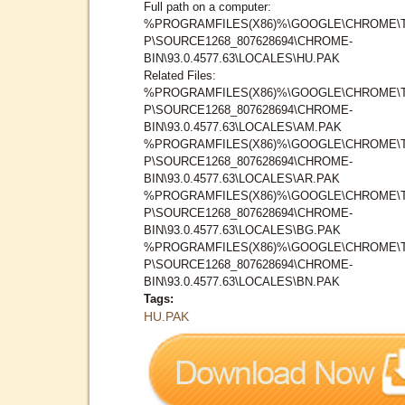
Full path on a computer:
%PROGRAMFILES(X86)%\GOOGLE\CHROME\
P\SOURCE1268_807628694\CHROME-
BIN\93.0.4577.63\LOCALES\HU.PAK
Related Files:
%PROGRAMFILES(X86)%\GOOGLE\CHROME\
P\SOURCE1268_807628694\CHROME-
BIN\93.0.4577.63\LOCALES\AM.PAK
%PROGRAMFILES(X86)%\GOOGLE\CHROME\
P\SOURCE1268_807628694\CHROME-
BIN\93.0.4577.63\LOCALES\AR.PAK
%PROGRAMFILES(X86)%\GOOGLE\CHROME\
P\SOURCE1268_807628694\CHROME-
BIN\93.0.4577.63\LOCALES\BG.PAK
%PROGRAMFILES(X86)%\GOOGLE\CHROME\
P\SOURCE1268_807628694\CHROME-
BIN\93.0.4577.63\LOCALES\BN.PAK
Tags:
HU.PAK