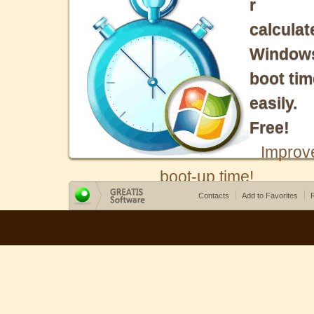
r
calculat
Window
boot tim
easily.
Free!
Improv
boot-up time!
Contacts
Add to Favorites