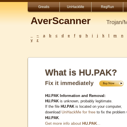
Greatis
UnHackMe
RegRun
AverScanner
Trojan/
_
~
a
b
c
d
e
f
g
h
i
j
k
l
m
n
y
z
What is HU.PAK?
Fix it immediately
HU.PAK Information and Removal:
HU.PAK
is unknown, probably legitimate.
If the file
HU.PAK
is located on your computer,
UnHackMe for free
download
to fix the problem 
HU.PAK
.
Get more info about
HU.PAK
...