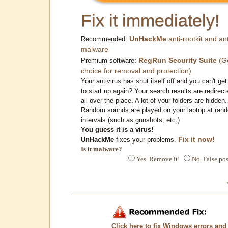
Fix it immediately!
UnHackMe
anti-rootkit and ant
Recommended:
malware
RegRun Security Suite
(G
Premium software:
choice for removal and protection)
Your antivirus has shut itself off and you can't get 
to start up again? Your search results are redirect
all over the place. A lot of your folders are hidden.
Random sounds are played on your laptop at ran
intervals (such as gunshots, etc.)
You guess it is a virus!
Fix it now!
UnHackMe
fixes your problems.
Is it malware?
Yes. Remove it!
No. False pos
Click here to fix Windows errors and