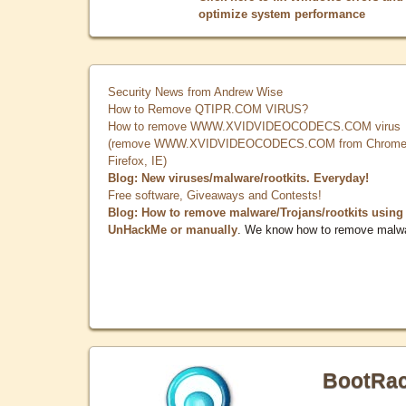
optimize system performance
Security News from Andrew Wise
How to Remove QTIPR.COM VIRUS?
How to remove WWW.XVIDVIDEOCODECS.COM virus
(remove WWW.XVIDVIDEOCODECS.COM from Chrome
Firefox, IE)
Blog: New viruses/malware/rootkits. Everyday!
Free software, Giveaways and Contests!
Blog: How to remove malware/Trojans/rootkits using
UnHackMe or manually
. We know how to remove malw
BootRa