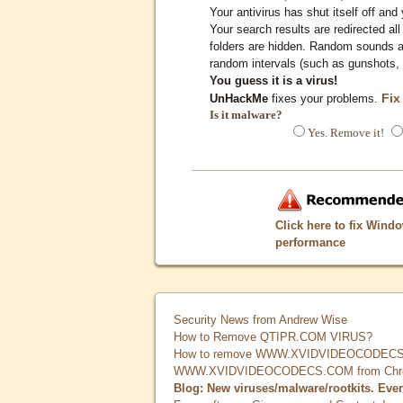
Your antivirus has shut itself off and 
Your search results are redirected all
folders are hidden. Random sounds ar
random intervals (such as gunshots, 
You guess it is a virus!
Fix
UnHackMe
fixes your problems.
Is it malware?
Yes. Remove it!
Click here to fix Wind
performance
Security News from Andrew Wise
How to Remove QTIPR.COM VIRUS?
How to remove WWW.XVIDVIDEOCODECS.
WWW.XVIDVIDEOCODECS.COM from Chrome
Blog: New viruses/malware/rootkits. Eve