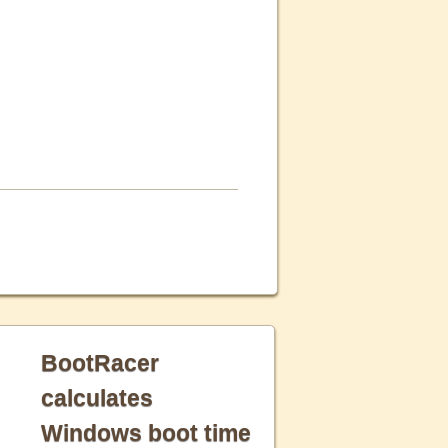
BootRacer
calculates
Windows boot time