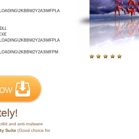
\LOADING\2KBBW2Y2A3\MFPLA
DLL
EXE
\LOADING\2KBBW2Y2A3\MFPLA
\LOADING\2KBBW2Y2A3\MFPM
ely!
otkit and anti-malware
ty Suite
(Good choice for