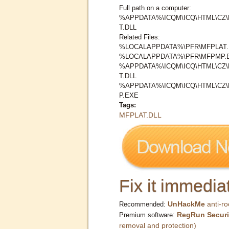
Full path on a computer:
%APPDATA%\ICQM\ICQ\HTML\CZ
T.DLL
Related Files:
%LOCALAPPDATA%\PFR\MFPLAT.
%LOCALAPPDATA%\PFR\MFPMP.
%APPDATA%\ICQM\ICQ\HTML\CZ
T.DLL
%APPDATA%\ICQM\ICQ\HTML\CZ
P.EXE
Tags:
MFPLAT.DLL
Fix it immediat
UnHackMe
anti-ro
Recommended:
RegRun Securi
Premium software:
removal and protection)