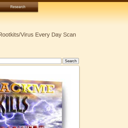
Research
ootkits/Virus Every Day Scan