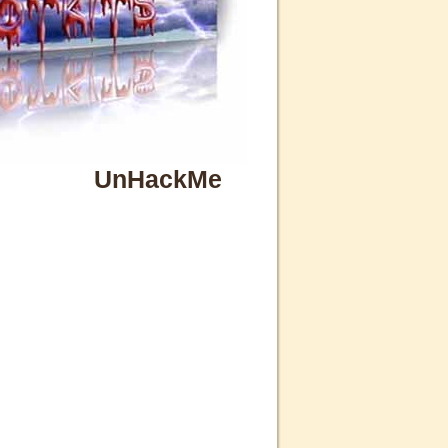
UnHackMe