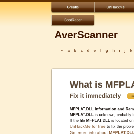
Greatis
UnHackMe
BootRacer
AverScanner
_
~
a
b
c
d
e
f
g
h
i
j
k
What is MFPL
Fix it immediately
MFPLAT.DLL Information and Rem
MFPLAT.DLL
is unknown, probably l
If the file
MFPLAT.DLL
is located on
UnHackMe for free
to fix the probl
Get more info about
MFPLAT.DL