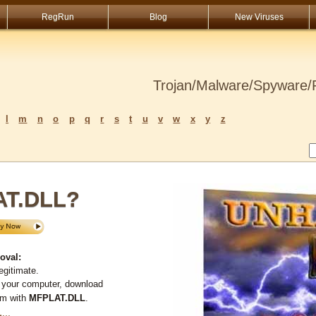
RegRun
Blog
New Viruses
Trojan/Malware/Spyware/R
l
m
n
o
p
q
r
s
t
u
v
w
x
y
z
AT.DLL?
oval:
egitimate.
 your computer, download
em with
MFPLAT.DLL
.
L
...