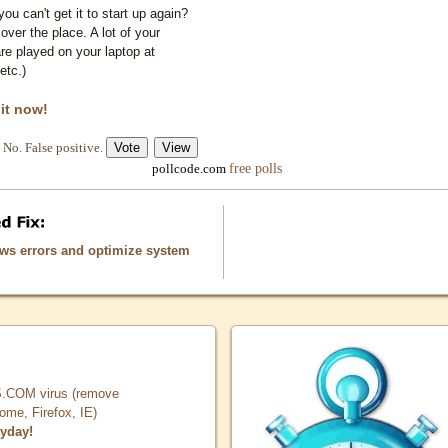
you can't get it to start up again?
 over the place. A lot of your
e played on your laptop at
etc.)
 it now!
No. False positive.
free polls
pollcode.com
ows errors and optimize system
COM virus (remove
, Firefox, IE)
ryday!