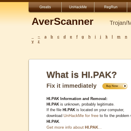
Greatis
UnHackMe
RegRun
AverScanner
Trojan/
_
~
a
b
c
d
e
f
g
h
i
j
k
l
m
n
y
z
What is HI.PAK?
Fix it immediately
HI.PAK Information and Removal:
HI.PAK
is unknown, probably legitimate.
If the file
HI.PAK
is located on your computer,
UnHackMe for free
download
to fix the problem 
HI.PAK
.
Get more info about
HI.PAK
...