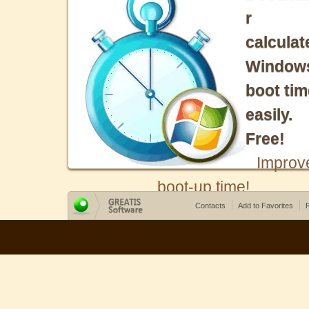
r
calculat
Window
boot tim
easily.
Free!
Improv
boot-up time!
Contacts
Add to Favorites