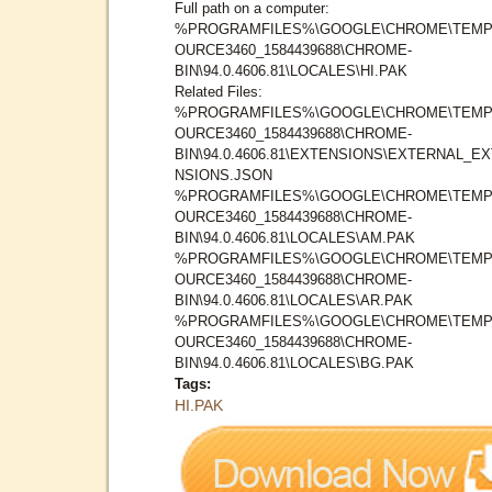
Full path on a computer:
%PROGRAMFILES%\GOOGLE\CHROME\TEMP
OURCE3460_1584439688\CHROME-
BIN\94.0.4606.81\LOCALES\HI.PAK
Related Files:
%PROGRAMFILES%\GOOGLE\CHROME\TEMP
OURCE3460_1584439688\CHROME-
BIN\94.0.4606.81\EXTENSIONS\EXTERNAL_E
NSIONS.JSON
%PROGRAMFILES%\GOOGLE\CHROME\TEMP
OURCE3460_1584439688\CHROME-
BIN\94.0.4606.81\LOCALES\AM.PAK
%PROGRAMFILES%\GOOGLE\CHROME\TEMP
OURCE3460_1584439688\CHROME-
BIN\94.0.4606.81\LOCALES\AR.PAK
%PROGRAMFILES%\GOOGLE\CHROME\TEMP
OURCE3460_1584439688\CHROME-
BIN\94.0.4606.81\LOCALES\BG.PAK
Tags:
HI.PAK