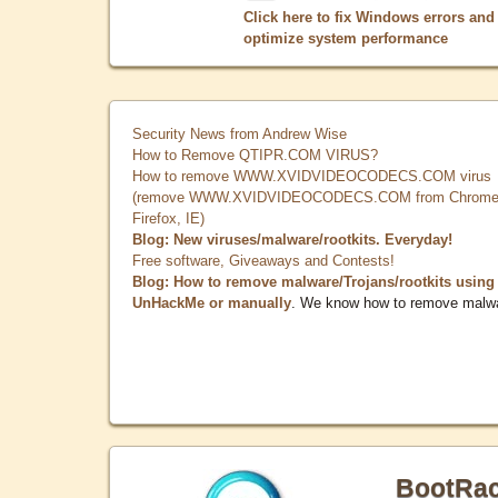
Click here to fix Windows errors and
optimize system performance
Security News from Andrew Wise
How to Remove QTIPR.COM VIRUS?
How to remove WWW.XVIDVIDEOCODECS.COM virus
(remove WWW.XVIDVIDEOCODECS.COM from Chrome
Firefox, IE)
Blog: New viruses/malware/rootkits. Everyday!
Free software, Giveaways and Contests!
Blog: How to remove malware/Trojans/rootkits using
UnHackMe or manually
. We know how to remove malw
BootRa