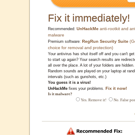
Fix it immediately!
UnHackMe
anti-rootkit and ant
Recommended:
malware
RegRun Security Suite
(G
Premium software:
choice for removal and protection)
Your antivirus has shut itself off and you can't get 
to start up again? Your search results are redirect
all over the place. A lot of your folders are hidden.
Random sounds are played on your laptop at ran
intervals (such as gunshots, etc.)
You guess it is a virus!
Fix it now!
UnHackMe
fixes your problems.
Is it malware?
Yes. Remove it!
No. False pos