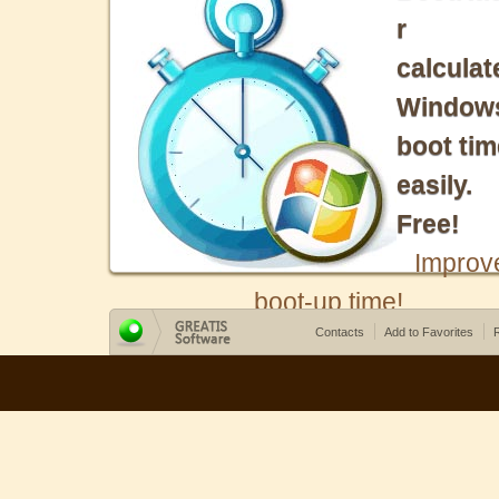
r
calculat
Window
boot tim
easily.
Free!
Improv
boot-up time!
Contacts
Add to Favorites