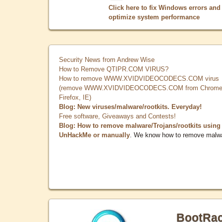
Click here to fix Windows errors and
optimize system performance
Security News from Andrew Wise
How to Remove QTIPR.COM VIRUS?
How to remove WWW.XVIDVIDEOCODECS.COM virus
(remove WWW.XVIDVIDEOCODECS.COM from Chrome
Firefox, IE)
Blog: New viruses/malware/rootkits. Everyday!
Free software, Giveaways and Contests!
Blog: How to remove malware/Trojans/rootkits using
UnHackMe or manually
. We know how to remove malw
BootRa