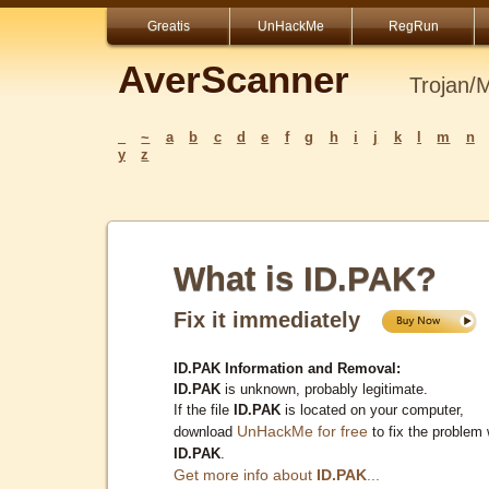
Greatis
UnHackMe
RegRun
AverScanner
Trojan/
_
~
a
b
c
d
e
f
g
h
i
j
k
l
m
n
y
z
What is ID.PAK?
Fix it immediately
ID.PAK Information and Removal:
ID.PAK
is unknown, probably legitimate.
If the file
ID.PAK
is located on your computer,
UnHackMe for free
download
to fix the problem 
ID.PAK
.
Get more info about
ID.PAK
...