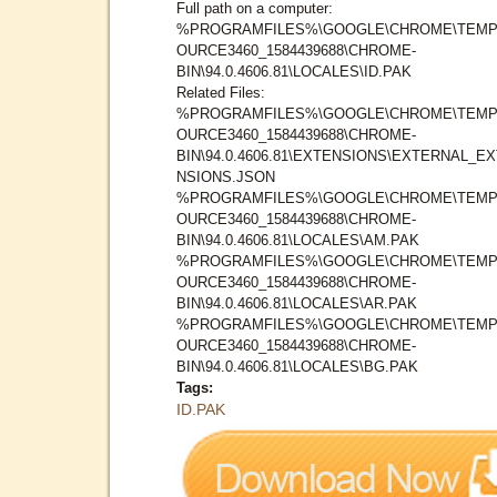
Full path on a computer:
%PROGRAMFILES%\GOOGLE\CHROME\TEMP
OURCE3460_1584439688\CHROME-
BIN\94.0.4606.81\LOCALES\ID.PAK
Related Files:
%PROGRAMFILES%\GOOGLE\CHROME\TEMP
OURCE3460_1584439688\CHROME-
BIN\94.0.4606.81\EXTENSIONS\EXTERNAL_E
NSIONS.JSON
%PROGRAMFILES%\GOOGLE\CHROME\TEMP
OURCE3460_1584439688\CHROME-
BIN\94.0.4606.81\LOCALES\AM.PAK
%PROGRAMFILES%\GOOGLE\CHROME\TEMP
OURCE3460_1584439688\CHROME-
BIN\94.0.4606.81\LOCALES\AR.PAK
%PROGRAMFILES%\GOOGLE\CHROME\TEMP
OURCE3460_1584439688\CHROME-
BIN\94.0.4606.81\LOCALES\BG.PAK
Tags:
ID.PAK