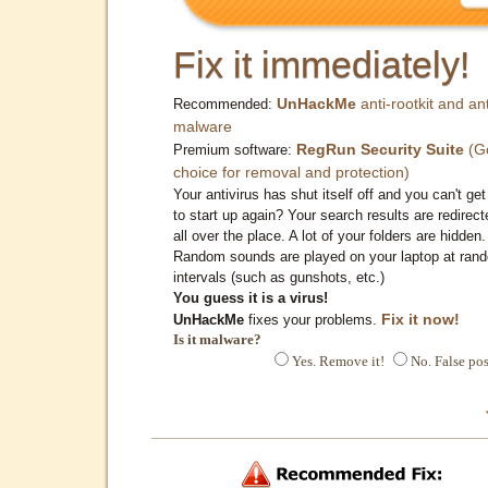
Fix it immediately!
UnHackMe
anti-rootkit and ant
Recommended:
malware
RegRun Security Suite
(G
Premium software:
choice for removal and protection)
Your antivirus has shut itself off and you can't get 
to start up again? Your search results are redirect
all over the place. A lot of your folders are hidden.
Random sounds are played on your laptop at ran
intervals (such as gunshots, etc.)
You guess it is a virus!
Fix it now!
UnHackMe
fixes your problems.
Is it malware?
Yes. Remove it!
No. False pos