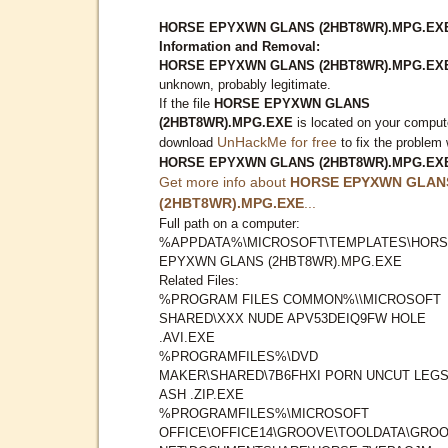
HORSE EPYXWN GLANS (2HBT8WR).MPG.EX
Information and Removal:
HORSE EPYXWN GLANS (2HBT8WR).MPG.EX
unknown, probably legitimate.
If the file
HORSE EPYXWN GLANS
(2HBT8WR).MPG.EXE
is located on your comput
UnHackMe for free
download
to fix the problem 
HORSE EPYXWN GLANS (2HBT8WR).MPG.EX
Get more info about
HORSE EPYXWN GLAN
(2HBT8WR).MPG.EXE
...
Full path on a computer:
%APPDATA%\MICROSOFT\TEMPLATES\HOR
EPYXWN GLANS (2HBT8WR).MPG.EXE
Related Files:
%PROGRAM FILES COMMON%\\MICROSOFT
SHARED\XXX NUDE APV53DEIQ9FW HOLE
.AVI.EXE
%PROGRAMFILES%\DVD
MAKER\SHARED\7B6FHXI PORN UNCUT LEG
ASH .ZIP.EXE
%PROGRAMFILES%\MICROSOFT
OFFICE\OFFICE14\GROOVE\TOOLDATA\GROO