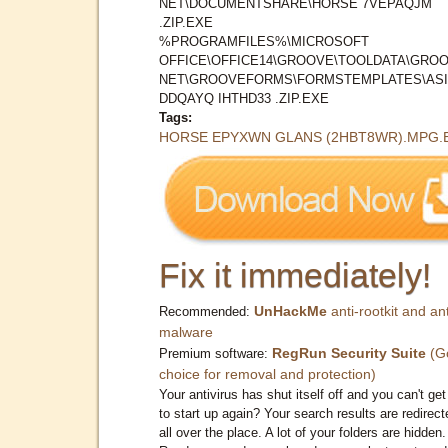
NET\DOCUMENTSHARE\HORSE 7VEPAQJM
.ZIP.EXE
%PROGRAMFILES%\MICROSOFT
OFFICE\OFFICE14\GROOVE\TOOLDATA\GROO
NET\GROOVEFORMS\FORMSTEMPLATES\AS
DDQAYQ IHTHD33 .ZIP.EXE
Tags:
HORSE EPYXWN GLANS (2HBT8WR).MPG.
Fix it immediately!
UnHackMe
anti-rootkit and ant
Recommended:
malware
RegRun Security Suite
(G
Premium software:
choice for removal and protection)
Your antivirus has shut itself off and you can't get 
to start up again? Your search results are redirect
all over the place. A lot of your folders are hidden.