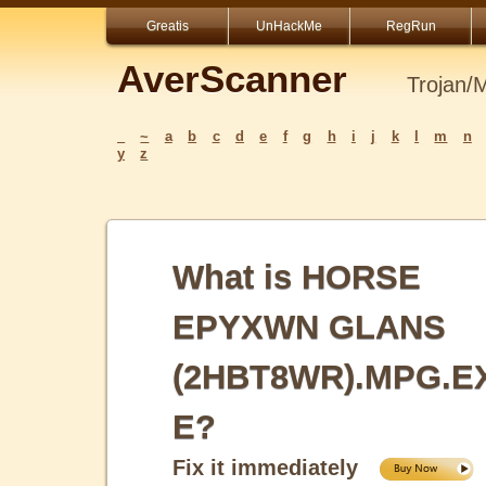
Greatis
UnHackMe
RegRun
AverScanner
Trojan/
_
~
a
b
c
d
e
f
g
h
i
j
k
l
m
n
y
z
What is HORSE
EPYXWN GLANS
(2HBT8WR).MPG.E
E?
Fix it immediately