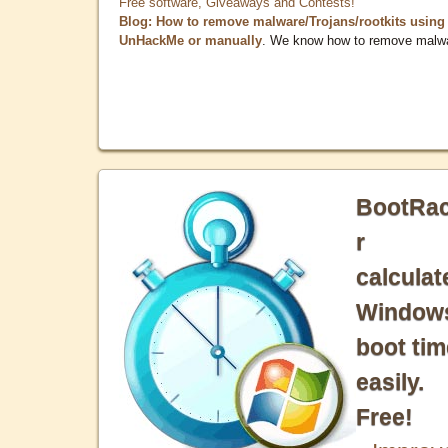
Free software, Giveaways and Contests!
Blog: How to remove malware/Trojans/rootkits using
UnHackMe or manually
. We know how to remove malw
BootRa
r
calculat
Window
boot tim
easily.
Free!