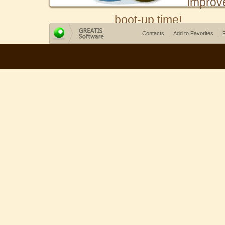
Improv
boot-up time!
Contacts
Add to Favorites