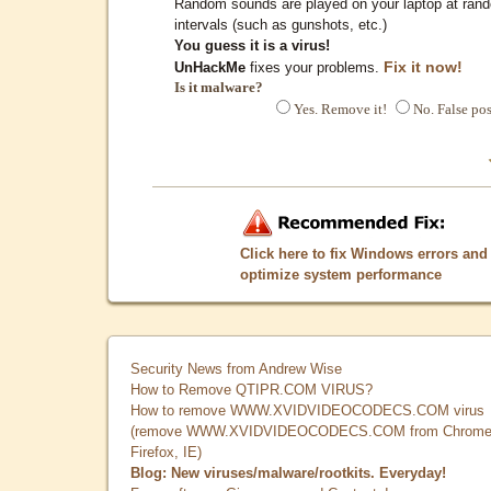
Random sounds are played on your laptop at ran
intervals (such as gunshots, etc.)
You guess it is a virus!
Fix it now!
UnHackMe
fixes your problems.
Is it malware?
Yes. Remove it!
No. False pos
Click here to fix Windows errors and
optimize system performance
Security News from Andrew Wise
How to Remove QTIPR.COM VIRUS?
How to remove WWW.XVIDVIDEOCODECS.COM virus
(remove WWW.XVIDVIDEOCODECS.COM from Chrome
Firefox, IE)
Blog: New viruses/malware/rootkits. Everyday!