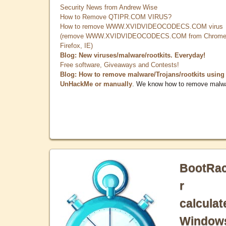
Security News from Andrew Wise
How to Remove QTIPR.COM VIRUS?
How to remove WWW.XVIDVIDEOCODECS.COM virus
(remove WWW.XVIDVIDEOCODECS.COM from Chrome
Firefox, IE)
Blog: New viruses/malware/rootkits. Everyday!
Free software, Giveaways and Contests!
Blog: How to remove malware/Trojans/rootkits using
UnHackMe or manually
. We know how to remove malw
BootRa
r
calculat
Window