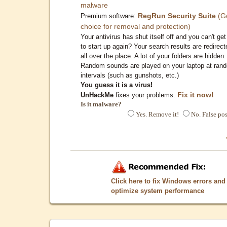
malware
RegRun Security Suite
(G
Premium software:
choice for removal and protection)
Your antivirus has shut itself off and you can't get 
to start up again? Your search results are redirect
all over the place. A lot of your folders are hidden.
Random sounds are played on your laptop at ran
intervals (such as gunshots, etc.)
You guess it is a virus!
Fix it now!
UnHackMe
fixes your problems.
Is it malware?
Yes. Remove it!
No. False pos
Click here to fix Windows errors and
optimize system performance