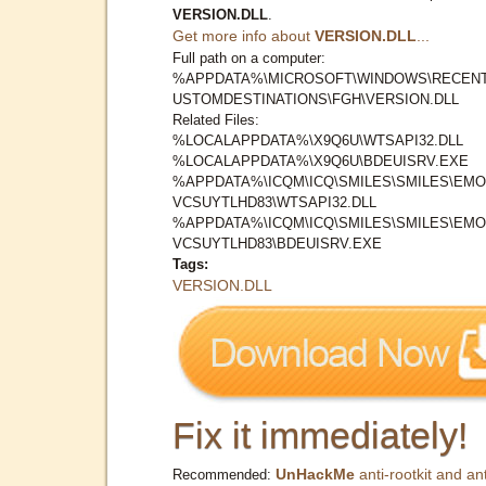
VERSION.DLL
.
Get more info about
VERSION.DLL
...
Full path on a computer:
%APPDATA%\MICROSOFT\WINDOWS\RECENT
USTOMDESTINATIONS\FGH\VERSION.DLL
Related Files:
%LOCALAPPDATA%\X9Q6U\WTSAPI32.DLL
%LOCALAPPDATA%\X9Q6U\BDEUISRV.EXE
%APPDATA%\ICQM\ICQ\SMILES\SMILES\EMOJ
VCSUYTLHD83\WTSAPI32.DLL
%APPDATA%\ICQM\ICQ\SMILES\SMILES\EMOJ
VCSUYTLHD83\BDEUISRV.EXE
Tags:
VERSION.DLL
Fix it immediately!
UnHackMe
anti-rootkit and ant
Recommended: