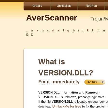
Greatis
UnHackMe
RegRun
AverScanner
Trojan/
_
~
a
b
c
d
e
f
g
h
i
j
k
l
m
n
y
z
What is
VERSION.DLL?
Fix it immediately
VERSION.DLL Information and Removal:
VERSION.DLL
is unknown, probably legitimate.
If the file
VERSION.DLL
is located on your compu
UnHackMe for free
download
to fix the problem 