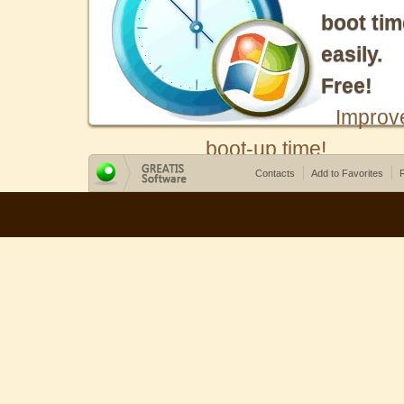
boot tim
easily.
Free!
Improv
boot-up time!
Contacts
Add to Favorites