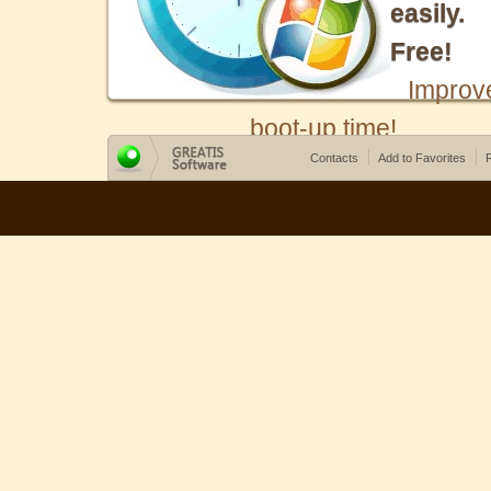
easily.
Free!
Improv
boot-up time!
Contacts
Add to Favorites