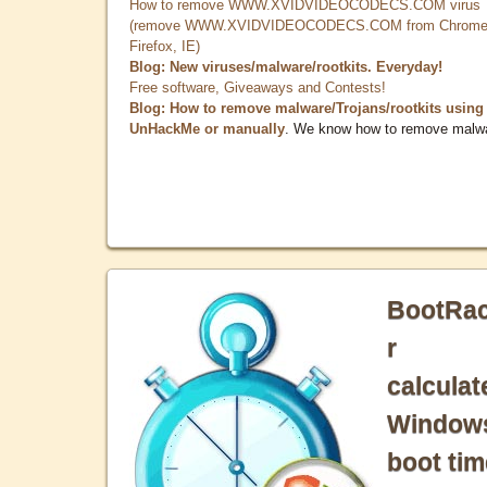
How to remove WWW.XVIDVIDEOCODECS.COM virus
(remove WWW.XVIDVIDEOCODECS.COM from Chrome
Firefox, IE)
Blog: New viruses/malware/rootkits. Everyday!
Free software, Giveaways and Contests!
Blog: How to remove malware/Trojans/rootkits using
UnHackMe or manually
. We know how to remove malw
BootRa
r
calculat
Window
boot tim