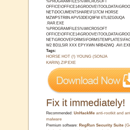
%PROGRAMFILES%\MICROSOFT
OFFICE\OFFICE14\GROOVE\TOOLDATA\GROO
NET\DOCUMENTSHARE\F1I7CM HORSE
MZWPSTR8N APV53DEIQ9FW 6TL9ZG0UQA
.RAR.EXE
%PROGRAMFILES%\MICROSOFT
OFFICE\OFFICE14\GROOVE\TOOLDATA\GROO
NET\GROOVEFORMS\FORMSTEMPLATES\FAC
W2 BD1L5IR XXX EPYXWN NRB42WQ .AVI.EX
Tags:
HORSE HOT (!) YOUNG (SONJA
KARIN).ZIP.EXE
Fix it immediately!
UnHackMe
anti-rootkit and ant
Recommended:
malware
RegRun Security Suite
(G
Premium software: