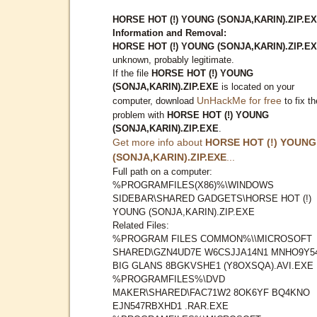
HORSE HOT (!) YOUNG (SONJA,KARIN).ZIP.E
Information and Removal:
HORSE HOT (!) YOUNG (SONJA,KARIN).ZIP.E
unknown, probably legitimate.
If the file
HORSE HOT (!) YOUNG
(SONJA,KARIN).ZIP.EXE
is located on your
UnHackMe for free
computer, download
to fix th
problem with
HORSE HOT (!) YOUNG
(SONJA,KARIN).ZIP.EXE
.
Get more info about
HORSE HOT (!) YOUNG
(SONJA,KARIN).ZIP.EXE
...
Full path on a computer:
%PROGRAMFILES(X86)%\WINDOWS
SIDEBAR\SHARED GADGETS\HORSE HOT (!)
YOUNG (SONJA,KARIN).ZIP.EXE
Related Files:
%PROGRAM FILES COMMON%\\MICROSOFT
SHARED\GZN4UD7E W6CSJJA14N1 MNHO9Y5
BIG GLANS 8BGKVSHE1 (Y8OXSQA).AVI.EXE
%PROGRAMFILES%\DVD
MAKER\SHARED\FAC71W2 8OK6YF BQ4KNO
EJN547RBXHD1 .RAR.EXE