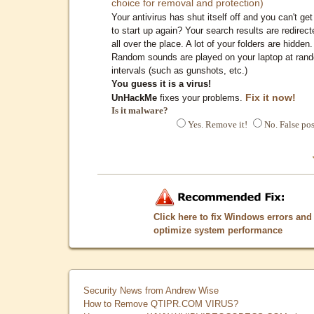
choice for removal and protection)
Your antivirus has shut itself off and you can't get 
to start up again? Your search results are redirect
all over the place. A lot of your folders are hidden.
Random sounds are played on your laptop at ran
intervals (such as gunshots, etc.)
You guess it is a virus!
Fix it now!
UnHackMe
fixes your problems.
Is it malware?
Yes. Remove it!
No. False pos
Click here to fix Windows errors and
optimize system performance
Security News from Andrew Wise
How to Remove QTIPR.COM VIRUS?