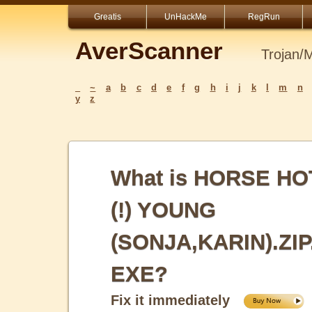
Greatis
UnHackMe
RegRun
AverScanner
Trojan/
_
~
a
b
c
d
e
f
g
h
i
j
k
l
m
n
y
z
What is HORSE HO
(!) YOUNG
(SONJA,KARIN).ZIP
EXE?
Fix it immediately