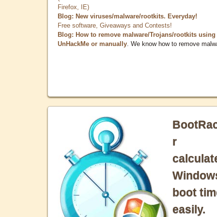
Firefox, IE)
Blog: New viruses/malware/rootkits. Everyday!
Free software, Giveaways and Contests!
Blog: How to remove malware/Trojans/rootkits using
UnHackMe or manually
. We know how to remove malw
BootRa
r
calculat
Window
boot tim
easily.