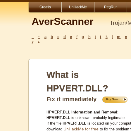
Greatis
UnHackMe
RegRun
AverScanner
Trojan/
_
~
a
b
c
d
e
f
g
h
i
j
k
l
m
n
y
z
What is
HPVERT.DLL?
Fix it immediately
HPVERT.DLL Information and Removal:
HPVERT.DLL
is unknown, probably legitimate.
If the file
HPVERT.DLL
is located on your comput
UnHackMe for free
download
to fix the problem 