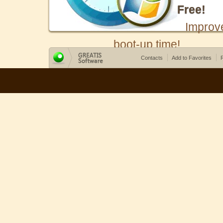
Free!
Improv
boot-up time!
Contacts
Add to Favorites