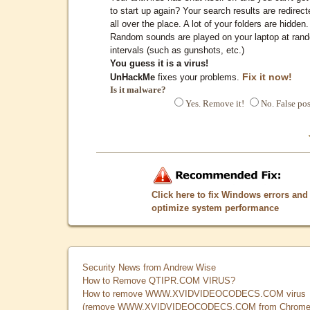
to start up again? Your search results are redirect
all over the place. A lot of your folders are hidden.
Random sounds are played on your laptop at ran
intervals (such as gunshots, etc.)
You guess it is a virus!
Fix it now!
UnHackMe
fixes your problems.
Is it malware?
Yes. Remove it!
No. False pos
Click here to fix Windows errors and
optimize system performance
Security News from Andrew Wise
How to Remove QTIPR.COM VIRUS?
How to remove WWW.XVIDVIDEOCODECS.COM virus
(remove WWW.XVIDVIDEOCODECS.COM from Chrome