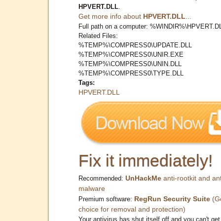
HPVERT.DLL
.
Get more info about
HPVERT.DLL
...
Full path on a computer: %WINDIR%\HPVERT.D
Related Files:
%TEMP%\COMPRESS0\UPDATE.DLL
%TEMP%\COMPRESS0\UNIR.EXE
%TEMP%\COMPRESS0\UNIN.DLL
%TEMP%\COMPRESS0\TYPE.DLL
Tags:
HPVERT.DLL
Fix it immediately!
UnHackMe
anti-rootkit and ant
Recommended:
malware
RegRun Security Suite
(G
Premium software:
choice for removal and protection)
Your antivirus has shut itself off and you can't get 