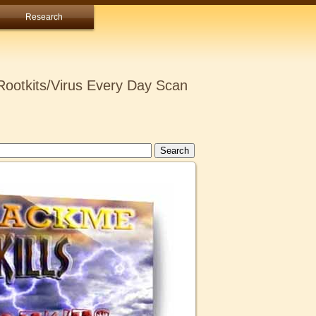
Research
ootkits/Virus Every Day Scan