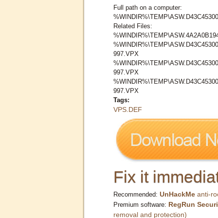
Full path on a computer:
%WINDIR%\TEMP\ASW.D43C45300
Related Files:
%WINDIR%\TEMP\ASW.4A2A0B19
%WINDIR%\TEMP\ASW.D43C45300
997.VPX
%WINDIR%\TEMP\ASW.D43C45300
997.VPX
%WINDIR%\TEMP\ASW.D43C453008
997.VPX
Tags:
VPS.DEF
Fix it immediat
UnHackMe
anti-ro
Recommended:
RegRun Securi
Premium software:
removal and protection)