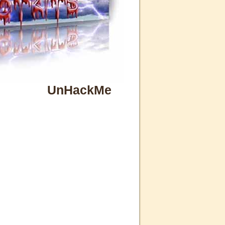
UnHackMe