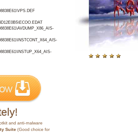
8838E61\VPS.DEF
4D12E0B5\ECOO.EDAT
8838E61\AVDUMP_X86_AIS-
8838E61\INSTCONT_X64_AIS-
838E61\INSTUP_X64_AIS-
ely!
otkit and anti-malware
ty Suite
(Good choice for