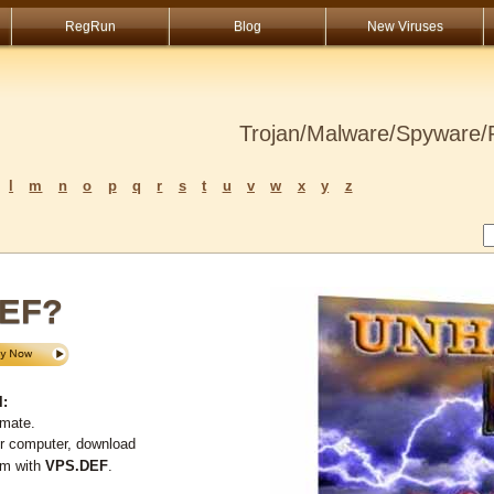
RegRun
Blog
New Viruses
Trojan/Malware/Spyware/R
l
m
n
o
p
q
r
s
t
u
v
w
x
y
z
DEF?
l:
imate.
ur computer, download
em with
VPS.DEF
.