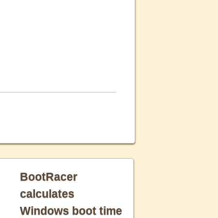
BootRacer
calculates
Windows boot time