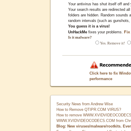
Your antivirus has shut itself off and 
Your search results are redirected all
folders are hidden. Random sounds ar
random intervals (such as gunshots, 
You guess it is a virus!
Fix
UnHackMe
fixes your problems.
Is it malware?
Yes. Remove it!
Click here to fix Wind
performance
Security News from Andrew Wise
How to Remove QTIPR.COM VIRUS?
How to remove WWW.XVIDVIDEOCODECS.
WWW.XVIDVIDEOCODECS.COM from Chrome
Blog: New viruses/malware/rootkits. Eve