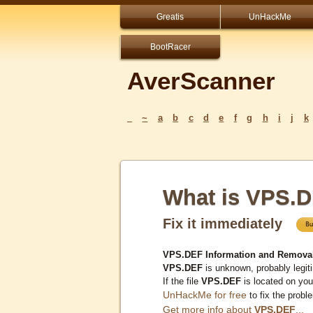
Greatis
UnHackMe
BootRacer
AverScanner
_
~
a
b
c
d
e
f
g
h
i
j
k
What is VPS.
Fix it immediately
VPS.DEF Information and Remova
VPS.DEF
is unknown, probably legit
If the file
VPS.DEF
is located on yo
UnHackMe for free
to fix the probl
Get more info about
VPS.DEF
...