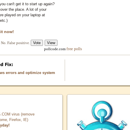
you can't get it to start up again?
 over the place. A lot of your
e played on your laptop at
etc.)
 it now!
No. False positive.
free polls
pollcode.com
ows errors and optimize system
COM virus (remove
, Firefox, IE)
ryday!