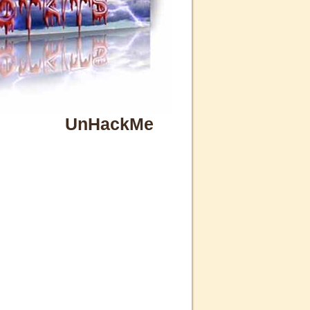
UnHackMe