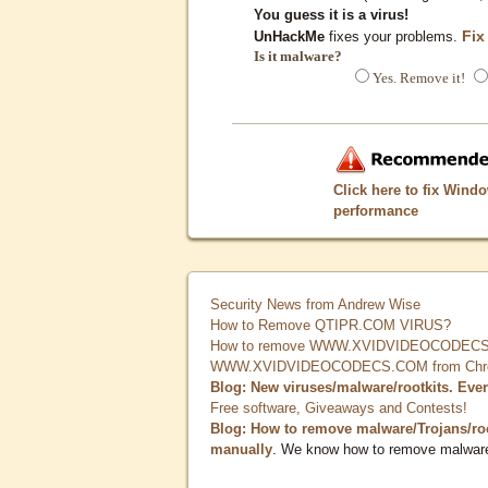
You guess it is a virus!
Fix
UnHackMe
fixes your problems.
Is it malware?
Yes. Remove it!
Click here to fix Wind
performance
Security News from Andrew Wise
How to Remove QTIPR.COM VIRUS?
How to remove WWW.XVIDVIDEOCODECS.
WWW.XVIDVIDEOCODECS.COM from Chrome
Blog: New viruses/malware/rootkits. Eve
Free software, Giveaways and Contests!
Blog: How to remove malware/Trojans/ro
manually
. We know how to remove malwar