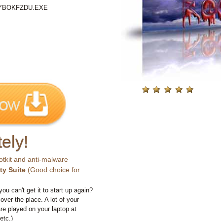
%\YBOKFZDU.EXE
ely!
otkit and anti-malware
ty Suite
(Good choice for
you can't get it to start up again?
 over the place. A lot of your
e played on your laptop at
etc.)