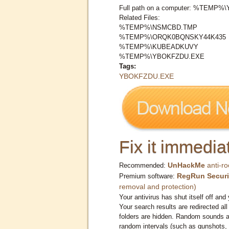
Full path on a computer: %TEMP
Related Files:
%TEMP%\NSMCBD.TMP
%TEMP%\ORQK0BQNSKY44K435
%TEMP%\KUBEADKUVY
%TEMP%\YBOKFZDU.EXE
Tags:
YBOKFZDU.EXE
Fix it immediat
UnHackMe
anti-ro
Recommended:
RegRun Securi
Premium software:
removal and protection)
Your antivirus has shut itself off and 
Your search results are redirected all
folders are hidden. Random sounds ar
random intervals (such as gunshots, 