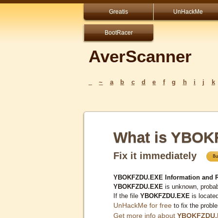
Greatis
UnHackMe
BootRacer
AverScanner
_
~
a
b
c
d
e
f
g
h
i
j
k
What is YBO
Fix it immediately
YBOKFZDU.EXE Information and 
YBOKFZDU.EXE
is unknown, probabl
If the file
YBOKFZDU.EXE
is locate
UnHackMe for free
to fix the probl
Get more info about
YBOKFZDU.