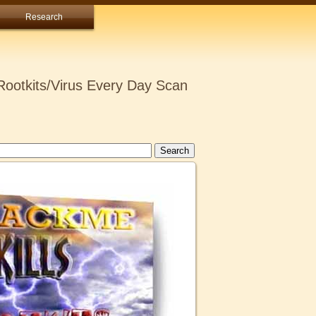
Research
ootkits/Virus Every Day Scan