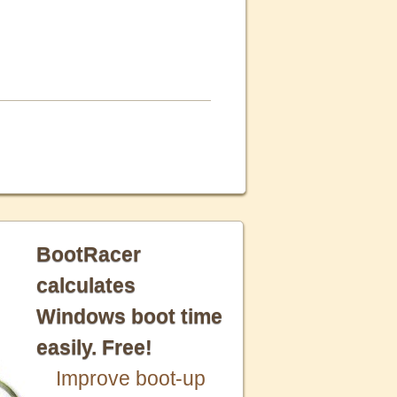
BootRacer
calculates
Windows boot time
easily. Free!
Improve boot-up