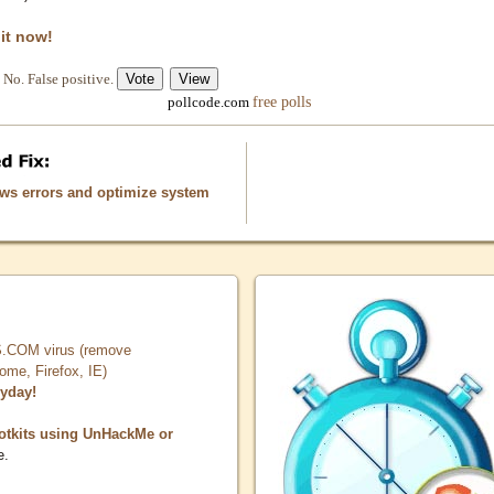
 it now!
No. False positive.
free polls
pollcode.com
ows errors and optimize system
COM virus (remove
, Firefox, IE)
ryday!
otkits using UnHackMe or
e.