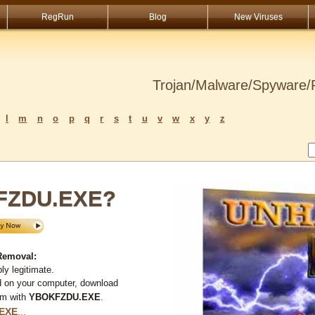
RegRun
Blog
New Viruses
Trojan/Malware/Spyware/R
l
m
n
o
p
q
r
s
t
u
v
w
x
y
z
KFZDU.EXE?
Removal:
y legitimate.
d on your computer, download
em with
YBOKFZDU.EXE
.
EXE
...