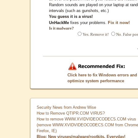
Random sounds are played on your laptop at ran
intervals (such as gunshots, etc.)
You guess it is a virus!
Fix it now!
UnHackMe
fixes your problems.
Is it malware?
Yes. Remove it!
No. False pos
Click here to fix Windows errors and
optimize system performance
Security News from Andrew Wise
How to Remove QTIPR.COM VIRUS?
How to remove WWW.XVIDVIDEOCODECS.COM virus
(remove WWW.XVIDVIDEOCODECS.COM from Chrome
Firefox, IE)
Blog: New viruses/malware/rootkits. Everyday!