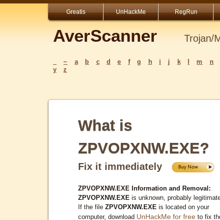
Greatis
UnHackMe
RegRun
AverScanner
Trojan/
_
~
a
b
c
d
e
f
g
h
i
j
k
l
m
n
y
z
What is
ZPVOPXNW.EXE?
Fix it immediately
ZPVOPXNW.EXE Information and Removal:
ZPVOPXNW.EXE
is unknown, probably legitimat
If the file
ZPVOPXNW.EXE
is located on your
UnHackMe for free
computer, download
to fix th