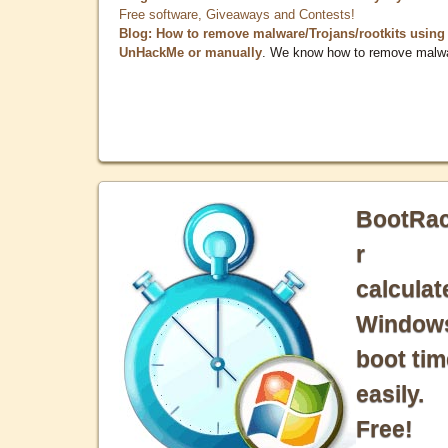
Free software, Giveaways and Contests!
Blog: How to remove malware/Trojans/rootkits using
UnHackMe or manually
. We know how to remove malw
BootRa
r
calculat
Window
boot tim
easily.
Free!