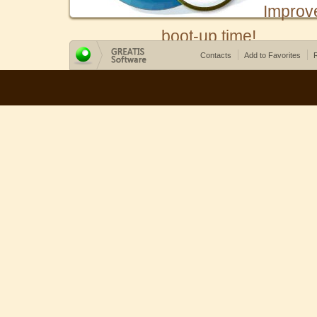
Improv
boot-up time!
Contacts
Add to Favorites