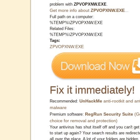
problem with
ZPVOPXNW.EXE
.
Get more info about
ZPVOPXNW.EXE
...
Full path on a computer:
%TEMP%\ZPVOPXNW.EXE
Related Files:
%TEMP%\ZPVOPXNW.EXE
Tags:
ZPVOPXNW.EXE
Fix it immediately!
UnHackMe
anti-rootkit and ant
Recommended:
malware
RegRun Security Suite
(G
Premium software:
choice for removal and protection)
Your antivirus has shut itself off and you can't get 
to start up again? Your search results are redirect
all over the place. A lot of your folders are hidden.