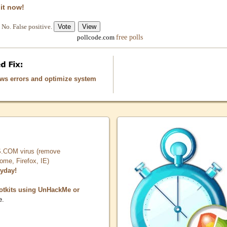
 it now!
No. False positive.
free polls
pollcode.com
ows errors and optimize system
COM virus (remove
, Firefox, IE)
ryday!
otkits using UnHackMe or
e.