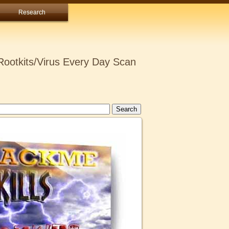
Research
ootkits/Virus Every Day Scan