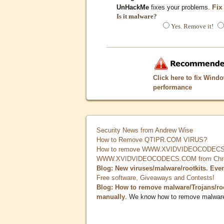
Fix
UnHackMe
fixes your problems.
Is it malware?
Yes. Remove it!
Click here to fix Wind
performance
Security News from Andrew Wise
How to Remove QTIPR.COM VIRUS?
How to remove WWW.XVIDVIDEOCODECS.
WWW.XVIDVIDEOCODECS.COM from Chrome
Blog: New viruses/malware/rootkits. Eve
Free software, Giveaways and Contests!
Blog: How to remove malware/Trojans/ro
manually
. We know how to remove malwar