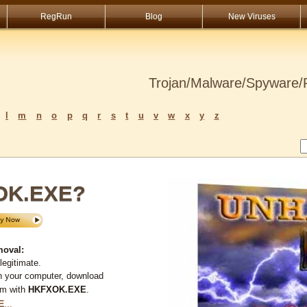
RegRun
Blog
New Viruses
Trojan/Malware/Spyware/R
l
m
n
o
p
q
r
s
t
u
v
w
x
y
z
OK.EXE?
oval:
legitimate.
n your computer, download
em with
HKFXOK.EXE
.
E
...