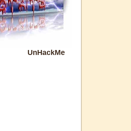
UnHackMe