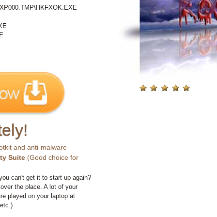
%\IXP000.TMP\HKFXOK.EXE
XE
E
ely!
otkit and anti-malware
ty Suite
(Good choice for
you can't get it to start up again?
 over the place. A lot of your
e played on your laptop at
etc.)