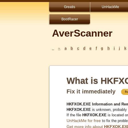
Greatis
UnHackMe
BootRacer
AverScanner
_
~
a
b
c
d
e
f
g
h
i
j
k
What is HKFX
Fix it immediately
HKFXOK.EXE Information and Rem
HKFXOK.EXE
is unknown, probably 
If the file
HKFXOK.EXE
is located o
UnHackMe for free
to fix the probl
Get more info about
HKFXOK.EX