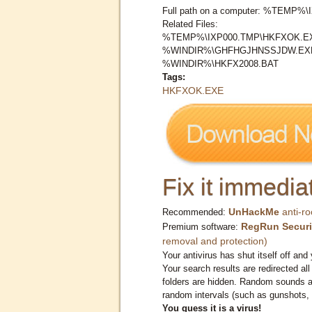
Full path on a computer: %TEMP
Related Files:
%TEMP%\IXP000.TMP\HKFXOK.E
%WINDIR%\GHFHGJHNSSJDW.EX
%WINDIR%\HKFX2008.BAT
Tags:
HKFXOK.EXE
Fix it immediat
UnHackMe
anti-ro
Recommended:
RegRun Securi
Premium software:
removal and protection)
Your antivirus has shut itself off and 
Your search results are redirected all
folders are hidden. Random sounds ar
random intervals (such as gunshots, 
You guess it is a virus!