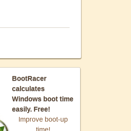
BootRacer
calculates
Windows boot time
easily. Free!
Improve boot-up
time!