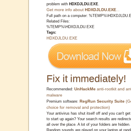
problem with
HDXDJLDU.EXE
.
Get more info about
HDXDJLDU.EXE
...
Full path on a computer: %TEMP%\HDXDJLDU.
Related Files:
%TEMP%\HDXDJLDU.EXE
Tags:
HDXDJLDU.EXE
Fix it immediately!
UnHackMe
anti-rootkit and ant
Recommended:
malware
RegRun Security Suite
(G
Premium software:
choice for removal and protection)
Your antivirus has shut itself off and you can't get 
to start up again? Your search results are redirect
all over the place. A lot of your folders are hidden.
Random sounds are played on your laptop at ran