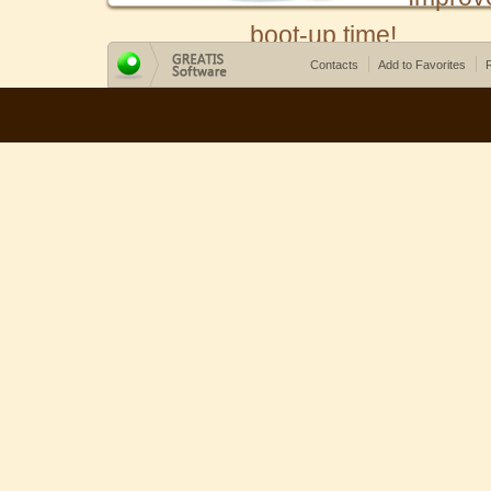
boot-up time!
Contacts
Add to Favorites