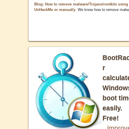
Blog: How to remove malware/Trojans/rootkits using
UnHackMe or manually
. We know how to remove malw
BootRa
r
calculat
Window
boot tim
easily.
Free!
Improv