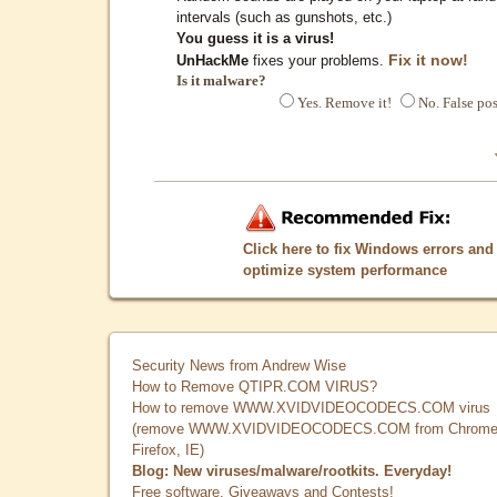
intervals (such as gunshots, etc.)
You guess it is a virus!
Fix it now!
UnHackMe
fixes your problems.
Is it malware?
Yes. Remove it!
No. False pos
Click here to fix Windows errors and
optimize system performance
Security News from Andrew Wise
How to Remove QTIPR.COM VIRUS?
How to remove WWW.XVIDVIDEOCODECS.COM virus
(remove WWW.XVIDVIDEOCODECS.COM from Chrome
Firefox, IE)
Blog: New viruses/malware/rootkits. Everyday!
Free software, Giveaways and Contests!