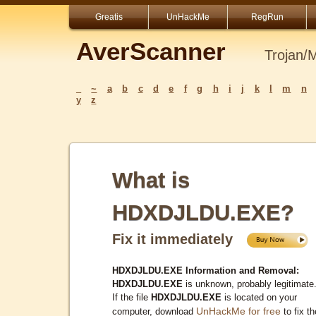
Greatis
UnHackMe
RegRun
AverScanner
Trojan/
_
~
a
b
c
d
e
f
g
h
i
j
k
l
m
n
y
z
What is
HDXDJLDU.EXE?
Fix it immediately
HDXDJLDU.EXE Information and Removal:
HDXDJLDU.EXE
is unknown, probably legitimate
If the file
HDXDJLDU.EXE
is located on your
UnHackMe for free
computer, download
to fix th