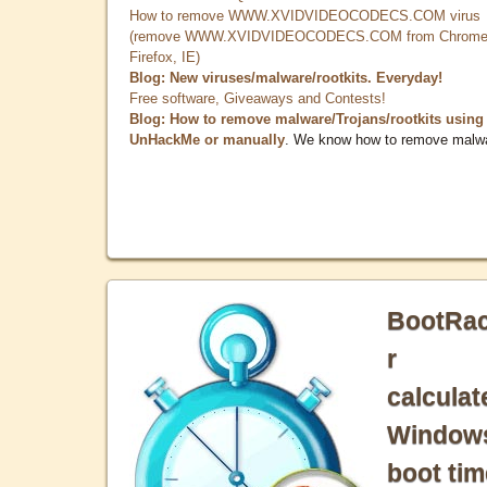
How to remove WWW.XVIDVIDEOCODECS.COM virus
(remove WWW.XVIDVIDEOCODECS.COM from Chrome
Firefox, IE)
Blog: New viruses/malware/rootkits. Everyday!
Free software, Giveaways and Contests!
Blog: How to remove malware/Trojans/rootkits using
UnHackMe or manually
. We know how to remove malw
BootRa
r
calculat
Window
boot tim