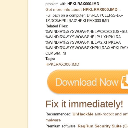
problem with
HPKLRAX000.IMD
.
Get more info about
HPKLRAX000.IMD
...
Full path on a computer: D:\RECYCLER\S-1-5-
18\DC8\HPKLRAX\HPKLRAX000.IMD
Related Files:
%WINDIR%\SYSWOW64\HELP\0202021DSFSD.
%WINDIR%\SYSWOW64\HELP\1.XHPKLRA
%WINDIR%\SYSWOW64\HELP\2.XHPKLRA
%WINDIR%\SYSWOW64\XHPKLRA\XHPKLRA\
QLMS\M.INI
Tags:
HPKLRAX000.IMD
Fix it immediately!
UnHackMe
anti-rootkit and ant
Recommended:
malware
RegRun Security Suite
(G
Premium software: