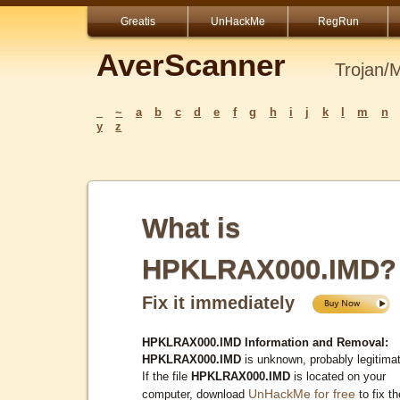
Greatis
UnHackMe
RegRun
AverScanner
Trojan/
_
~
a
b
c
d
e
f
g
h
i
j
k
l
m
n
y
z
What is
HPKLRAX000.IMD?
Fix it immediately
HPKLRAX000.IMD Information and Removal:
HPKLRAX000.IMD
is unknown, probably legitima
If the file
HPKLRAX000.IMD
is located on your
UnHackMe for free
computer, download
to fix th