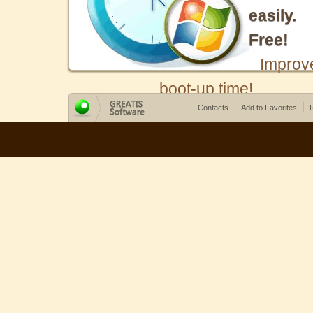
easily.
Free!
Improv
boot-up time!
Contacts
Add to Favorites