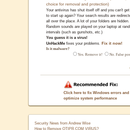
choice for removal and protection)
Your antivirus has shut itself off and you can't get 
to start up again? Your search results are redirect
all over the place. A lot of your folders are hidden.
Random sounds are played on your laptop at ran
intervals (such as gunshots, etc.)
You guess it is a virus!
Fix it now!
UnHackMe
fixes your problems.
Is it malware?
Yes. Remove it!
No. False pos
Click here to fix Windows errors and
optimize system performance
Security News from Andrew Wise
How to Remove QTIPR.COM VIRUS?