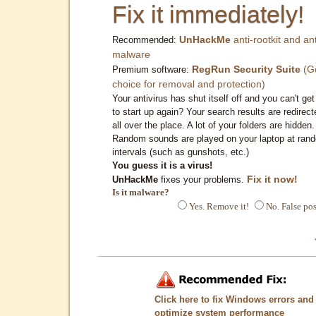
Fix it immediately!
UnHackMe
anti-rootkit and ant
Recommended:
malware
RegRun Security Suite
(G
Premium software:
choice for removal and protection)
Your antivirus has shut itself off and you can't get 
to start up again? Your search results are redirect
all over the place. A lot of your folders are hidden.
Random sounds are played on your laptop at ran
intervals (such as gunshots, etc.)
You guess it is a virus!
Fix it now!
UnHackMe
fixes your problems.
Is it malware?
Yes. Remove it!
No. False pos
Click here to fix Windows errors and
optimize system performance