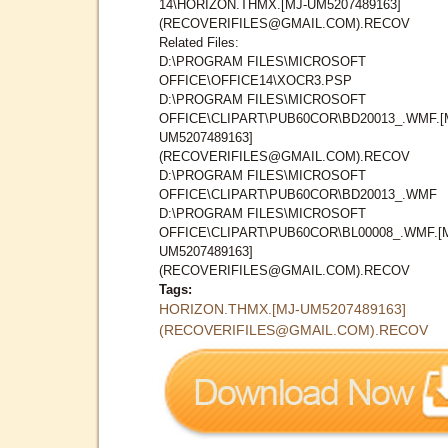
14\HORIZON.THMX.[MJ-UM5207489163]
(RECOVERIFILES@GMAIL.COM).RECOV
Related Files:
D:\PROGRAM FILES\MICROSOFT
OFFICE\OFFICE14\XOCR3.PSP
D:\PROGRAM FILES\MICROSOFT
OFFICE\CLIPART\PUB60COR\BD20013_.WMF.[
UM5207489163]
(RECOVERIFILES@GMAIL.COM).RECOV
D:\PROGRAM FILES\MICROSOFT
OFFICE\CLIPART\PUB60COR\BD20013_.WMF
D:\PROGRAM FILES\MICROSOFT
OFFICE\CLIPART\PUB60COR\BL00008_.WMF.[
UM5207489163]
(RECOVERIFILES@GMAIL.COM).RECOV
Tags:
HORIZON.THMX.[MJ-UM5207489163]
(RECOVERIFILES@GMAIL.COM).RECOV