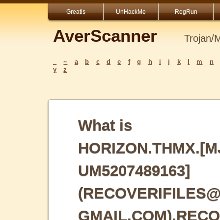
Greatis
UnHackMe
RegRun
AverScanner
Trojan/
_
~
a
b
c
d
e
f
g
h
i
j
k
l
m
n
y
z
What is
HORIZON.THMX.[M
UM5207489163]
(RECOVERIFILES
GMAIL.COM).REC