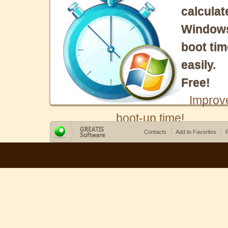
calculat
Window
boot tim
easily.
Free!
Improv
boot-up time!
Contacts
Add to Favorites