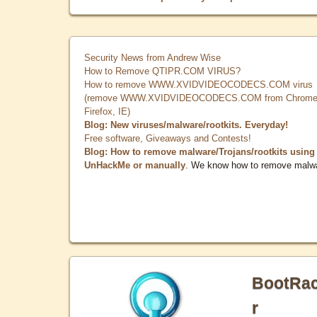
Security News from Andrew Wise
How to Remove QTIPR.COM VIRUS?
How to remove WWW.XVIDVIDEOCODECS.COM virus
(remove WWW.XVIDVIDEOCODECS.COM from Chrome
Firefox, IE)
Blog: New viruses/malware/rootkits. Everyday!
Free software, Giveaways and Contests!
Blog: How to remove malware/Trojans/rootkits using
UnHackMe or manually
. We know how to remove malw
BootRa
r