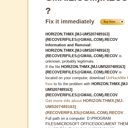
?
Fix it immediately
HORIZON.THMX.[MJ-UM5207489163]
(RECOVERIFILES@GMAIL.COM).RECOV
Information and Removal:
HORIZON.THMX.[MJ-UM5207489163]
(RECOVERIFILES@GMAIL.COM).RECOV
is
unknown, probably legitimate.
If the file
HORIZON.THMX.[MJ-UM5207489163]
(RECOVERIFILES@GMAIL.COM).RECOV
is
UnHackMe f
located on your computer, download
free
to fix the problem with
HORIZON.THMX.[MJ
UM5207489163]
(RECOVERIFILES@GMAIL.COM).RECOV
.
Get more info about
HORIZON.THMX.[MJ-
UM5207489163]
(RECOVERIFILES@GMAIL.COM).RECOV
...
Full path on a computer: D:\PROGRAM
FILES\MICROSOFT OFFICE\DOCUMENT THE