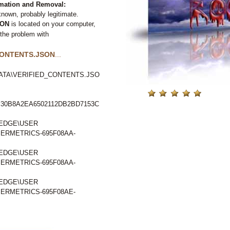
ation and Removal:
nown, probably legitimate.
SON
is located on your computer,
 the problem with
CONTENTS.JSON
...
ATA\VERIFIED_CONTENTS.JSO
30B8A2EA6502112DB2BD7153C
EDGE\USER
RMETRICS-695F08AA-
EDGE\USER
RMETRICS-695F08AA-
EDGE\USER
RMETRICS-695F08AE-