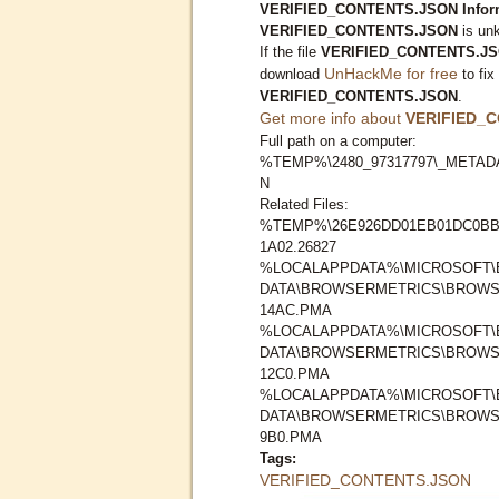
VERIFIED_CONTENTS.JSON Inform
VERIFIED_CONTENTS.JSON
is unk
If the file
VERIFIED_CONTENTS.J
UnHackMe for free
download
to fix
VERIFIED_CONTENTS.JSON
.
Get more info about
VERIFIED_
Full path on a computer:
%TEMP%\2480_97317797\_METAD
N
Related Files:
%TEMP%\26E926DD01EB01DC0BB
1A02.26827
%LOCALAPPDATA%\MICROSOFT\
DATA\BROWSERMETRICS\BROWSE
14AC.PMA
%LOCALAPPDATA%\MICROSOFT\
DATA\BROWSERMETRICS\BROWSE
12C0.PMA
%LOCALAPPDATA%\MICROSOFT\
DATA\BROWSERMETRICS\BROWSE
9B0.PMA
Tags:
VERIFIED_CONTENTS.JSON