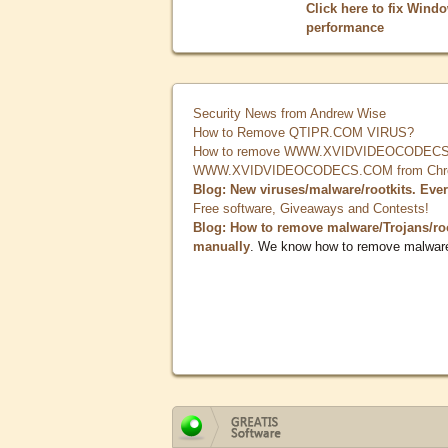
Click here to fix Wind
performance
Security News from Andrew Wise
How to Remove QTIPR.COM VIRUS?
How to remove WWW.XVIDVIDEOCODECS.
WWW.XVIDVIDEOCODECS.COM from Chrome
Blog: New viruses/malware/rootkits. Eve
Free software, Giveaways and Contests!
Blog: How to remove malware/Trojans/ro
manually
. We know how to remove malwar