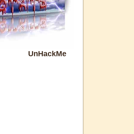
UnHackMe