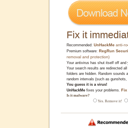
Fix it immediat
UnHackMe
anti-ro
Recommended:
RegRun Securi
Premium software:
removal and protection)
Your antivirus has shut itself off and 
Your search results are redirected all
folders are hidden. Random sounds ar
random intervals (such as gunshots, 
You guess it is a virus!
Fix
UnHackMe
fixes your problems.
Is it malware?
Yes. Remove it!