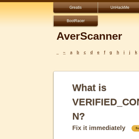
Greatis
UnHackMe
BootRacer
AverScanner
_
~
a
b
c
d
e
f
g
h
i
j
k
What is
VERIFIED_CO
N?
Fix it immediately