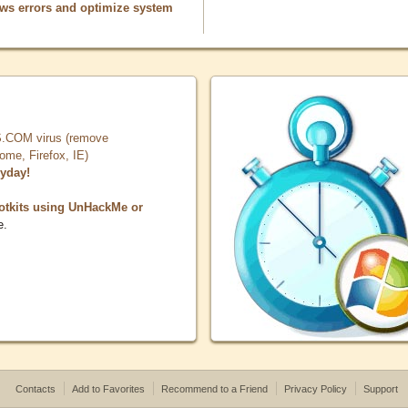
ows errors and optimize system
COM virus (remove
, Firefox, IE)
ryday!
otkits using UnHackMe or
e.
Contacts
Add to Favorites
Recommend to a Friend
Privacy Policy
Support