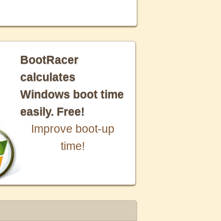
BootRacer
calculates
Windows boot time
easily. Free!
Improve boot-up
time!