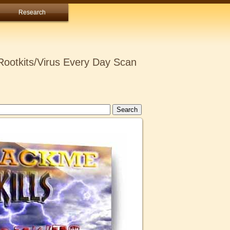
Research
ootkits/Virus Every Day Scan