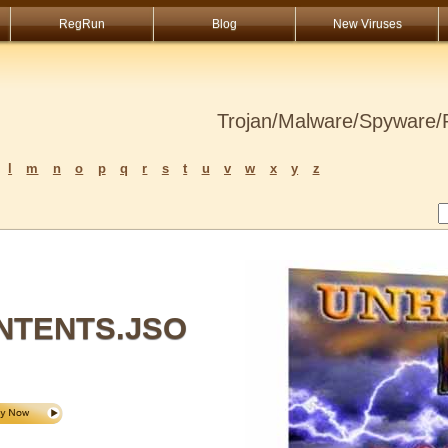
RegRun
Blog
New Viruses
Trojan/Malware/Spyware/R
l
m
n
o
p
q
r
s
t
u
v
w
x
y
z
NTENTS.JSO