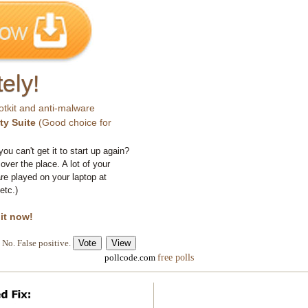
ely!
otkit and anti-malware
ty Suite
(Good choice for
you can't get it to start up again?
 over the place. A lot of your
e played on your laptop at
etc.)
 it now!
No. False positive.
free polls
pollcode.com