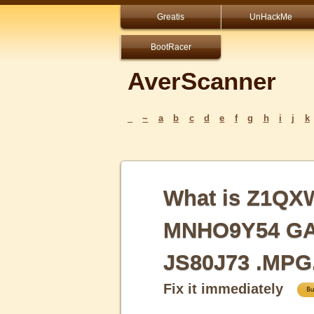
Greatis
UnHackMe
BootRacer
AverScanner
_
~
a
b
c
d
e
f
g
h
i
j
k
What is Z1Q
MNHO9Y54 GAY
JS80J73 .MPG
Fix it immediately