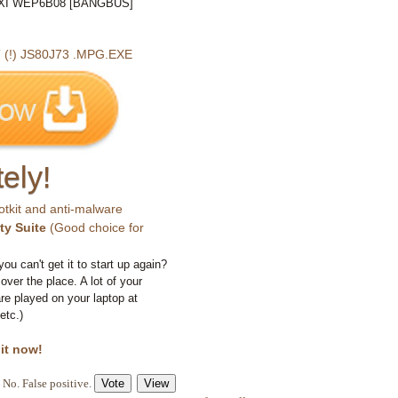
I WEP6B08 [BANGBUS]
!) JS80J73 .MPG.EXE
ely!
otkit and anti-malware
ty Suite
(Good choice for
you can't get it to start up again?
 over the place. A lot of your
e played on your laptop at
etc.)
 it now!
No. False positive.