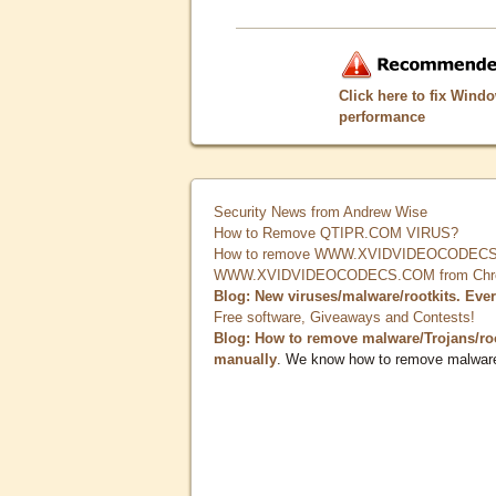
Click here to fix Wind
performance
Security News from Andrew Wise
How to Remove QTIPR.COM VIRUS?
How to remove WWW.XVIDVIDEOCODECS.
WWW.XVIDVIDEOCODECS.COM from Chrome
Blog: New viruses/malware/rootkits. Eve
Free software, Giveaways and Contests!
Blog: How to remove malware/Trojans/ro
manually
. We know how to remove malwar