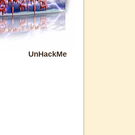
UnHackMe