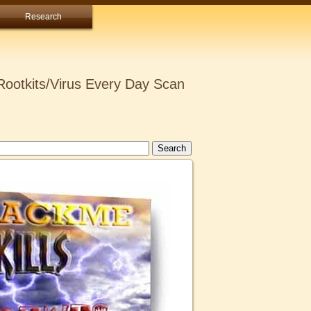
Research
ootkits/Virus Every Day Scan