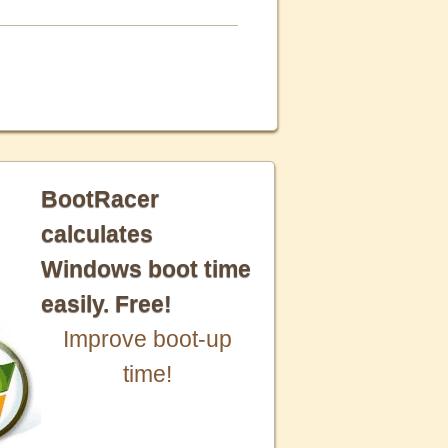
BootRacer
calculates
Windows boot time
easily. Free!
Improve boot-up
time!