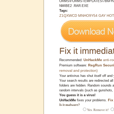
ORMS\FORMSTEMPLATES\7B6FHX
NMIBE2 .RAR.EXE
Tags:
Z1QXWCD MNHO9Y54 GAY HOT (
Fix it immediat
UnHackMe
anti-ro
Recommended:
RegRun Securi
Premium software:
removal and protection)
Your antivirus has shut itself off and 
Your search results are redirected all
folders are hidden. Random sounds ar
random intervals (such as gunshots, 
You guess it is a virus!
Fix
UnHackMe
fixes your problems.
Is it malware?
Yes. Remove it!