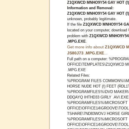
Z1QXWCD MNHO9Y54 GAY HOT (!)
Information and Removal:
Z1QXWCD MNHO9Y54 GAY HOT (!)
unknown, probably legitimate.
If the file
Z1QXWCD MNHO9Y54 GAY 
located on your computer, download
problem with
Z1QXWCD MNHO9Y54 G
.MPG.EXE
.
Get more info about
Z1QXWCD M
JS80J73 .MPG.EXE
...
Full path on a computer: %PRO
OFFICE\TEMPLATES\Z1QXWCD MNH
.MPG.EXE
Related Files:
%PROGRAM FILES COMMON%\\M
HORSE NUDE HOT (!) FEET (RDL
%PROGRAMFILES%\DVD MAKER\
DDQAYQ IHTHD33 GIRLY .AVI.EXE
%PROGRAMFILES%\MICROSOFT
OFFICE\OFFICE14\GROOVE\TOO
TSHARE\7ND83WOVJ HORSE GIRL
%PROGRAMFILES%\MICROSOFT
OFFICE\OFFICE14\GROOVE\TOO