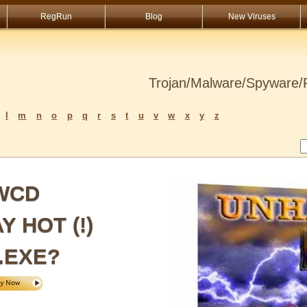
RegRun
Blog
New Viruses
Trojan/Malware/Spyware/R
l
m
n
o
p
q
r
s
t
u
v
w
x
y
z
XWCD
 HOT (!)
.EXE?