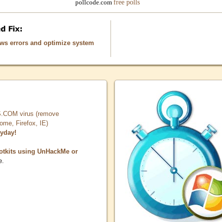
free polls
pollcode.com
ows errors and optimize system
COM virus (remove
, Firefox, IE)
ryday!
otkits using UnHackMe or
e.