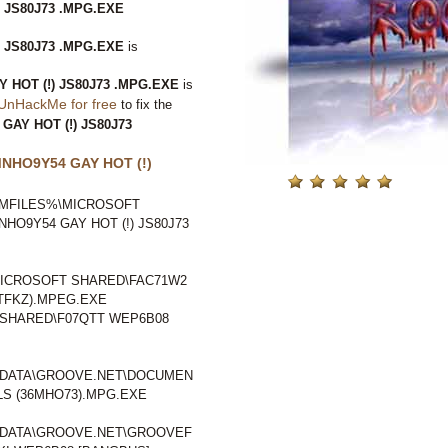
 JS80J73 .MPG.EXE
 JS80J73 .MPG.EXE
is
HOT (!) JS80J73 .MPG.EXE
is
UnHackMe for free
to fix the
AY HOT (!) JS80J73
NHO9Y54 GAY HOT (!)
GRAMFILES%\MICROSOFT
O9Y54 GAY HOT (!) JS80J73
ICROSOFT SHARED\FAC71W2
1TFKZ).MPEG.EXE
SHARED\F07QTT WEP6B08
LDATA\GROOVE.NET\DOCUMEN
S (36MHO73).MPG.EXE
LDATA\GROOVE.NET\GROOVEF