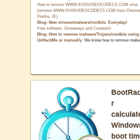
How to remove WWW.XVIDVIDEOCODECS.COM virus
(remove WWW.XVIDVIDEOCODECS.COM from Chrome
Firefox, IE)
Blog: New viruses/malware/rootkits. Everyday!
Free software, Giveaways and Contests!
Blog: How to remove malware/Trojans/rootkits using
UnHackMe or manually
. We know how to remove malw
BootRa
r
calculat
Window
boot tim