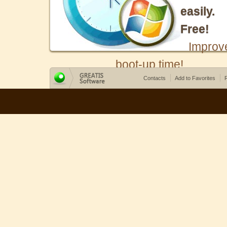
easily.
Free!
Improv
boot-up time!
Contacts
Add to Favorites