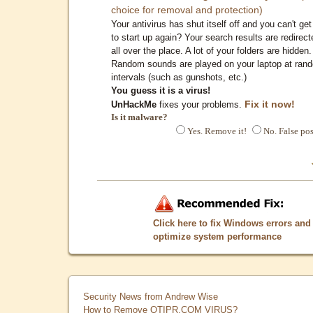
choice for removal and protection)
Your antivirus has shut itself off and you can't get 
to start up again? Your search results are redirect
all over the place. A lot of your folders are hidden.
Random sounds are played on your laptop at ran
intervals (such as gunshots, etc.)
You guess it is a virus!
Fix it now!
UnHackMe
fixes your problems.
Is it malware?
Yes. Remove it!
No. False pos
Click here to fix Windows errors and
optimize system performance
Security News from Andrew Wise
How to Remove QTIPR.COM VIRUS?