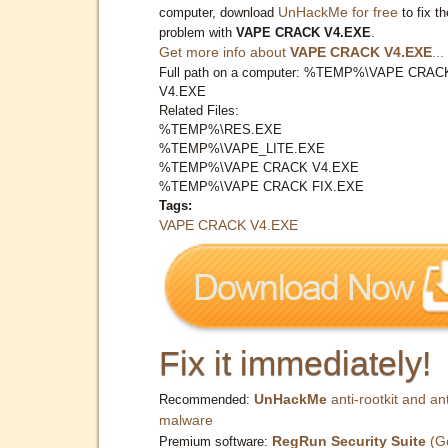
UnHackMe for free
computer, download
to fix th
problem with
VAPE CRACK V4.EXE
.
Get more info about
VAPE CRACK V4.EXE
...
Full path on a computer: %TEMP%\VAPE CRAC
V4.EXE
Related Files:
%TEMP%\RES.EXE
%TEMP%\VAPE_LITE.EXE
%TEMP%\VAPE CRACK V4.EXE
%TEMP%\VAPE CRACK FIX.EXE
Tags:
VAPE CRACK V4.EXE
Fix it immediately!
UnHackMe
anti-rootkit and ant
Recommended:
malware
RegRun Security Suite
(G
Premium software: