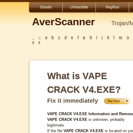
Greatis
UnHackMe
RegRun
AverScanner
Trojan/
_
~
a
b
c
d
e
f
g
h
i
j
k
l
m
n
y
z
What is VAPE
CRACK V4.EXE?
Fix it immediately
VAPE CRACK V4.EXE Information and Remova
VAPE CRACK V4.EXE
is unknown, probably
legitimate.
If the file
VAPE CRACK V4.EXE
is located on yo