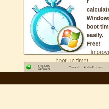
r
calculat
Window
boot tim
easily.
Free!
Improv
boot-up time!
Contacts
Add to Favorites