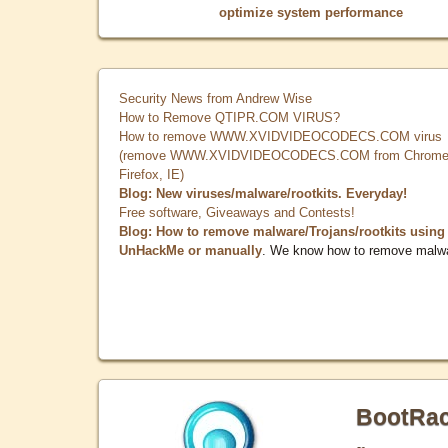
optimize system performance
Security News from Andrew Wise
How to Remove QTIPR.COM VIRUS?
How to remove WWW.XVIDVIDEOCODECS.COM virus
(remove WWW.XVIDVIDEOCODECS.COM from Chrome
Firefox, IE)
Blog: New viruses/malware/rootkits. Everyday!
Free software, Giveaways and Contests!
Blog: How to remove malware/Trojans/rootkits using
UnHackMe or manually
. We know how to remove malw
BootRa