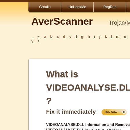
Greatis
UnHackMe
RegRun
AverScanner
Trojan/
_
~
a
b
c
d
e
f
g
h
i
j
k
l
m
n
y
z
What is
VIDEOANALYSE.D
?
Fix it immediately
VIDEOANALYSE.DLL Information and Removal