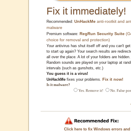
Fix it immediately!
UnHackMe
anti-rootkit and ant
Recommended:
malware
RegRun Security Suite
(G
Premium software:
choice for removal and protection)
Your antivirus has shut itself off and you can't get 
to start up again? Your search results are redirect
all over the place. A lot of your folders are hidden.
Random sounds are played on your laptop at ran
intervals (such as gunshots, etc.)
You guess it is a virus!
Fix it now!
UnHackMe
fixes your problems.
Is it malware?
Yes. Remove it!
No. False pos
Click here to fix Windows errors and