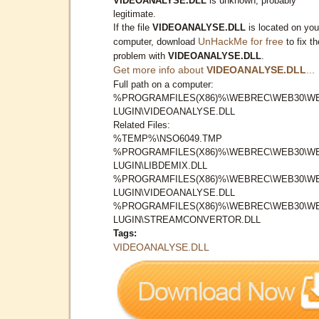
VIDEOANALYSE.DLL
is unknown, probably
legitimate.
If the file
VIDEOANALYSE.DLL
is located on you
UnHackMe for free
computer, download
to fix th
problem with
VIDEOANALYSE.DLL
.
Get more info about
VIDEOANALYSE.DLL
...
Full path on a computer:
%PROGRAMFILES(X86)%\WEBREC\WEB30\W
LUGIN\VIDEOANALYSE.DLL
Related Files:
%TEMP%\NSO6049.TMP
%PROGRAMFILES(X86)%\WEBREC\WEB30\W
LUGIN\LIBDEMIX.DLL
%PROGRAMFILES(X86)%\WEBREC\WEB30\W
LUGIN\VIDEOANALYSE.DLL
%PROGRAMFILES(X86)%\WEBREC\WEB30\W
LUGIN\STREAMCONVERTOR.DLL
Tags:
VIDEOANALYSE.DLL