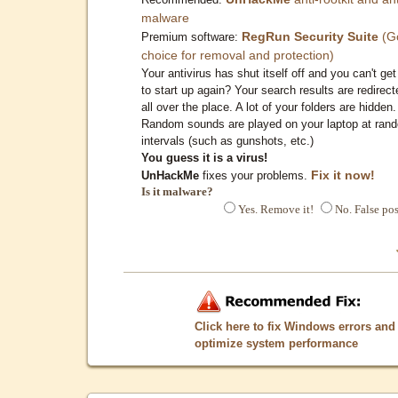
malware
RegRun Security Suite
(G
Premium software:
choice for removal and protection)
Your antivirus has shut itself off and you can't get 
to start up again? Your search results are redirect
all over the place. A lot of your folders are hidden.
Random sounds are played on your laptop at ran
intervals (such as gunshots, etc.)
You guess it is a virus!
Fix it now!
UnHackMe
fixes your problems.
Is it malware?
Yes. Remove it!
No. False pos
Click here to fix Windows errors and
optimize system performance