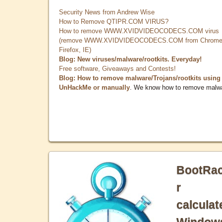
Security News from Andrew Wise
How to Remove QTIPR.COM VIRUS?
How to remove WWW.XVIDVIDEOCODECS.COM virus
(remove WWW.XVIDVIDEOCODECS.COM from Chrome
Firefox, IE)
Blog: New viruses/malware/rootkits. Everyday!
Free software, Giveaways and Contests!
Blog: How to remove malware/Trojans/rootkits using
UnHackMe or manually
. We know how to remove malw
BootRa
r
calculat