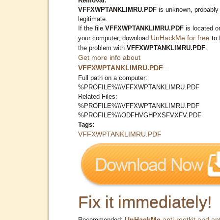
Removal:
VFFXWPTANKLIMRU.PDF
is unknown, probably
legitimate.
If the file
VFFXWPTANKLIMRU.PDF
is located o
UnHackMe for free
your computer, download
to 
the problem with
VFFXWPTANKLIMRU.PDF
.
Get more info about
VFFXWPTANKLIMRU.PDF
...
Full path on a computer:
%PROFILE%\\VFFXWPTANKLIMRU.PDF
Related Files:
%PROFILE%\\VFFXWPTANKLIMRU.PDF
%PROFILE%\\ODFHVGHPXSFVXFV.PDF
Tags:
VFFXWPTANKLIMRU.PDF
Fix it immediately!
UnHackMe
anti-rootkit and ant
Recommended: