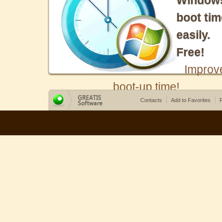
Window
boot tim
easily.
Free!
Improv
boot-up time!
Contacts
Add to Favorites