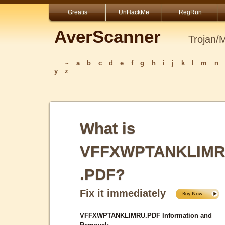
Greatis
UnHackMe
RegRun
AverScanner
Trojan/
_
~
a
b
c
d
e
f
g
h
i
j
k
l
m
n
y
z
What is
VFFXWPTANKLIM
.PDF?
Fix it immediately
VFFXWPTANKLIMRU.PDF Information and