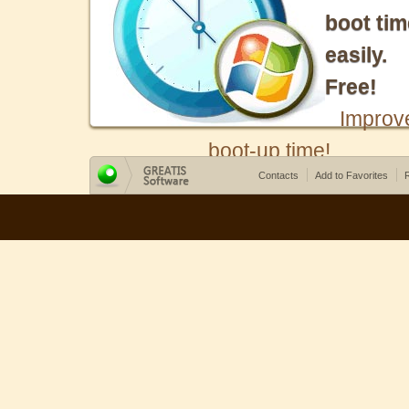
boot tim
easily.
Free!
Improv
boot-up time!
Contacts
Add to Favorites