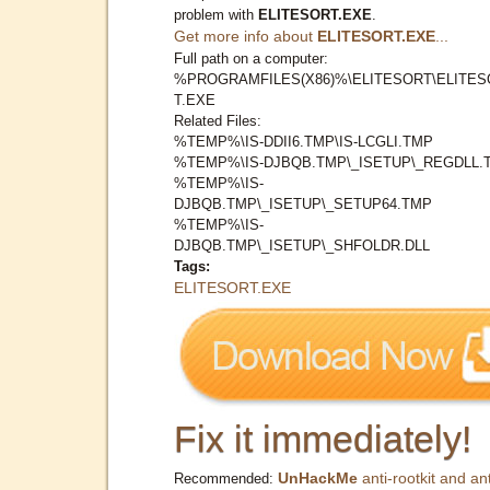
problem with
ELITESORT.EXE
.
Get more info about
ELITESORT.EXE
...
Full path on a computer:
%PROGRAMFILES(X86)%\ELITESORT\ELITES
T.EXE
Related Files:
%TEMP%\IS-DDII6.TMP\IS-LCGLI.TMP
%TEMP%\IS-DJBQB.TMP\_ISETUP\_REGDLL.
%TEMP%\IS-
DJBQB.TMP\_ISETUP\_SETUP64.TMP
%TEMP%\IS-
DJBQB.TMP\_ISETUP\_SHFOLDR.DLL
Tags:
ELITESORT.EXE
Fix it immediately!
UnHackMe
anti-rootkit and ant
Recommended: