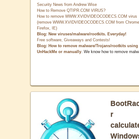
Security News from Andrew Wise
How to Remove QTIPR.COM VIRUS?
How to remove WWW.XVIDVIDEOCODECS.COM virus
(remove WWW.XVIDVIDEOCODECS.COM from Chrome
Firefox, IE)
Blog: New viruses/malware/rootkits. Everyday!
Free software, Giveaways and Contests!
Blog: How to remove malware/Trojans/rootkits using
UnHackMe or manually
. We know how to remove malw
BootRa
r
calculat
Window