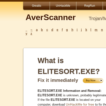
Greatis
UnHackMe
RegRun
AverScanner
Trojan/
_
~
a
b
c
d
e
f
g
h
i
j
k
l
m
n
y
z
What is
ELITESORT.EXE?
Fix it immediately
ELITESORT.EXE Information and Removal:
ELITESORT.EXE
is unknown, probably legitimate
If the file
ELITESORT.EXE
is located on your
UnHackMe for free
computer, download
to fix th