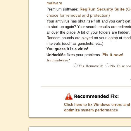
malware
RegRun Security Suite
(G
Premium software:
choice for removal and protection)
Your antivirus has shut itself off and you can't get 
to start up again? Your search results are redirect
all over the place. A lot of your folders are hidden.
Random sounds are played on your laptop at ran
intervals (such as gunshots, etc.)
You guess it is a virus!
Fix it now!
UnHackMe
fixes your problems.
Is it malware?
Yes. Remove it!
No. False pos
Click here to fix Windows errors and
optimize system performance