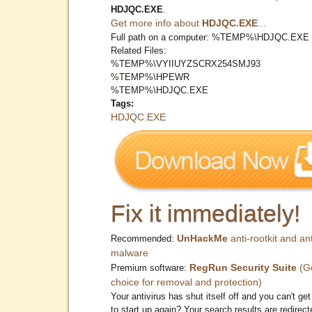
HDJQC.EXE
.
Get more info about
HDJQC.EXE
...
Full path on a computer: %TEMP%\HDJQC.EXE
Related Files:
%TEMP%\VYIIUYZSCRX254SMJ93
%TEMP%\HPEWR
%TEMP%\HDJQC.EXE
Tags:
HDJQC.EXE
Fix it immediately!
UnHackMe
anti-rootkit and ant
Recommended:
malware
RegRun Security Suite
(G
Premium software:
choice for removal and protection)
Your antivirus has shut itself off and you can't get 
to start up again? Your search results are redirect