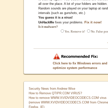
all over the place. A lot of your folders are hidden.
Random sounds are played on your laptop at ran
intervals (such as gunshots, etc.)
You guess it is a virus!
Fix it now!
UnHackMe
fixes your problems.
Is it malware?
Yes. Remove it!
No. False pos
Click here to fix Windows errors and
optimize system performance
Security News from Andrew Wise
How to Remove QTIPR.COM VIRUS?
How to remove WWW.XVIDVIDEOCODECS.COM virus
(remove WWW.XVIDVIDEOCODECS.COM from Chrome
Firefox, IE)