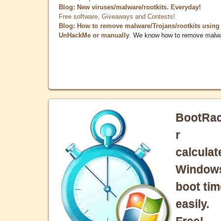
Blog: New viruses/malware/rootkits. Everyday!
Free software, Giveaways and Contests!
Blog: How to remove malware/Trojans/rootkits using
UnHackMe or manually
. We know how to remove malw
BootRa
r
calculat
Window
boot tim
easily.