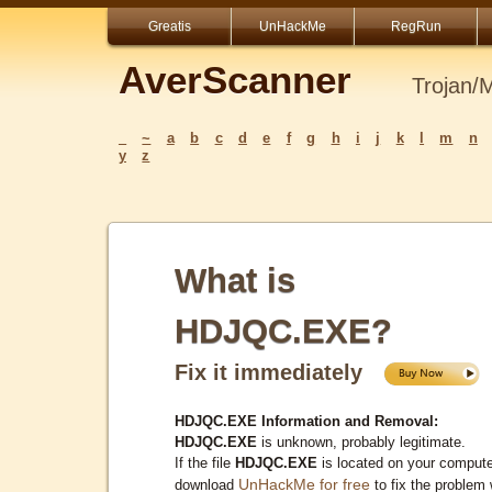
Greatis
UnHackMe
RegRun
AverScanner
Trojan/
_
~
a
b
c
d
e
f
g
h
i
j
k
l
m
n
y
z
What is
HDJQC.EXE?
Fix it immediately
HDJQC.EXE Information and Removal:
HDJQC.EXE
is unknown, probably legitimate.
If the file
HDJQC.EXE
is located on your compute
UnHackMe for free
download
to fix the problem 