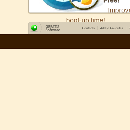
Free!
Improv
boot-up time!
Contacts
Add to Favorites