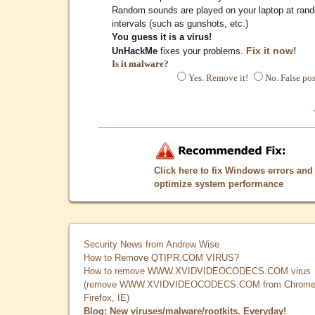
Random sounds are played on your laptop at ran
intervals (such as gunshots, etc.)
You guess it is a virus!
Fix it now!
UnHackMe
fixes your problems.
Is it malware?
Yes. Remove it!
No. False pos
Click here to fix Windows errors and
optimize system performance
Security News from Andrew Wise
How to Remove QTIPR.COM VIRUS?
How to remove WWW.XVIDVIDEOCODECS.COM virus
(remove WWW.XVIDVIDEOCODECS.COM from Chrome
Firefox, IE)
Blog: New viruses/malware/rootkits. Everyday!