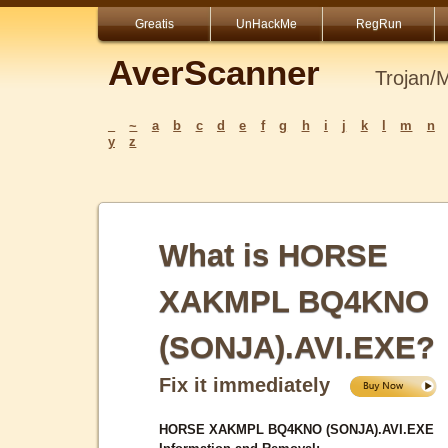
Greatis
UnHackMe
RegRun
AverScanner
Trojan/
_
~
a
b
c
d
e
f
g
h
i
j
k
l
m
n
y
z
What is HORSE
XAKMPL BQ4KNO
(SONJA).AVI.EXE?
Fix it immediately
HORSE XAKMPL BQ4KNO (SONJA).AVI.EXE