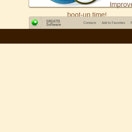
Improv
boot-up time!
Contacts
Add to Favorites