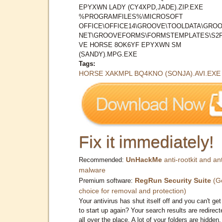
EPYXWN LADY (CY4XPD,JADE).ZIP.EXE
%PROGRAMFILES%\MICROSOFT
OFFICE\OFFICE14\GROOVE\TOOLDATA\GROO
NET\GROOVEFORMS\FORMSTEMPLATES\S2
VE HORSE 8OK6YF EPYXWN SM
(SANDY).MPG.EXE
Tags:
HORSE XAKMPL BQ4KNO (SONJA).AVI.EXE
Fix it immediately!
UnHackMe
anti-rootkit and ant
Recommended:
malware
RegRun Security Suite
(G
Premium software:
choice for removal and protection)
Your antivirus has shut itself off and you can't get 
to start up again? Your search results are redirect
all over the place. A lot of your folders are hidden.