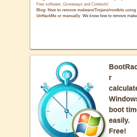
Free software, Giveaways and Contests!
Blog: How to remove malware/Trojans/rootkits using
UnHackMe or manually
. We know how to remove malw
BootRa
r
calculat
Window
boot tim
easily.
Free!