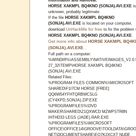
Information and Removal:
HORSE XAKMPL BQ4KNO (SONJA).AVI.EXE
is
unknown, probably legitimate.
If the file
HORSE XAKMPL BQ4KNO
(SONJA).AVI.EXE
is located on your computer,
UnHackMe for free
download
to fix the problem 
HORSE XAKMPL BQ4KNO (SONJA).AVI.EXE
.
Get more info about
HORSE XAKMPL BQ4K
(SONJA).AVI.EXE
...
Full path on a computer:
%WINDIR%\ASSEMBLY\NATIVEIMAGES_V2.0.
27_32\TEMP\HORSE XAKMPL BQ4KNO
(SONJA).AVI.EXE
Related Files:
%PROGRAM FILES COMMON%\\MICROSOFT
SHARED\F1I7CM HORSE [FREE]
QQ6W54YFHTQRBWCSLG
(CY4XPD,SONJA).ZIP.EXE
%PROGRAMFILES%\DVD
MAKER\SHARED\Z1QXWCD MZWPSTR8N
IHTHD33 LEGS (JADE).RAR.EXE
%PROGRAMFILES%\MICROSOFT
OFFICE\OFFICE14\GROOVE\TOOLDATA\GROO
NET\DOCUMENTSHARE\EQ7K2XCXT NUDE