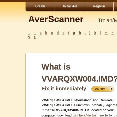
Greatis
UnHackMe
RegRun
AverScanner
Trojan/
_
~
a
b
c
d
e
f
g
h
i
j
k
l
m
n
y
z
What is
VVARQXW004.IMD
Fix it immediately
VVARQXW004.IMD Information and Removal:
VVARQXW004.IMD
is unknown, probably legitima
If the file
VVARQXW004.IMD
is located on your
UnHackMe for free
computer, download
to fix th