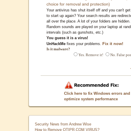
choice for removal and protection)
Your antivirus has shut itself off and you can't get 
to start up again? Your search results are redirect
all over the place. A lot of your folders are hidden.
Random sounds are played on your laptop at ran
intervals (such as gunshots, etc.)
You guess it is a virus!
Fix it now!
UnHackMe
fixes your problems.
Is it malware?
Yes. Remove it!
No. False pos
Click here to fix Windows errors and
optimize system performance
Security News from Andrew Wise
How to Remove QTIPR.COM VIRUS?