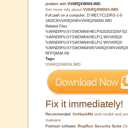
problem with
VVARQXW004.IMD
.
Get more info about
VVARQXW004.IMD
...
Full path on a computer: D:\RECYCLER\S-1-5-
18\DC8\VVARQXW\VVARQXW004.IMD
Related Files:
%WINDIR%\SYSWOW64\HELP\0202021DSFSD.
%WINDIR%\SYSWOW64\HELP\1.WVVARQX
%WINDIR%\SYSWOW64\HELP\2.WVVARQX
%WINDIR%\SYSWOW64\WVVARQX\WVVARQX
RFPQM\M.INI
Tags:
VVARQXW004.IMD
Fix it immediately!
UnHackMe
anti-rootkit and ant
Recommended:
malware
RegRun Security Suite
(G
Premium software: