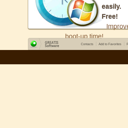
easily.
Free!
Improv
boot-up time!
Contacts
Add to Favorites