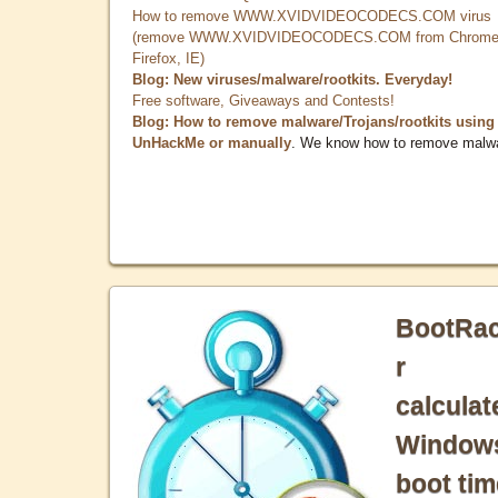
How to remove WWW.XVIDVIDEOCODECS.COM virus
(remove WWW.XVIDVIDEOCODECS.COM from Chrome
Firefox, IE)
Blog: New viruses/malware/rootkits. Everyday!
Free software, Giveaways and Contests!
Blog: How to remove malware/Trojans/rootkits using
UnHackMe or manually
. We know how to remove malw
BootRa
r
calculat
Window
boot tim