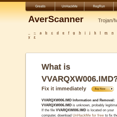
Greatis
UnHackMe
RegRun
AverScanner
Trojan/
_
~
a
b
c
d
e
f
g
h
i
j
k
l
m
n
y
z
What is
VVARQXW006.IMD
Fix it immediately
VVARQXW006.IMD Information and Removal:
VVARQXW006.IMD
is unknown, probably legitima
If the file
VVARQXW006.IMD
is located on your
UnHackMe for free
computer, download
to fix th