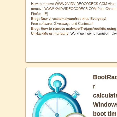
How to remove WWW.XVIDVIDEOCODECS.COM virus
(remove WWW.XVIDVIDEOCODECS.COM from Chrome
Firefox, IE)
Blog: New viruses/malware/rootkits. Everyday!
Free software, Giveaways and Contests!
Blog: How to remove malware/Trojans/rootkits using
UnHackMe or manually
. We know how to remove malw
BootRa
r
calculat
Window
boot tim