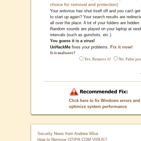
choice for removal and protection)
Your antivirus has shut itself off and you can't get 
to start up again? Your search results are redirect
all over the place. A lot of your folders are hidden.
Random sounds are played on your laptop at ran
intervals (such as gunshots, etc.)
You guess it is a virus!
Fix it now!
UnHackMe
fixes your problems.
Is it malware?
Yes. Remove it!
No. False pos
Click here to fix Windows errors and
optimize system performance
Security News from Andrew Wise
How to Remove QTIPR.COM VIRUS?