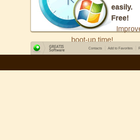
easily.
Free!
Improv
boot-up time!
Contacts
Add to Favorites