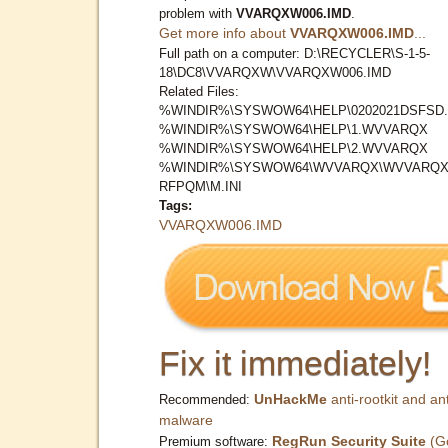
problem with
VVARQXW006.IMD
.
Get more info about
VVARQXW006.IMD
...
Full path on a computer: D:\RECYCLER\S-1-5-
18\DC8\VVARQXW\VVARQXW006.IMD
Related Files:
%WINDIR%\SYSWOW64\HELP\0202021DSFSD.
%WINDIR%\SYSWOW64\HELP\1.WVVARQX
%WINDIR%\SYSWOW64\HELP\2.WVVARQX
%WINDIR%\SYSWOW64\WVVARQX\WVVARQX
RFPQM\M.INI
Tags:
VVARQXW006.IMD
Fix it immediately!
UnHackMe
anti-rootkit and ant
Recommended:
malware
RegRun Security Suite
(G
Premium software: