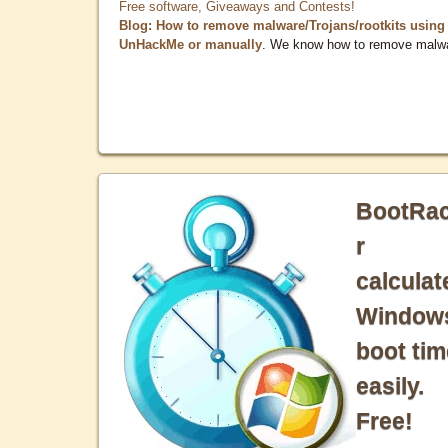
Free software, Giveaways and Contests!
Blog: How to remove malware/Trojans/rootkits using
UnHackMe or manually
. We know how to remove malw
BootRa
r
calculat
Window
boot tim
easily.
Free!