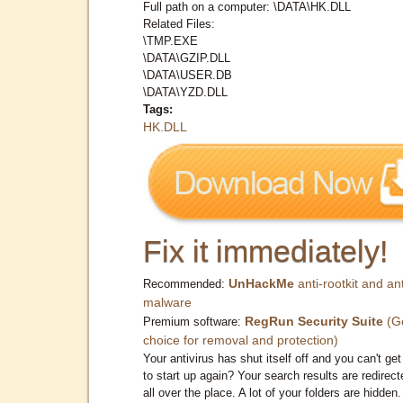
Full path on a computer: \DATA\HK.DLL
Related Files:
\TMP.EXE
\DATA\GZIP.DLL
\DATA\USER.DB
\DATA\YZD.DLL
Tags:
HK.DLL
Fix it immediately!
UnHackMe
anti-rootkit and ant
Recommended:
malware
RegRun Security Suite
(G
Premium software:
choice for removal and protection)
Your antivirus has shut itself off and you can't get 
to start up again? Your search results are redirect
all over the place. A lot of your folders are hidden.