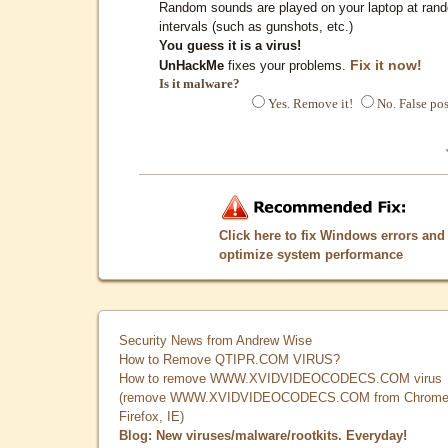
Random sounds are played on your laptop at ran
intervals (such as gunshots, etc.)
You guess it is a virus!
Fix it now!
UnHackMe
fixes your problems.
Is it malware?
Yes. Remove it!
No. False pos
Click here to fix Windows errors and
optimize system performance
Security News from Andrew Wise
How to Remove QTIPR.COM VIRUS?
How to remove WWW.XVIDVIDEOCODECS.COM virus
(remove WWW.XVIDVIDEOCODECS.COM from Chrome
Firefox, IE)
Blog: New viruses/malware/rootkits. Everyday!