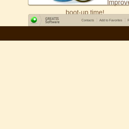
Improv
boot-up time!
Contacts
Add to Favorites