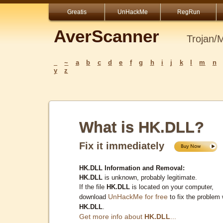
Greatis
UnHackMe
RegRun
AverScanner
Trojan/
_
~
a
b
c
d
e
f
g
h
i
j
k
l
m
n
y
z
What is HK.DLL?
Fix it immediately
HK.DLL Information and Removal:
HK.DLL
is unknown, probably legitimate.
If the file
HK.DLL
is located on your computer,
UnHackMe for free
download
to fix the problem 
HK.DLL
.
Get more info about
HK.DLL
...